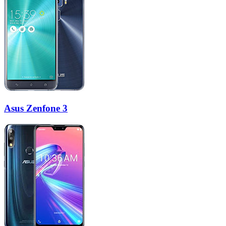
Asus Zenfone 3