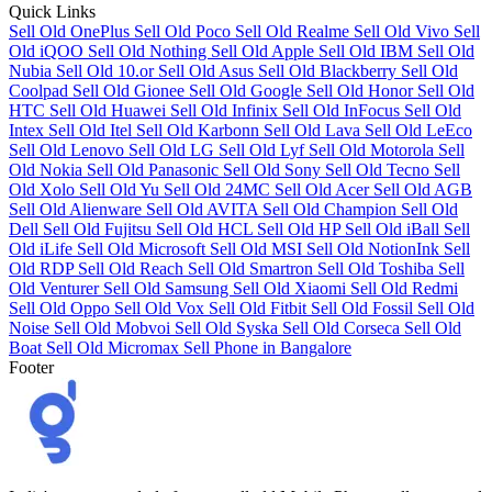
Quick Links
Sell Old OnePlus
Sell Old Poco
Sell Old Realme
Sell Old Vivo
Sell
Old iQOO
Sell Old Nothing
Sell Old Apple
Sell Old IBM
Sell Old
Nubia
Sell Old 10.or
Sell Old Asus
Sell Old Blackberry
Sell Old
Coolpad
Sell Old Gionee
Sell Old Google
Sell Old Honor
Sell Old
HTC
Sell Old Huawei
Sell Old Infinix
Sell Old InFocus
Sell Old
Intex
Sell Old Itel
Sell Old Karbonn
Sell Old Lava
Sell Old LeEco
Sell Old Lenovo
Sell Old LG
Sell Old Lyf
Sell Old Motorola
Sell
Old Nokia
Sell Old Panasonic
Sell Old Sony
Sell Old Tecno
Sell
Old Xolo
Sell Old Yu
Sell Old 24MC
Sell Old Acer
Sell Old AGB
Sell Old Alienware
Sell Old AVITA
Sell Old Champion
Sell Old
Dell
Sell Old Fujitsu
Sell Old HCL
Sell Old HP
Sell Old iBall
Sell
Old iLife
Sell Old Microsoft
Sell Old MSI
Sell Old NotionInk
Sell
Old RDP
Sell Old Reach
Sell Old Smartron
Sell Old Toshiba
Sell
Old Venturer
Sell Old Samsung
Sell Old Xiaomi
Sell Old Redmi
Sell Old Oppo
Sell Old Vox
Sell Old Fitbit
Sell Old Fossil
Sell Old
Noise
Sell Old Mobvoi
Sell Old Syska
Sell Old Corseca
Sell Old
Boat
Sell Old Micromax
Sell Phone in Bangalore
Footer