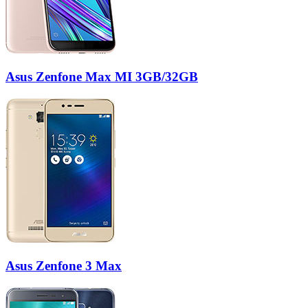
Asus Zenfone Max MI 3GB/32GB
Asus Zenfone 3 Max