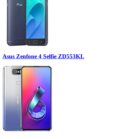
Asus Zenfone 4 Selfie ZD553KL