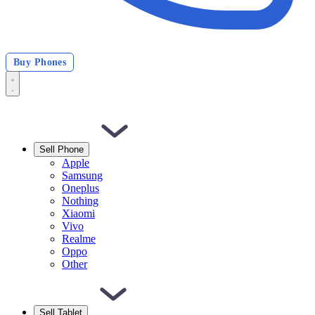
Buy Phones
Sell Phone
Apple
Samsung
Oneplus
Nothing
Xiaomi
Vivo
Realme
Oppo
Other
Sell Tablet