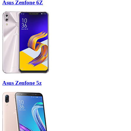
Asus Zenfone 6Z
Asus Zenfone 5z