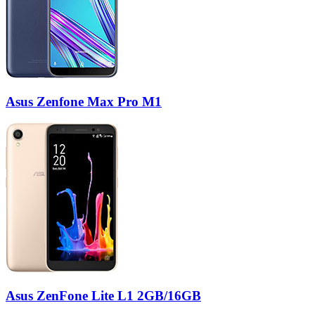
Asus Zenfone Max Pro M1
Asus ZenFone Lite L1 2GB/16GB