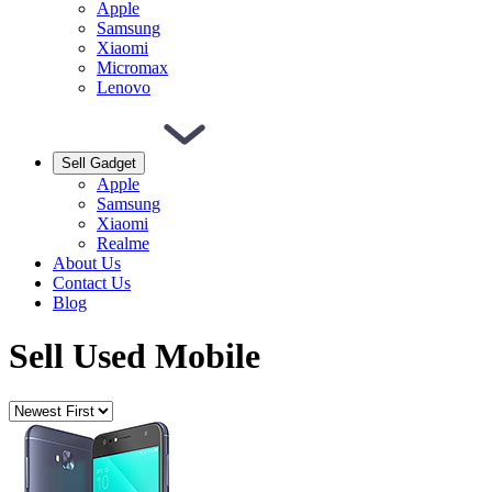
Apple
Samsung
Xiaomi
Micromax
Lenovo
Sell Gadget
Apple
Samsung
Xiaomi
Realme
About Us
Contact Us
Blog
Sell Used Mobile