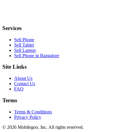
Services
Sell Phone
Sell Tablet
Sell Laptop
Sell Phone in Bangalore
Site Links
About Us
Contact Us
FAQ
Terms
Terms & Conditions
Privacy Policy
© 2026 Mobilegoo, Inc. All rights reserved.