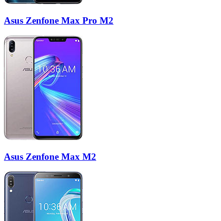
Asus Zenfone Max Pro M2
Asus Zenfone Max M2