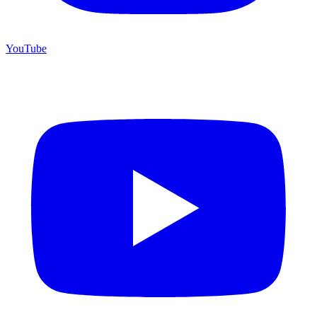
YouTube