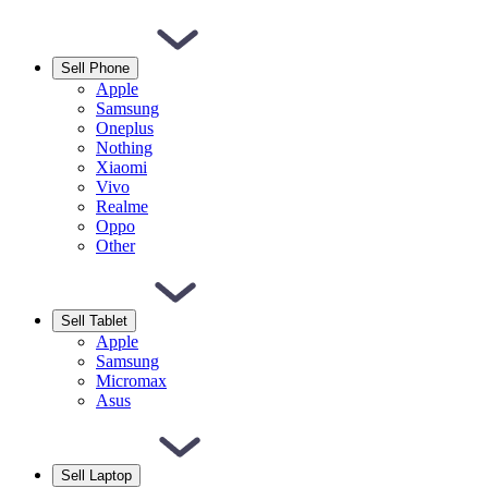
Sell Phone
Apple
Samsung
Oneplus
Nothing
Xiaomi
Vivo
Realme
Oppo
Other
Sell Tablet
Apple
Samsung
Micromax
Asus
Sell Laptop