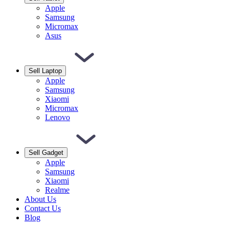
Apple
Samsung
Micromax
Asus
Sell Laptop
Apple
Samsung
Xiaomi
Micromax
Lenovo
Sell Gadget
Apple
Samsung
Xiaomi
Realme
About Us
Contact Us
Blog