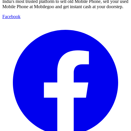
India's most trusted platform to sell old Mobile Phone, sell your used
Mobile Phone at Mobilegoo and get instant cash at your doorstep.
Facebook