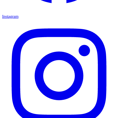
Instagram