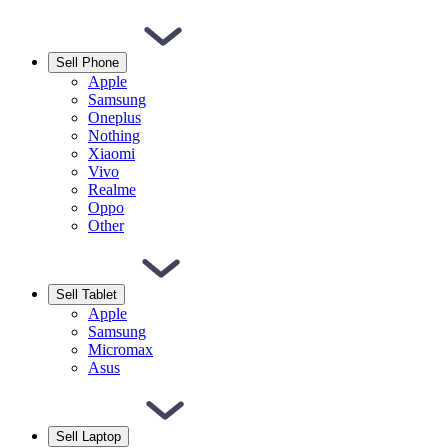
Sell Phone
Apple
Samsung
Oneplus
Nothing
Xiaomi
Vivo
Realme
Oppo
Other
Sell Tablet
Apple
Samsung
Micromax
Asus
Sell Laptop