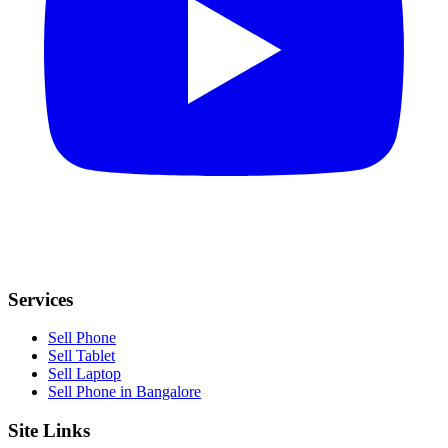
Services
Sell Phone
Sell Tablet
Sell Laptop
Sell Phone in Bangalore
Site Links