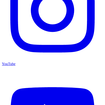
YouTube