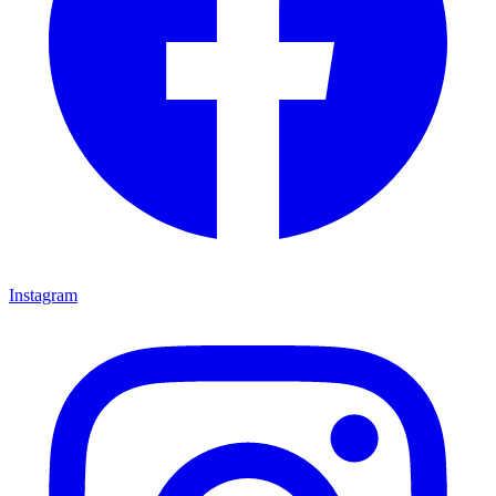
Instagram