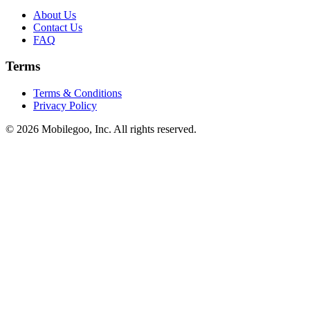
About Us
Contact Us
FAQ
Terms
Terms & Conditions
Privacy Policy
© 2026 Mobilegoo, Inc. All rights reserved.