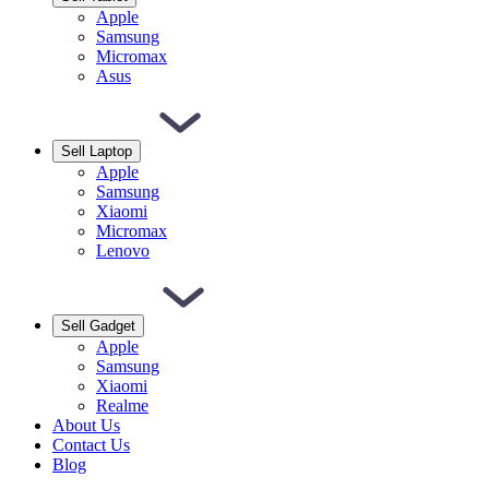
Apple
Samsung
Micromax
Asus
Sell Laptop
Apple
Samsung
Xiaomi
Micromax
Lenovo
Sell Gadget
Apple
Samsung
Xiaomi
Realme
About Us
Contact Us
Blog