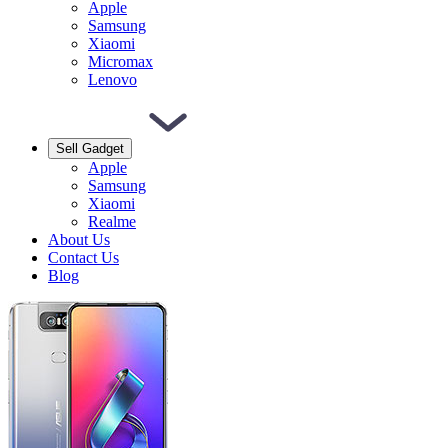
Apple
Samsung
Xiaomi
Micromax
Lenovo
Sell Gadget
Apple
Samsung
Xiaomi
Realme
About Us
Contact Us
Blog