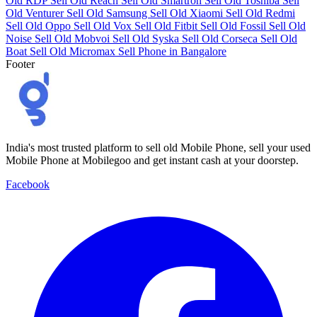
Old RDP
Sell Old Reach
Sell Old Smartron
Sell Old Toshiba
Sell
Old Venturer
Sell Old Samsung
Sell Old Xiaomi
Sell Old Redmi
Sell Old Oppo
Sell Old Vox
Sell Old Fitbit
Sell Old Fossil
Sell Old
Noise
Sell Old Mobvoi
Sell Old Syska
Sell Old Corseca
Sell Old
Boat
Sell Old Micromax
Sell Phone in Bangalore
Footer
India's most trusted platform to sell old Mobile Phone, sell your used
Mobile Phone at Mobilegoo and get instant cash at your doorstep.
Facebook