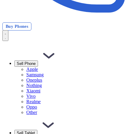
Buy Phones
Sell Phone
Apple
Samsung
Oneplus
Nothing
Xiaomi
Vivo
Realme
Oppo
Other
Sell Tablet