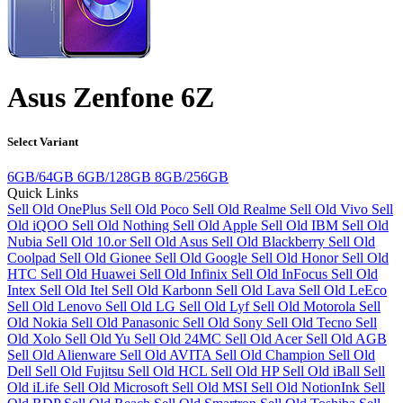
Asus Zenfone 6Z
Select Variant
6GB/64GB
6GB/128GB
8GB/256GB
Quick Links
Sell Old OnePlus
Sell Old Poco
Sell Old Realme
Sell Old Vivo
Sell
Old iQOO
Sell Old Nothing
Sell Old Apple
Sell Old IBM
Sell Old
Nubia
Sell Old 10.or
Sell Old Asus
Sell Old Blackberry
Sell Old
Coolpad
Sell Old Gionee
Sell Old Google
Sell Old Honor
Sell Old
HTC
Sell Old Huawei
Sell Old Infinix
Sell Old InFocus
Sell Old
Intex
Sell Old Itel
Sell Old Karbonn
Sell Old Lava
Sell Old LeEco
Sell Old Lenovo
Sell Old LG
Sell Old Lyf
Sell Old Motorola
Sell
Old Nokia
Sell Old Panasonic
Sell Old Sony
Sell Old Tecno
Sell
Old Xolo
Sell Old Yu
Sell Old 24MC
Sell Old Acer
Sell Old AGB
Sell Old Alienware
Sell Old AVITA
Sell Old Champion
Sell Old
Dell
Sell Old Fujitsu
Sell Old HCL
Sell Old HP
Sell Old iBall
Sell
Old iLife
Sell Old Microsoft
Sell Old MSI
Sell Old NotionInk
Sell