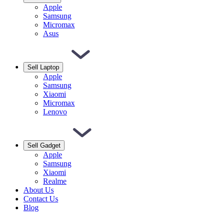
Apple
Samsung
Micromax
Asus
Sell Laptop
Apple
Samsung
Xiaomi
Micromax
Lenovo
Sell Gadget
Apple
Samsung
Xiaomi
Realme
About Us
Contact Us
Blog