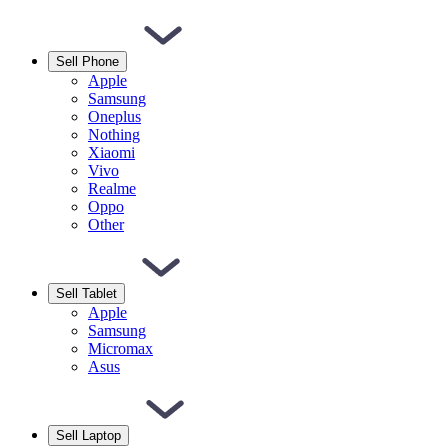
Sell Phone
Apple
Samsung
Oneplus
Nothing
Xiaomi
Vivo
Realme
Oppo
Other
Sell Tablet
Apple
Samsung
Micromax
Asus
Sell Laptop