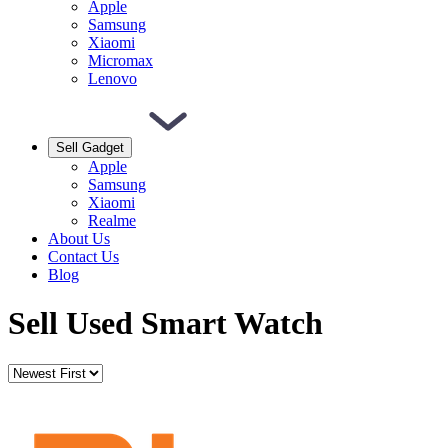
Apple
Samsung
Xiaomi
Micromax
Lenovo
Sell Gadget
Apple
Samsung
Xiaomi
Realme
About Us
Contact Us
Blog
Sell Used Smart Watch