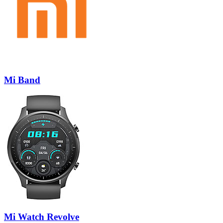
Mi Band
Mi Watch Revolve