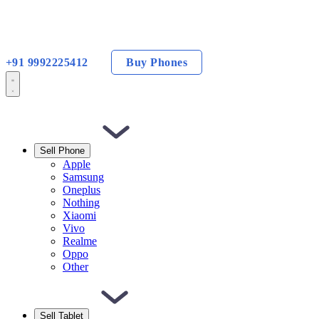
+91 9992225412
Buy Phones
Sell Phone
Apple
Samsung
Oneplus
Nothing
Xiaomi
Vivo
Realme
Oppo
Other
Sell Tablet