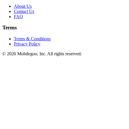
About Us
Contact Us
FAQ
Terms
Terms & Conditions
Privacy Policy
© 2026 Mobilegoo, Inc. All rights reserved.