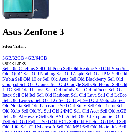
Asus Zenfone 3
Select Variant
3GB/32GB
4GB/64GB
Quick Links
Sell Old OnePlus
Sell Old Poco
Sell Old Realme
Sell Old Vivo
Sell
Old iQOO
Sell Old Nothing
Sell Old Apple
Sell Old IBM
Sell Old
Nubia
Sell Old 10.or
Sell Old Asus
Sell Old Blackberry
Sell Old
Coolpad
Sell Old Gionee
Sell Old Google
Sell Old Honor
Sell Old
HTC
Sell Old Huawei
Sell Old Infinix
Sell Old InFocus
Sell Old
Intex
Sell Old Itel
Sell Old Karbonn
Sell Old Lava
Sell Old LeEco
Sell Old Lenovo
Sell Old LG
Sell Old Lyf
Sell Old Motorola
Sell
Old Nokia
Sell Old Panasonic
Sell Old Sony
Sell Old Tecno
Sell
Old Xolo
Sell Old Yu
Sell Old 24MC
Sell Old Acer
Sell Old AGB
Sell Old Alienware
Sell Old AVITA
Sell Old Champion
Sell Old
Dell
Sell Old Fujitsu
Sell Old HCL
Sell Old HP
Sell Old iBall
Sell
Old iLife
Sell Old Microsoft
Sell Old MSI
Sell Old NotionInk
Sell