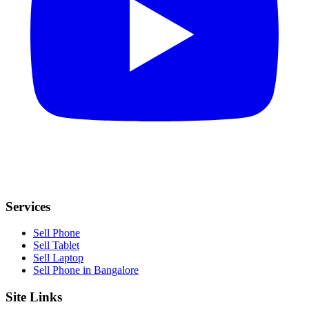
Services
Sell Phone
Sell Tablet
Sell Laptop
Sell Phone in Bangalore
Site Links