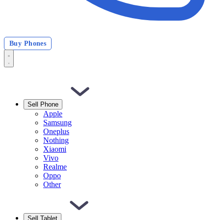
Buy Phones
Sell Phone
Apple
Samsung
Oneplus
Nothing
Xiaomi
Vivo
Realme
Oppo
Other
Sell Tablet