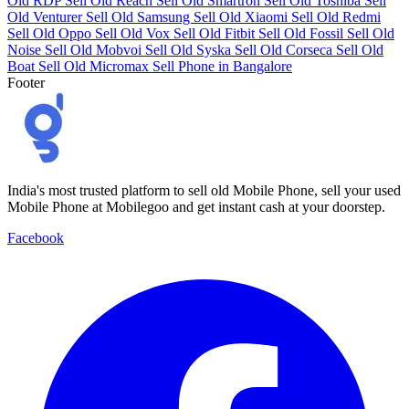
Old RDP
Sell Old Reach
Sell Old Smartron
Sell Old Toshiba
Sell
Old Venturer
Sell Old Samsung
Sell Old Xiaomi
Sell Old Redmi
Sell Old Oppo
Sell Old Vox
Sell Old Fitbit
Sell Old Fossil
Sell Old
Noise
Sell Old Mobvoi
Sell Old Syska
Sell Old Corseca
Sell Old
Boat
Sell Old Micromax
Sell Phone in Bangalore
Footer
India's most trusted platform to sell old Mobile Phone, sell your used
Mobile Phone at Mobilegoo and get instant cash at your doorstep.
Facebook