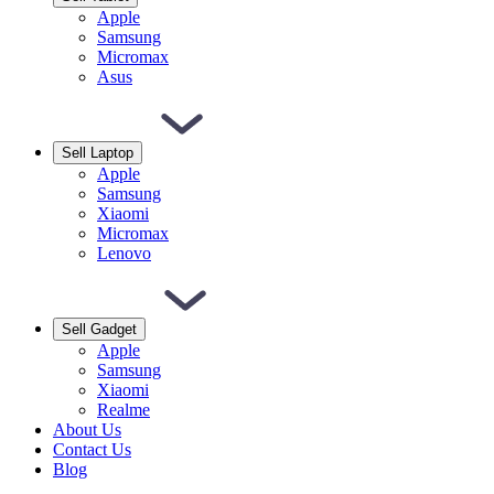
Apple
Samsung
Micromax
Asus
Sell Laptop
Apple
Samsung
Xiaomi
Micromax
Lenovo
Sell Gadget
Apple
Samsung
Xiaomi
Realme
About Us
Contact Us
Blog