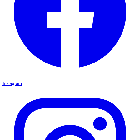
Instagram