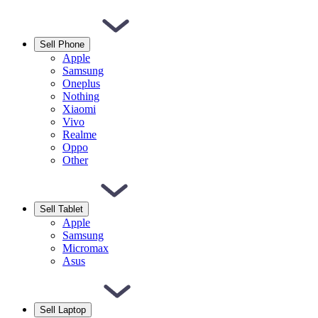
Sell Phone
Apple
Samsung
Oneplus
Nothing
Xiaomi
Vivo
Realme
Oppo
Other
Sell Tablet
Apple
Samsung
Micromax
Asus
Sell Laptop