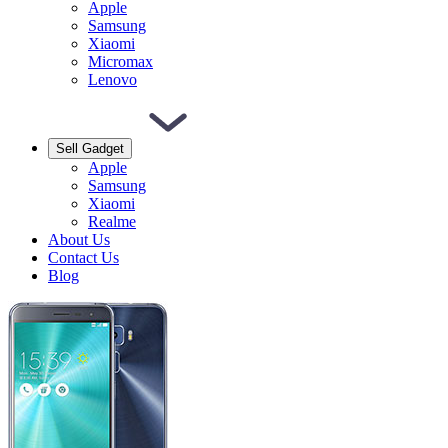
Apple
Samsung
Xiaomi
Micromax
Lenovo
Sell Gadget
Apple
Samsung
Xiaomi
Realme
About Us
Contact Us
Blog