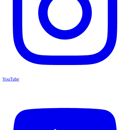
YouTube