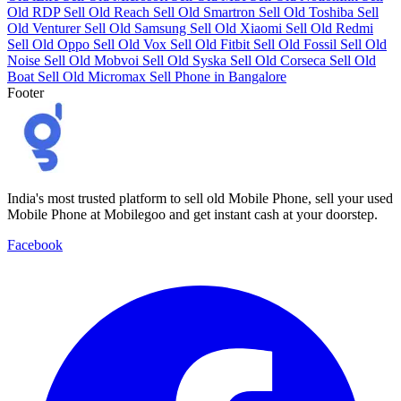
Old RDP
Sell Old Reach
Sell Old Smartron
Sell Old Toshiba
Sell
Old Venturer
Sell Old Samsung
Sell Old Xiaomi
Sell Old Redmi
Sell Old Oppo
Sell Old Vox
Sell Old Fitbit
Sell Old Fossil
Sell Old
Noise
Sell Old Mobvoi
Sell Old Syska
Sell Old Corseca
Sell Old
Boat
Sell Old Micromax
Sell Phone in Bangalore
Footer
India's most trusted platform to sell old Mobile Phone, sell your used
Mobile Phone at Mobilegoo and get instant cash at your doorstep.
Facebook