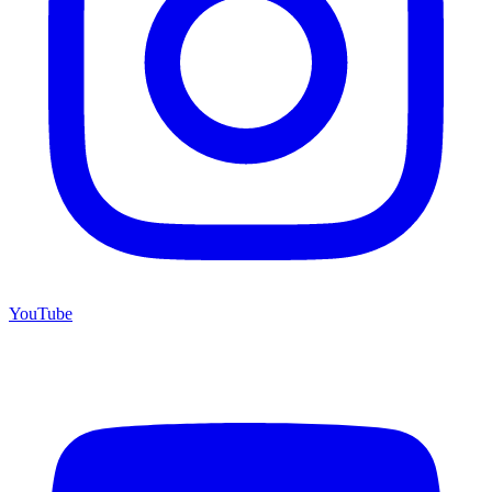
YouTube