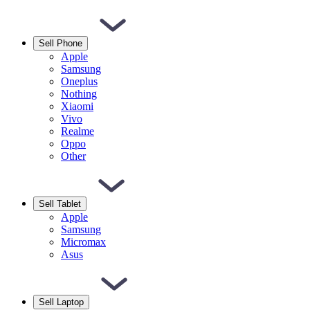
Sell Phone
Apple
Samsung
Oneplus
Nothing
Xiaomi
Vivo
Realme
Oppo
Other
Sell Tablet
Apple
Samsung
Micromax
Asus
Sell Laptop