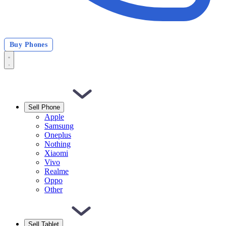
Buy Phones
Sell Phone
Apple
Samsung
Oneplus
Nothing
Xiaomi
Vivo
Realme
Oppo
Other
Sell Tablet