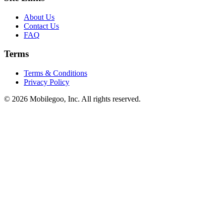
About Us
Contact Us
FAQ
Terms
Terms & Conditions
Privacy Policy
© 2026 Mobilegoo, Inc. All rights reserved.