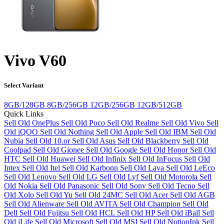
Vivo V60
Select Variant
8GB/128GB
8GB/256GB
12GB/256GB
12GB/512GB
Quick Links
Sell Old OnePlus
Sell Old Poco
Sell Old Realme
Sell Old Vivo
Sell
Old iQOO
Sell Old Nothing
Sell Old Apple
Sell Old IBM
Sell Old
Nubia
Sell Old 10.or
Sell Old Asus
Sell Old Blackberry
Sell Old
Coolpad
Sell Old Gionee
Sell Old Google
Sell Old Honor
Sell Old
HTC
Sell Old Huawei
Sell Old Infinix
Sell Old InFocus
Sell Old
Intex
Sell Old Itel
Sell Old Karbonn
Sell Old Lava
Sell Old LeEco
Sell Old Lenovo
Sell Old LG
Sell Old Lyf
Sell Old Motorola
Sell
Old Nokia
Sell Old Panasonic
Sell Old Sony
Sell Old Tecno
Sell
Old Xolo
Sell Old Yu
Sell Old 24MC
Sell Old Acer
Sell Old AGB
Sell Old Alienware
Sell Old AVITA
Sell Old Champion
Sell Old
Dell
Sell Old Fujitsu
Sell Old HCL
Sell Old HP
Sell Old iBall
Sell
Old iLife
Sell Old Microsoft
Sell Old MSI
Sell Old NotionInk
Sell