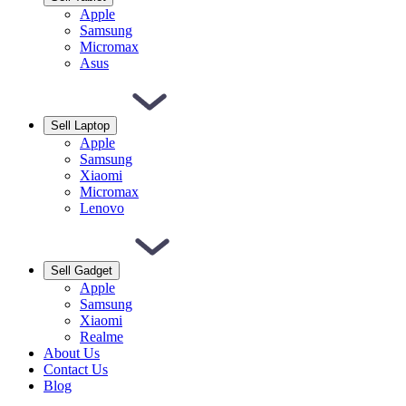
Apple
Samsung
Micromax
Asus
Sell Laptop
Apple
Samsung
Xiaomi
Micromax
Lenovo
Sell Gadget
Apple
Samsung
Xiaomi
Realme
About Us
Contact Us
Blog