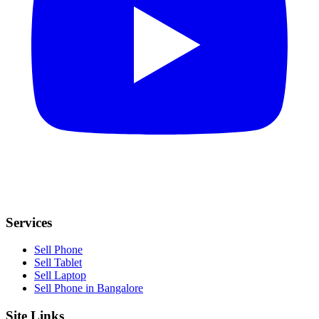
Services
Sell Phone
Sell Tablet
Sell Laptop
Sell Phone in Bangalore
Site Links