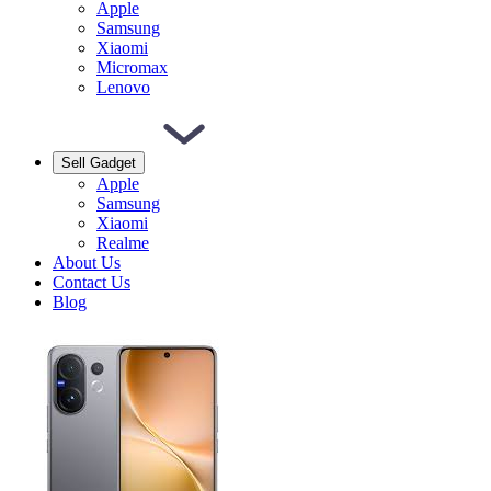
Apple
Samsung
Xiaomi
Micromax
Lenovo
Sell Gadget
Apple
Samsung
Xiaomi
Realme
About Us
Contact Us
Blog