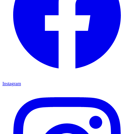
Instagram