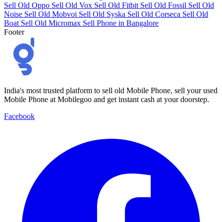
Sell Old Oppo
Sell Old Vox
Sell Old Fitbit
Sell Old Fossil
Sell Old
Noise
Sell Old Mobvoi
Sell Old Syska
Sell Old Corseca
Sell Old
Boat
Sell Old Micromax
Sell Phone in Bangalore
Footer
India's most trusted platform to sell old Mobile Phone, sell your used
Mobile Phone at Mobilegoo and get instant cash at your doorstep.
Facebook