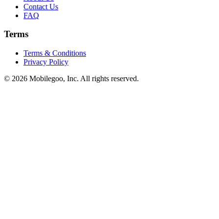
Contact Us
FAQ
Terms
Terms & Conditions
Privacy Policy
© 2026 Mobilegoo, Inc. All rights reserved.