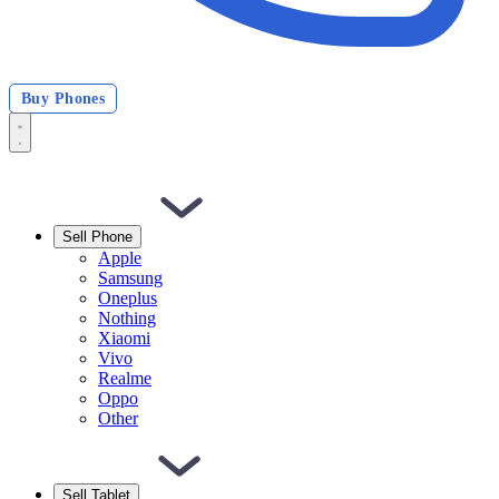
Buy Phones
Sell Phone
Apple
Samsung
Oneplus
Nothing
Xiaomi
Vivo
Realme
Oppo
Other
Sell Tablet