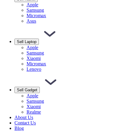
Apple
Samsung
Micromax
Asus
Sell Laptop
Apple
Samsung
Xiaomi
Micromax
Lenovo
Sell Gadget
Apple
Samsung
Xiaomi
Realme
About Us
Contact Us
Blog