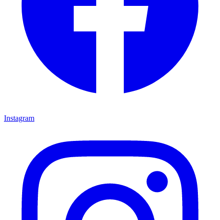
Instagram