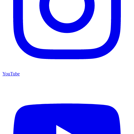
YouTube