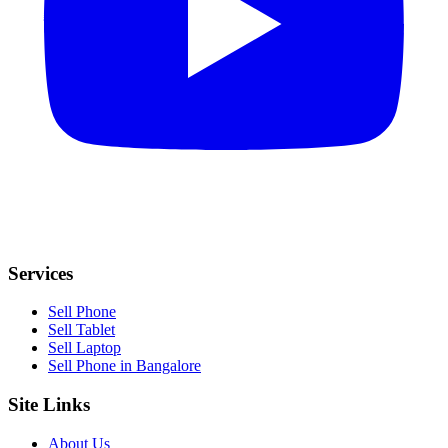
Services
Sell Phone
Sell Tablet
Sell Laptop
Sell Phone in Bangalore
Site Links
About Us