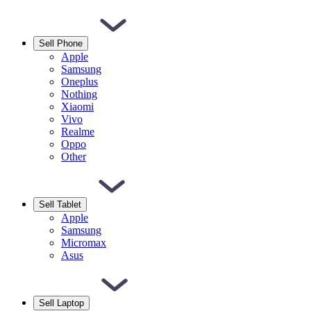
Sell Phone
Apple
Samsung
Oneplus
Nothing
Xiaomi
Vivo
Realme
Oppo
Other
Sell Tablet
Apple
Samsung
Micromax
Asus
Sell Laptop