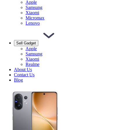
Apple
Samsung
Xiaomi
Micromax
Lenovo
Sell Gadget
Apple
Samsung
Xiaomi
Realme
About Us
Contact Us
Blog