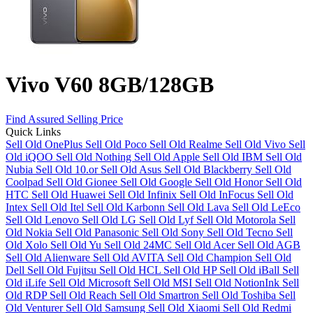
Vivo V60 8GB/128GB
Find Assured Selling Price
Quick Links
Sell Old OnePlus
Sell Old Poco
Sell Old Realme
Sell Old Vivo
Sell
Old iQOO
Sell Old Nothing
Sell Old Apple
Sell Old IBM
Sell Old
Nubia
Sell Old 10.or
Sell Old Asus
Sell Old Blackberry
Sell Old
Coolpad
Sell Old Gionee
Sell Old Google
Sell Old Honor
Sell Old
HTC
Sell Old Huawei
Sell Old Infinix
Sell Old InFocus
Sell Old
Intex
Sell Old Itel
Sell Old Karbonn
Sell Old Lava
Sell Old LeEco
Sell Old Lenovo
Sell Old LG
Sell Old Lyf
Sell Old Motorola
Sell
Old Nokia
Sell Old Panasonic
Sell Old Sony
Sell Old Tecno
Sell
Old Xolo
Sell Old Yu
Sell Old 24MC
Sell Old Acer
Sell Old AGB
Sell Old Alienware
Sell Old AVITA
Sell Old Champion
Sell Old
Dell
Sell Old Fujitsu
Sell Old HCL
Sell Old HP
Sell Old iBall
Sell
Old iLife
Sell Old Microsoft
Sell Old MSI
Sell Old NotionInk
Sell
Old RDP
Sell Old Reach
Sell Old Smartron
Sell Old Toshiba
Sell
Old Venturer
Sell Old Samsung
Sell Old Xiaomi
Sell Old Redmi