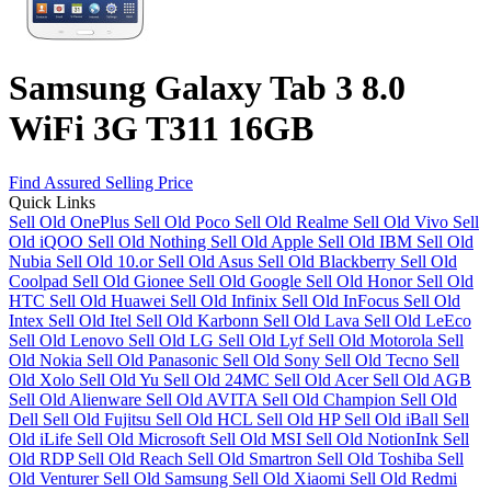
Samsung Galaxy Tab 3 8.0
WiFi 3G T311 16GB
Find Assured Selling Price
Quick Links
Sell Old OnePlus
Sell Old Poco
Sell Old Realme
Sell Old Vivo
Sell
Old iQOO
Sell Old Nothing
Sell Old Apple
Sell Old IBM
Sell Old
Nubia
Sell Old 10.or
Sell Old Asus
Sell Old Blackberry
Sell Old
Coolpad
Sell Old Gionee
Sell Old Google
Sell Old Honor
Sell Old
HTC
Sell Old Huawei
Sell Old Infinix
Sell Old InFocus
Sell Old
Intex
Sell Old Itel
Sell Old Karbonn
Sell Old Lava
Sell Old LeEco
Sell Old Lenovo
Sell Old LG
Sell Old Lyf
Sell Old Motorola
Sell
Old Nokia
Sell Old Panasonic
Sell Old Sony
Sell Old Tecno
Sell
Old Xolo
Sell Old Yu
Sell Old 24MC
Sell Old Acer
Sell Old AGB
Sell Old Alienware
Sell Old AVITA
Sell Old Champion
Sell Old
Dell
Sell Old Fujitsu
Sell Old HCL
Sell Old HP
Sell Old iBall
Sell
Old iLife
Sell Old Microsoft
Sell Old MSI
Sell Old NotionInk
Sell
Old RDP
Sell Old Reach
Sell Old Smartron
Sell Old Toshiba
Sell
Old Venturer
Sell Old Samsung
Sell Old Xiaomi
Sell Old Redmi