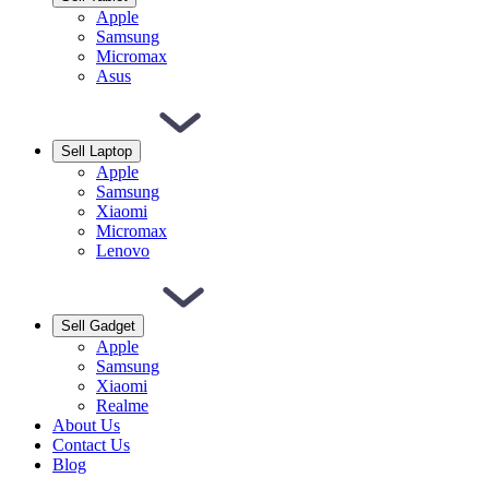
Apple
Samsung
Micromax
Asus
Sell Laptop
Apple
Samsung
Xiaomi
Micromax
Lenovo
Sell Gadget
Apple
Samsung
Xiaomi
Realme
About Us
Contact Us
Blog