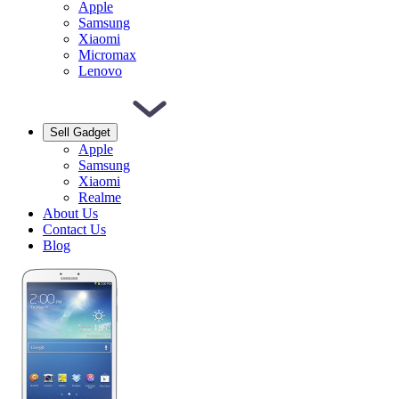
Apple
Samsung
Xiaomi
Micromax
Lenovo
Sell Gadget
Apple
Samsung
Xiaomi
Realme
About Us
Contact Us
Blog