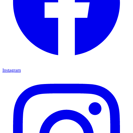
Instagram