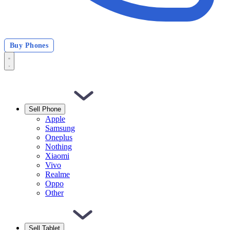
Buy Phones
Sell Phone
Apple
Samsung
Oneplus
Nothing
Xiaomi
Vivo
Realme
Oppo
Other
Sell Tablet