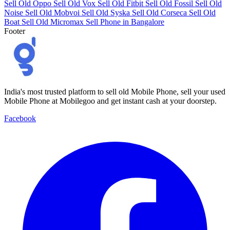
Sell Old Oppo
Sell Old Vox
Sell Old Fitbit
Sell Old Fossil
Sell Old
Noise
Sell Old Mobvoi
Sell Old Syska
Sell Old Corseca
Sell Old
Boat
Sell Old Micromax
Sell Phone in Bangalore
Footer
India's most trusted platform to sell old Mobile Phone, sell your used
Mobile Phone at Mobilegoo and get instant cash at your doorstep.
Facebook