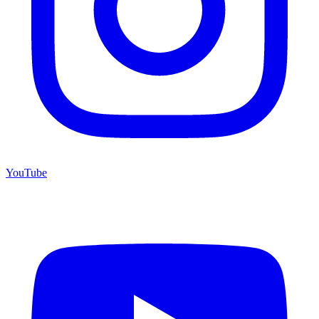
YouTube