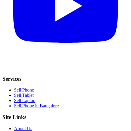
Services
Sell Phone
Sell Tablet
Sell Laptop
Sell Phone in Bangalore
Site Links
About Us