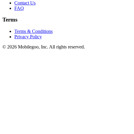
Contact Us
FAQ
Terms
Terms & Conditions
Privacy Policy
© 2026 Mobilegoo, Inc. All rights reserved.