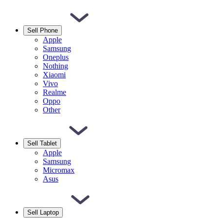
Sell Phone
Apple
Samsung
Oneplus
Nothing
Xiaomi
Vivo
Realme
Oppo
Other
Sell Tablet
Apple
Samsung
Micromax
Asus
Sell Laptop