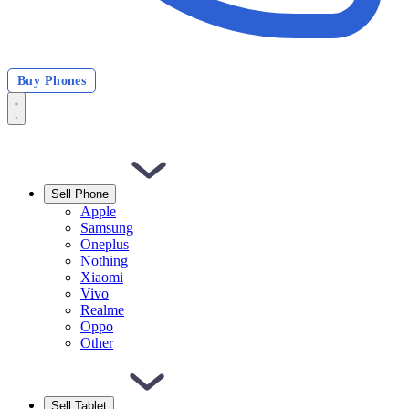
Buy Phones
Sell Phone
Apple
Samsung
Oneplus
Nothing
Xiaomi
Vivo
Realme
Oppo
Other
Sell Tablet