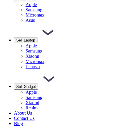
Apple
Samsung
Micromax
Asus
Sell Laptop
Apple
Samsung
Xiaomi
Micromax
Lenovo
Sell Gadget
Apple
Samsung
Xiaomi
Realme
About Us
Contact Us
Blog