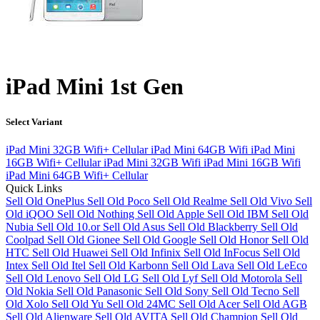
iPad Mini 1st Gen
Select Variant
iPad Mini 32GB Wifi+ Cellular
iPad Mini 64GB Wifi
iPad Mini
16GB Wifi+ Cellular
iPad Mini 32GB Wifi
iPad Mini 16GB Wifi
iPad Mini 64GB Wifi+ Cellular
Quick Links
Sell Old OnePlus
Sell Old Poco
Sell Old Realme
Sell Old Vivo
Sell
Old iQOO
Sell Old Nothing
Sell Old Apple
Sell Old IBM
Sell Old
Nubia
Sell Old 10.or
Sell Old Asus
Sell Old Blackberry
Sell Old
Coolpad
Sell Old Gionee
Sell Old Google
Sell Old Honor
Sell Old
HTC
Sell Old Huawei
Sell Old Infinix
Sell Old InFocus
Sell Old
Intex
Sell Old Itel
Sell Old Karbonn
Sell Old Lava
Sell Old LeEco
Sell Old Lenovo
Sell Old LG
Sell Old Lyf
Sell Old Motorola
Sell
Old Nokia
Sell Old Panasonic
Sell Old Sony
Sell Old Tecno
Sell
Old Xolo
Sell Old Yu
Sell Old 24MC
Sell Old Acer
Sell Old AGB
Sell Old Alienware
Sell Old AVITA
Sell Old Champion
Sell Old