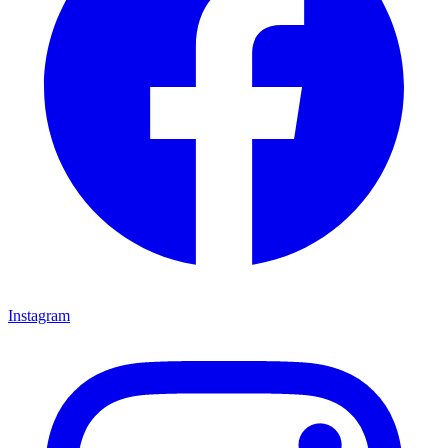
Instagram