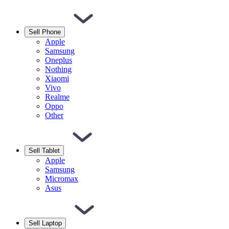
Sell Phone
Apple
Samsung
Oneplus
Nothing
Xiaomi
Vivo
Realme
Oppo
Other
Sell Tablet
Apple
Samsung
Micromax
Asus
Sell Laptop