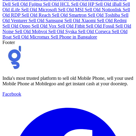
Dell
Sell Old Fujitsu
Sell Old HCL
Sell Old HP
Sell Old iBall
Sell
Old iLife
Sell Old Microsoft
Sell Old MSI
Sell Old NotionInk
Sell
Old RDP
Sell Old Reach
Sell Old Smartron
Sell Old Toshiba
Sell
Old Venturer
Sell Old Samsung
Sell Old Xiaomi
Sell Old Redmi
Sell Old Oppo
Sell Old Vox
Sell Old Fitbit
Sell Old Fossil
Sell Old
Noise
Sell Old Mobvoi
Sell Old Syska
Sell Old Corseca
Sell Old
Boat
Sell Old Micromax
Sell Phone in Bangalore
Footer
India's most trusted platform to sell old Mobile Phone, sell your used
Mobile Phone at Mobilegoo and get instant cash at your doorstep.
Facebook