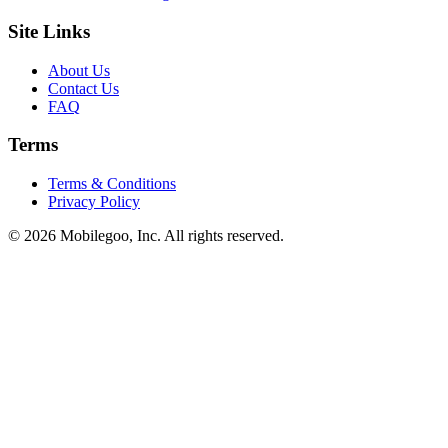
Site Links
About Us
Contact Us
FAQ
Terms
Terms & Conditions
Privacy Policy
© 2026 Mobilegoo, Inc. All rights reserved.