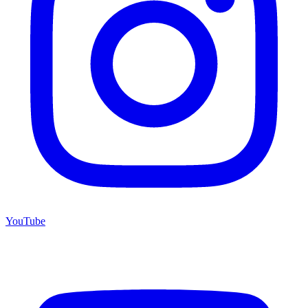
YouTube