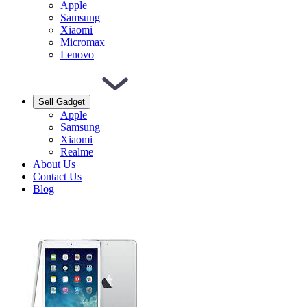
Apple
Samsung
Xiaomi
Micromax
Lenovo
Sell Gadget
Apple
Samsung
Xiaomi
Realme
About Us
Contact Us
Blog