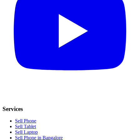
Services
Sell Phone
Sell Tablet
Sell Laptop
Sell Phone in Bangalore