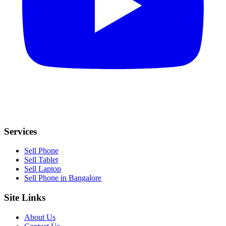
Services
Sell Phone
Sell Tablet
Sell Laptop
Sell Phone in Bangalore
Site Links
About Us