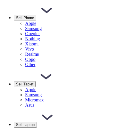
Sell Phone
Apple
Samsung
Oneplus
Nothing
Xiaomi
Vivo
Realme
Oppo
Other
Sell Tablet
Apple
Samsung
Micromax
Asus
Sell Laptop