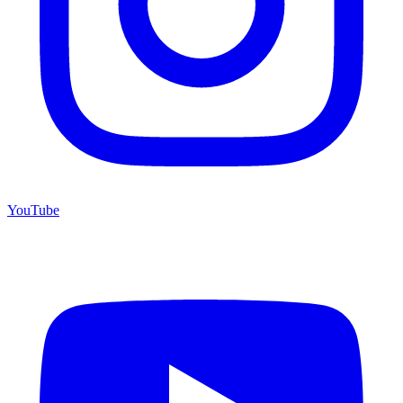
YouTube