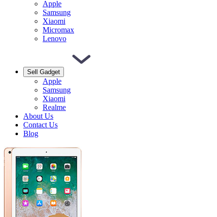
Apple
Samsung
Xiaomi
Micromax
Lenovo
Sell Gadget
Apple
Samsung
Xiaomi
Realme
About Us
Contact Us
Blog