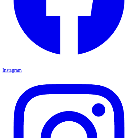
Instagram