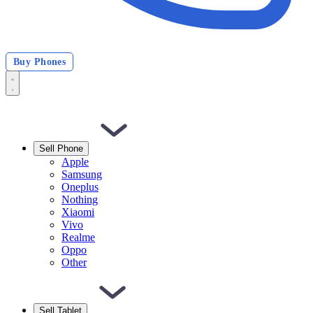
Buy Phones
Sell Phone
Apple
Samsung
Oneplus
Nothing
Xiaomi
Vivo
Realme
Oppo
Other
Sell Tablet