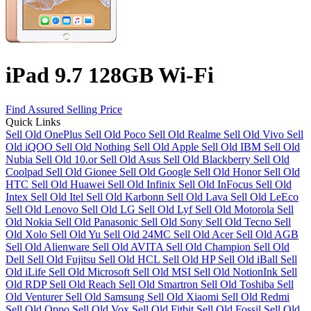
iPad 9.7 128GB Wi-Fi
Find Assured Selling Price
Quick Links
Sell Old OnePlus
Sell Old Poco
Sell Old Realme
Sell Old Vivo
Sell
Old iQOO
Sell Old Nothing
Sell Old Apple
Sell Old IBM
Sell Old
Nubia
Sell Old 10.or
Sell Old Asus
Sell Old Blackberry
Sell Old
Coolpad
Sell Old Gionee
Sell Old Google
Sell Old Honor
Sell Old
HTC
Sell Old Huawei
Sell Old Infinix
Sell Old InFocus
Sell Old
Intex
Sell Old Itel
Sell Old Karbonn
Sell Old Lava
Sell Old LeEco
Sell Old Lenovo
Sell Old LG
Sell Old Lyf
Sell Old Motorola
Sell
Old Nokia
Sell Old Panasonic
Sell Old Sony
Sell Old Tecno
Sell
Old Xolo
Sell Old Yu
Sell Old 24MC
Sell Old Acer
Sell Old AGB
Sell Old Alienware
Sell Old AVITA
Sell Old Champion
Sell Old
Dell
Sell Old Fujitsu
Sell Old HCL
Sell Old HP
Sell Old iBall
Sell
Old iLife
Sell Old Microsoft
Sell Old MSI
Sell Old NotionInk
Sell
Old RDP
Sell Old Reach
Sell Old Smartron
Sell Old Toshiba
Sell
Old Venturer
Sell Old Samsung
Sell Old Xiaomi
Sell Old Redmi
Sell Old Oppo
Sell Old Vox
Sell Old Fitbit
Sell Old Fossil
Sell Old