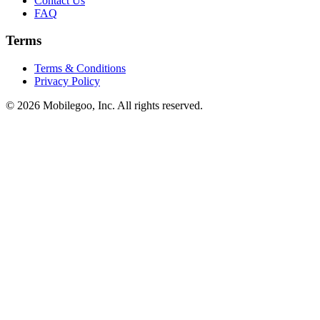
Contact Us
FAQ
Terms
Terms & Conditions
Privacy Policy
© 2026 Mobilegoo, Inc. All rights reserved.