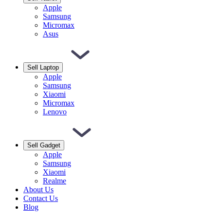
Apple
Samsung
Micromax
Asus
Sell Laptop
Apple
Samsung
Xiaomi
Micromax
Lenovo
Sell Gadget
Apple
Samsung
Xiaomi
Realme
About Us
Contact Us
Blog