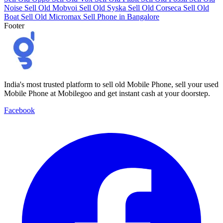
Noise
Sell Old Mobvoi
Sell Old Syska
Sell Old Corseca
Sell Old
Boat
Sell Old Micromax
Sell Phone in Bangalore
Footer
India's most trusted platform to sell old Mobile Phone, sell your used
Mobile Phone at Mobilegoo and get instant cash at your doorstep.
Facebook