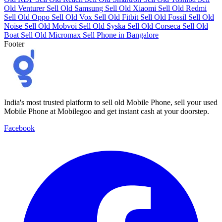
Old Venturer
Sell Old Samsung
Sell Old Xiaomi
Sell Old Redmi
Sell Old Oppo
Sell Old Vox
Sell Old Fitbit
Sell Old Fossil
Sell Old
Noise
Sell Old Mobvoi
Sell Old Syska
Sell Old Corseca
Sell Old
Boat
Sell Old Micromax
Sell Phone in Bangalore
Footer
India's most trusted platform to sell old Mobile Phone, sell your used
Mobile Phone at Mobilegoo and get instant cash at your doorstep.
Facebook