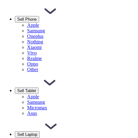
Sell Phone
Apple
Samsung
Oneplus
Nothing
Xiaomi
Vivo
Realme
Oppo
Other
Sell Tablet
Apple
Samsung
Micromax
Asus
Sell Laptop