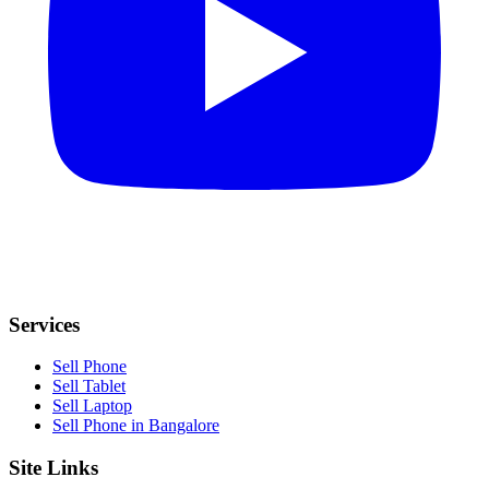
Services
Sell Phone
Sell Tablet
Sell Laptop
Sell Phone in Bangalore
Site Links