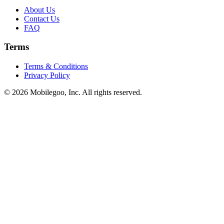
About Us
Contact Us
FAQ
Terms
Terms & Conditions
Privacy Policy
© 2026 Mobilegoo, Inc. All rights reserved.