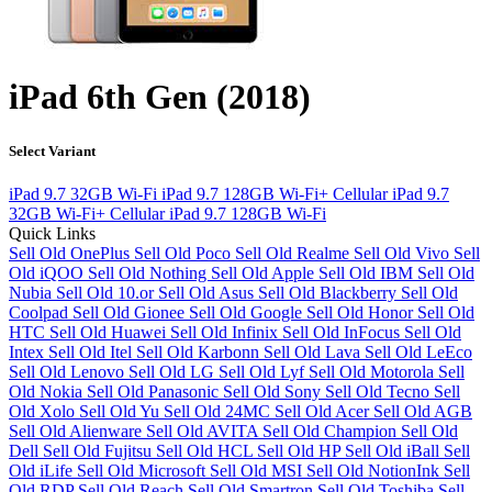
iPad 6th Gen (2018)
Select Variant
iPad 9.7 32GB Wi-Fi
iPad 9.7 128GB Wi-Fi+ Cellular
iPad 9.7
32GB Wi-Fi+ Cellular
iPad 9.7 128GB Wi-Fi
Quick Links
Sell Old OnePlus
Sell Old Poco
Sell Old Realme
Sell Old Vivo
Sell
Old iQOO
Sell Old Nothing
Sell Old Apple
Sell Old IBM
Sell Old
Nubia
Sell Old 10.or
Sell Old Asus
Sell Old Blackberry
Sell Old
Coolpad
Sell Old Gionee
Sell Old Google
Sell Old Honor
Sell Old
HTC
Sell Old Huawei
Sell Old Infinix
Sell Old InFocus
Sell Old
Intex
Sell Old Itel
Sell Old Karbonn
Sell Old Lava
Sell Old LeEco
Sell Old Lenovo
Sell Old LG
Sell Old Lyf
Sell Old Motorola
Sell
Old Nokia
Sell Old Panasonic
Sell Old Sony
Sell Old Tecno
Sell
Old Xolo
Sell Old Yu
Sell Old 24MC
Sell Old Acer
Sell Old AGB
Sell Old Alienware
Sell Old AVITA
Sell Old Champion
Sell Old
Dell
Sell Old Fujitsu
Sell Old HCL
Sell Old HP
Sell Old iBall
Sell
Old iLife
Sell Old Microsoft
Sell Old MSI
Sell Old NotionInk
Sell
Old RDP
Sell Old Reach
Sell Old Smartron
Sell Old Toshiba
Sell