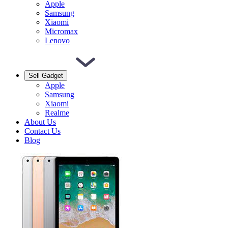
Apple
Samsung
Xiaomi
Micromax
Lenovo
Sell Gadget
Apple
Samsung
Xiaomi
Realme
About Us
Contact Us
Blog