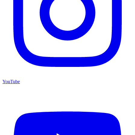
YouTube