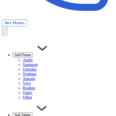
Buy Phones
Sell Phone
Apple
Samsung
Oneplus
Nothing
Xiaomi
Vivo
Realme
Oppo
Other
Sell Tablet