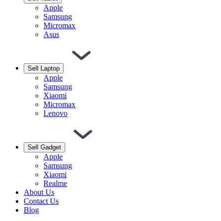
Apple
Samsung
Micromax
Asus
Sell Laptop
Apple
Samsung
Xiaomi
Micromax
Lenovo
Sell Gadget
Apple
Samsung
Xiaomi
Realme
About Us
Contact Us
Blog