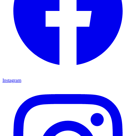
Instagram