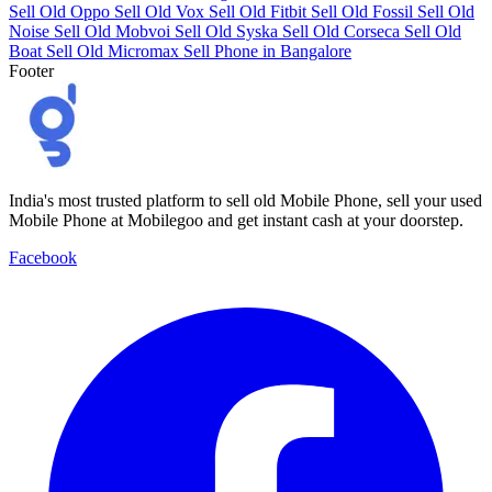
Sell Old Oppo
Sell Old Vox
Sell Old Fitbit
Sell Old Fossil
Sell Old
Noise
Sell Old Mobvoi
Sell Old Syska
Sell Old Corseca
Sell Old
Boat
Sell Old Micromax
Sell Phone in Bangalore
Footer
India's most trusted platform to sell old Mobile Phone, sell your used
Mobile Phone at Mobilegoo and get instant cash at your doorstep.
Facebook