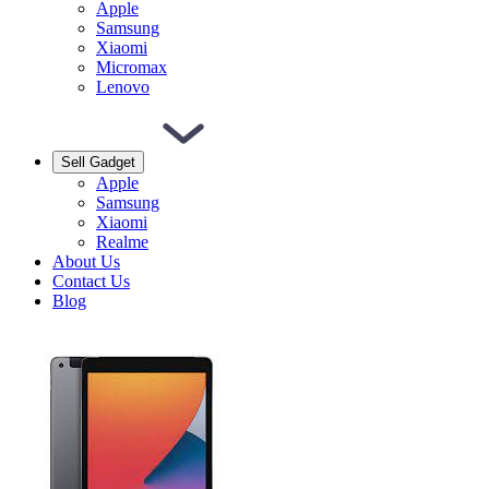
Apple
Samsung
Xiaomi
Micromax
Lenovo
Sell Gadget
Apple
Samsung
Xiaomi
Realme
About Us
Contact Us
Blog