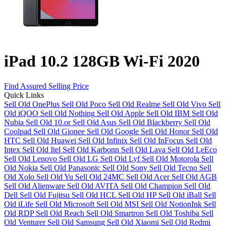
iPad 10.2 128GB Wi-Fi 2020
Find Assured Selling Price
Quick Links
Sell Old OnePlus
Sell Old Poco
Sell Old Realme
Sell Old Vivo
Sell
Old iQOO
Sell Old Nothing
Sell Old Apple
Sell Old IBM
Sell Old
Nubia
Sell Old 10.or
Sell Old Asus
Sell Old Blackberry
Sell Old
Coolpad
Sell Old Gionee
Sell Old Google
Sell Old Honor
Sell Old
HTC
Sell Old Huawei
Sell Old Infinix
Sell Old InFocus
Sell Old
Intex
Sell Old Itel
Sell Old Karbonn
Sell Old Lava
Sell Old LeEco
Sell Old Lenovo
Sell Old LG
Sell Old Lyf
Sell Old Motorola
Sell
Old Nokia
Sell Old Panasonic
Sell Old Sony
Sell Old Tecno
Sell
Old Xolo
Sell Old Yu
Sell Old 24MC
Sell Old Acer
Sell Old AGB
Sell Old Alienware
Sell Old AVITA
Sell Old Champion
Sell Old
Dell
Sell Old Fujitsu
Sell Old HCL
Sell Old HP
Sell Old iBall
Sell
Old iLife
Sell Old Microsoft
Sell Old MSI
Sell Old NotionInk
Sell
Old RDP
Sell Old Reach
Sell Old Smartron
Sell Old Toshiba
Sell
Old Venturer
Sell Old Samsung
Sell Old Xiaomi
Sell Old Redmi