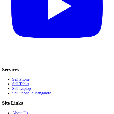
Services
Sell Phone
Sell Tablet
Sell Laptop
Sell Phone in Bangalore
Site Links
About Us