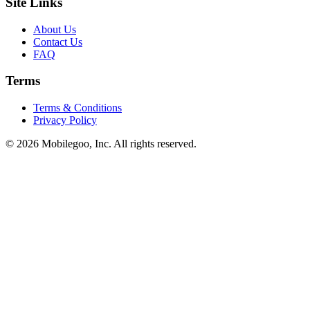
Site Links
About Us
Contact Us
FAQ
Terms
Terms & Conditions
Privacy Policy
© 2026 Mobilegoo, Inc. All rights reserved.