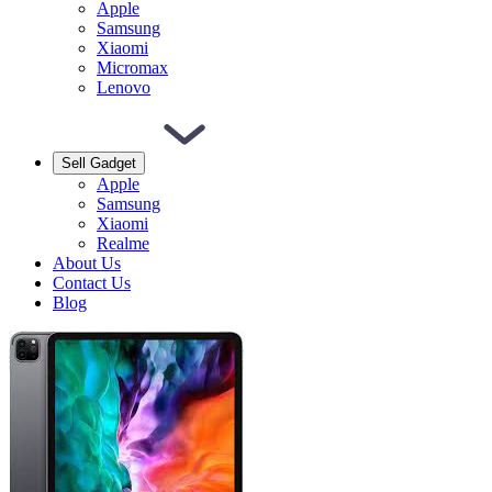
Apple
Samsung
Xiaomi
Micromax
Lenovo
Sell Gadget
Apple
Samsung
Xiaomi
Realme
About Us
Contact Us
Blog