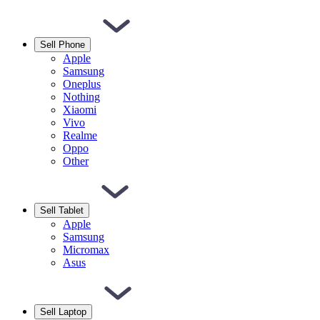
Sell Phone
Apple
Samsung
Oneplus
Nothing
Xiaomi
Vivo
Realme
Oppo
Other
Sell Tablet
Apple
Samsung
Micromax
Asus
Sell Laptop