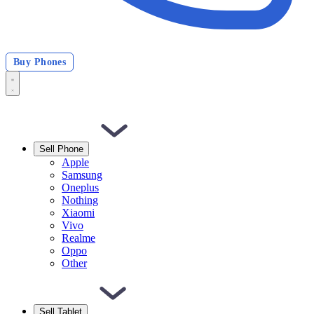
Buy Phones
Sell Phone
Apple
Samsung
Oneplus
Nothing
Xiaomi
Vivo
Realme
Oppo
Other
Sell Tablet