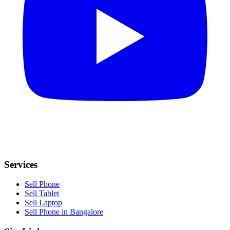
Services
Sell Phone
Sell Tablet
Sell Laptop
Sell Phone in Bangalore