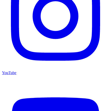
YouTube