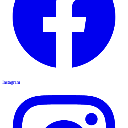
Instagram