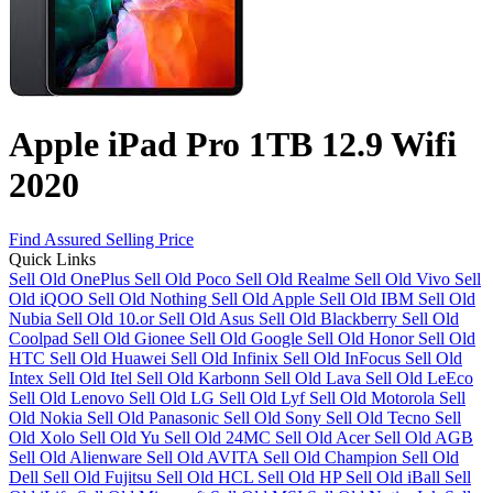
Apple iPad Pro 1TB 12.9 Wifi
2020
Find Assured Selling Price
Quick Links
Sell Old OnePlus
Sell Old Poco
Sell Old Realme
Sell Old Vivo
Sell
Old iQOO
Sell Old Nothing
Sell Old Apple
Sell Old IBM
Sell Old
Nubia
Sell Old 10.or
Sell Old Asus
Sell Old Blackberry
Sell Old
Coolpad
Sell Old Gionee
Sell Old Google
Sell Old Honor
Sell Old
HTC
Sell Old Huawei
Sell Old Infinix
Sell Old InFocus
Sell Old
Intex
Sell Old Itel
Sell Old Karbonn
Sell Old Lava
Sell Old LeEco
Sell Old Lenovo
Sell Old LG
Sell Old Lyf
Sell Old Motorola
Sell
Old Nokia
Sell Old Panasonic
Sell Old Sony
Sell Old Tecno
Sell
Old Xolo
Sell Old Yu
Sell Old 24MC
Sell Old Acer
Sell Old AGB
Sell Old Alienware
Sell Old AVITA
Sell Old Champion
Sell Old
Dell
Sell Old Fujitsu
Sell Old HCL
Sell Old HP
Sell Old iBall
Sell