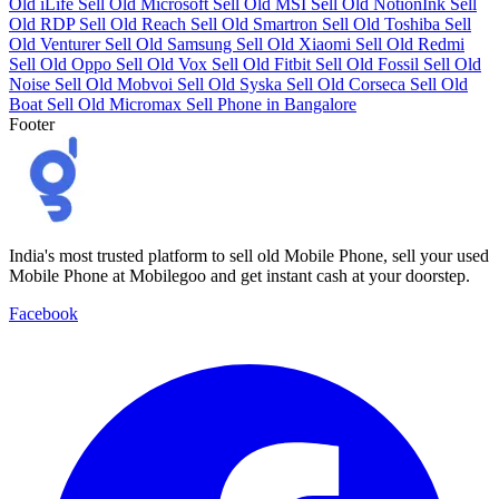
Old iLife
Sell Old Microsoft
Sell Old MSI
Sell Old NotionInk
Sell
Old RDP
Sell Old Reach
Sell Old Smartron
Sell Old Toshiba
Sell
Old Venturer
Sell Old Samsung
Sell Old Xiaomi
Sell Old Redmi
Sell Old Oppo
Sell Old Vox
Sell Old Fitbit
Sell Old Fossil
Sell Old
Noise
Sell Old Mobvoi
Sell Old Syska
Sell Old Corseca
Sell Old
Boat
Sell Old Micromax
Sell Phone in Bangalore
Footer
India's most trusted platform to sell old Mobile Phone, sell your used
Mobile Phone at Mobilegoo and get instant cash at your doorstep.
Facebook