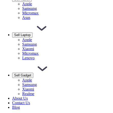
Apple
Samsung
Micromax
Asus
Sell Laptop
Apple
Samsung
Xiaomi
Micromax
Lenovo
Sell Gadget
Apple
Samsung
Xiaomi
Realme
About Us
Contact Us
Blog