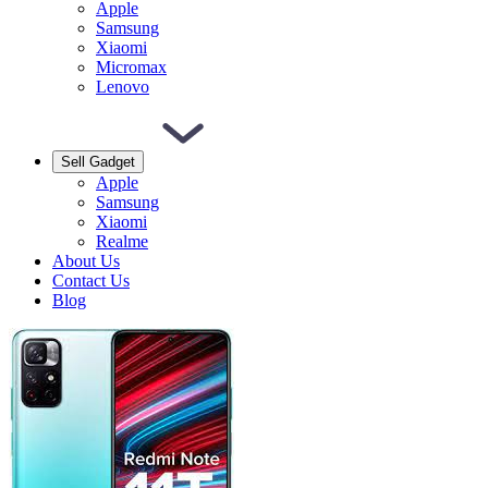
Apple
Samsung
Xiaomi
Micromax
Lenovo
Sell Gadget
Apple
Samsung
Xiaomi
Realme
About Us
Contact Us
Blog