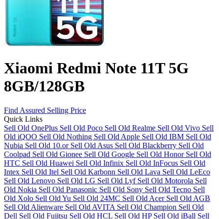
Xiaomi Redmi Note 11T 5G
8GB/128GB
Find Assured Selling Price
Quick Links
Sell Old OnePlus
Sell Old Poco
Sell Old Realme
Sell Old Vivo
Sell
Old iQOO
Sell Old Nothing
Sell Old Apple
Sell Old IBM
Sell Old
Nubia
Sell Old 10.or
Sell Old Asus
Sell Old Blackberry
Sell Old
Coolpad
Sell Old Gionee
Sell Old Google
Sell Old Honor
Sell Old
HTC
Sell Old Huawei
Sell Old Infinix
Sell Old InFocus
Sell Old
Intex
Sell Old Itel
Sell Old Karbonn
Sell Old Lava
Sell Old LeEco
Sell Old Lenovo
Sell Old LG
Sell Old Lyf
Sell Old Motorola
Sell
Old Nokia
Sell Old Panasonic
Sell Old Sony
Sell Old Tecno
Sell
Old Xolo
Sell Old Yu
Sell Old 24MC
Sell Old Acer
Sell Old AGB
Sell Old Alienware
Sell Old AVITA
Sell Old Champion
Sell Old
Dell
Sell Old Fujitsu
Sell Old HCL
Sell Old HP
Sell Old iBall
Sell