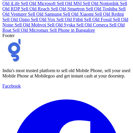
Old iLife
Sell Old Microsoft
Sell Old MSI
Sell Old NotionInk
Sell
Old RDP
Sell Old Reach
Sell Old Smartron
Sell Old Toshiba
Sell
Old Venturer
Sell Old Samsung
Sell Old Xiaomi
Sell Old Redmi
Sell Old Oppo
Sell Old Vox
Sell Old Fitbit
Sell Old Fossil
Sell Old
Noise
Sell Old Mobvoi
Sell Old Syska
Sell Old Corseca
Sell Old
Boat
Sell Old Micromax
Sell Phone in Bangalore
Footer
India's most trusted platform to sell old Mobile Phone, sell your used
Mobile Phone at Mobilegoo and get instant cash at your doorstep.
Facebook