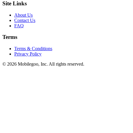
Site Links
About Us
Contact Us
FAQ
Terms
Terms & Conditions
Privacy Policy
© 2026 Mobilegoo, Inc. All rights reserved.