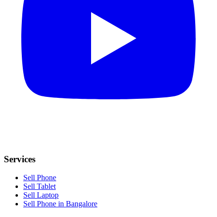
Services
Sell Phone
Sell Tablet
Sell Laptop
Sell Phone in Bangalore