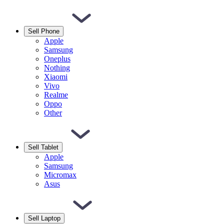
Sell Phone
Apple
Samsung
Oneplus
Nothing
Xiaomi
Vivo
Realme
Oppo
Other
Sell Tablet
Apple
Samsung
Micromax
Asus
Sell Laptop