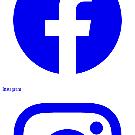
Instagram