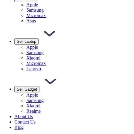
Apple
Samsung
Micromax
Asus
Sell Laptop
Apple
Samsung
Xiaomi
Micromax
Lenovo
Sell Gadget
Apple
Samsung
Xiaomi
Realme
About Us
Contact Us
Blog