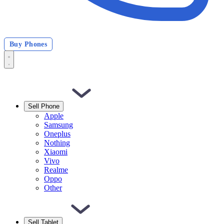
Buy Phones
Sell Phone
Apple
Samsung
Oneplus
Nothing
Xiaomi
Vivo
Realme
Oppo
Other
Sell Tablet