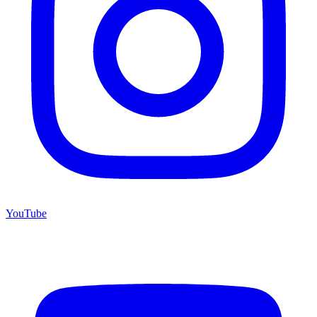
YouTube