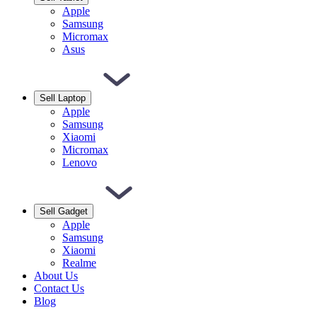
Apple
Samsung
Micromax
Asus
Sell Laptop
Apple
Samsung
Xiaomi
Micromax
Lenovo
Sell Gadget
Apple
Samsung
Xiaomi
Realme
About Us
Contact Us
Blog