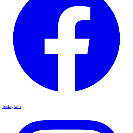
Instagram