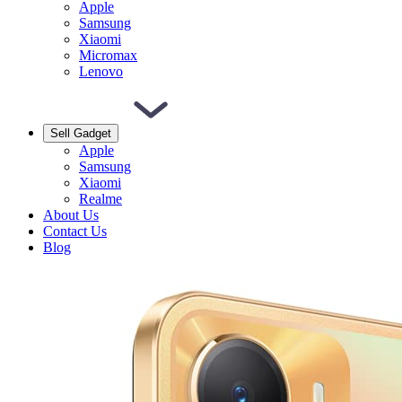
Apple
Samsung
Xiaomi
Micromax
Lenovo
Sell Gadget
Apple
Samsung
Xiaomi
Realme
About Us
Contact Us
Blog