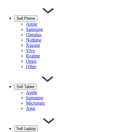
Sell Phone
Apple
Samsung
Oneplus
Nothing
Xiaomi
Vivo
Realme
Oppo
Other
Sell Tablet
Apple
Samsung
Micromax
Asus
Sell Laptop