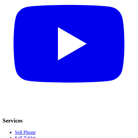
Services
Sell Phone
Sell Tablet