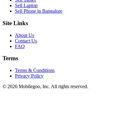
Sell Laptop
Sell Phone in Bangalore
Site Links
About Us
Contact Us
FAQ
Terms
Terms & Conditions
Privacy Policy
© 2026 Mobilegoo, Inc. All rights reserved.