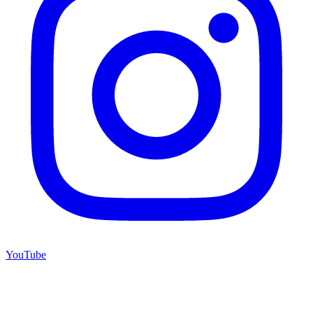
YouTube