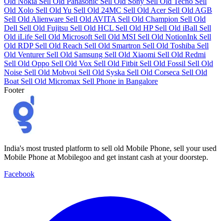
Old Nokia
Sell Old Panasonic
Sell Old Sony
Sell Old Tecno
Sell
Old Xolo
Sell Old Yu
Sell Old 24MC
Sell Old Acer
Sell Old AGB
Sell Old Alienware
Sell Old AVITA
Sell Old Champion
Sell Old
Dell
Sell Old Fujitsu
Sell Old HCL
Sell Old HP
Sell Old iBall
Sell
Old iLife
Sell Old Microsoft
Sell Old MSI
Sell Old NotionInk
Sell
Old RDP
Sell Old Reach
Sell Old Smartron
Sell Old Toshiba
Sell
Old Venturer
Sell Old Samsung
Sell Old Xiaomi
Sell Old Redmi
Sell Old Oppo
Sell Old Vox
Sell Old Fitbit
Sell Old Fossil
Sell Old
Noise
Sell Old Mobvoi
Sell Old Syska
Sell Old Corseca
Sell Old
Boat
Sell Old Micromax
Sell Phone in Bangalore
Footer
India's most trusted platform to sell old Mobile Phone, sell your used
Mobile Phone at Mobilegoo and get instant cash at your doorstep.
Facebook