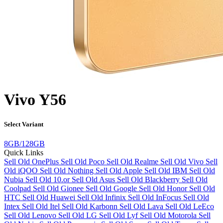
Vivo Y56
Select Variant
8GB/128GB
Quick Links
Sell Old OnePlus
Sell Old Poco
Sell Old Realme
Sell Old Vivo
Sell
Old iQOO
Sell Old Nothing
Sell Old Apple
Sell Old IBM
Sell Old
Nubia
Sell Old 10.or
Sell Old Asus
Sell Old Blackberry
Sell Old
Coolpad
Sell Old Gionee
Sell Old Google
Sell Old Honor
Sell Old
HTC
Sell Old Huawei
Sell Old Infinix
Sell Old InFocus
Sell Old
Intex
Sell Old Itel
Sell Old Karbonn
Sell Old Lava
Sell Old LeEco
Sell Old Lenovo
Sell Old LG
Sell Old Lyf
Sell Old Motorola
Sell