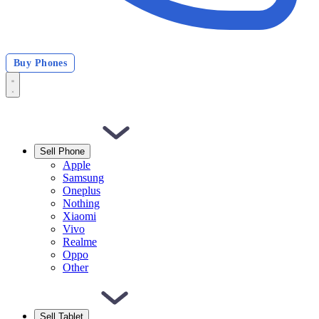
Buy Phones
Sell Phone
Apple
Samsung
Oneplus
Nothing
Xiaomi
Vivo
Realme
Oppo
Other
Sell Tablet