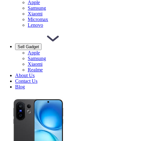
Apple
Samsung
Xiaomi
Micromax
Lenovo
Sell Gadget
Apple
Samsung
Xiaomi
Realme
About Us
Contact Us
Blog