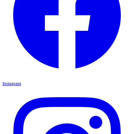
Instagram