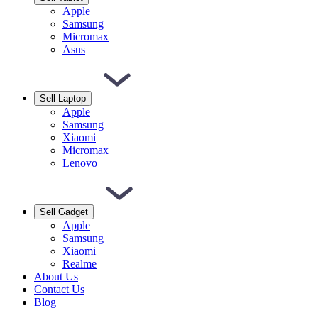
Apple
Samsung
Micromax
Asus
Sell Laptop
Apple
Samsung
Xiaomi
Micromax
Lenovo
Sell Gadget
Apple
Samsung
Xiaomi
Realme
About Us
Contact Us
Blog