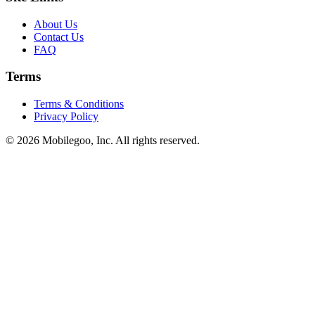
About Us
Contact Us
FAQ
Terms
Terms & Conditions
Privacy Policy
© 2026 Mobilegoo, Inc. All rights reserved.