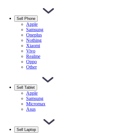
Sell Phone
Apple
Samsung
Oneplus
Nothing
Xiaomi
Vivo
Realme
Oppo
Other
Sell Tablet
Apple
Samsung
Micromax
Asus
Sell Laptop