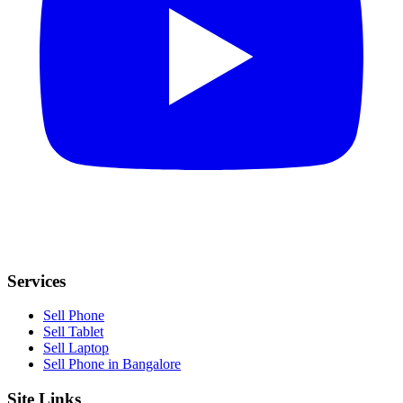
Services
Sell Phone
Sell Tablet
Sell Laptop
Sell Phone in Bangalore
Site Links