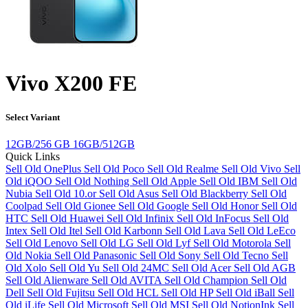
Vivo X200 FE
Select Variant
12GB/256 GB
16GB/512GB
Quick Links
Sell Old OnePlus
Sell Old Poco
Sell Old Realme
Sell Old Vivo
Sell
Old iQOO
Sell Old Nothing
Sell Old Apple
Sell Old IBM
Sell Old
Nubia
Sell Old 10.or
Sell Old Asus
Sell Old Blackberry
Sell Old
Coolpad
Sell Old Gionee
Sell Old Google
Sell Old Honor
Sell Old
HTC
Sell Old Huawei
Sell Old Infinix
Sell Old InFocus
Sell Old
Intex
Sell Old Itel
Sell Old Karbonn
Sell Old Lava
Sell Old LeEco
Sell Old Lenovo
Sell Old LG
Sell Old Lyf
Sell Old Motorola
Sell
Old Nokia
Sell Old Panasonic
Sell Old Sony
Sell Old Tecno
Sell
Old Xolo
Sell Old Yu
Sell Old 24MC
Sell Old Acer
Sell Old AGB
Sell Old Alienware
Sell Old AVITA
Sell Old Champion
Sell Old
Dell
Sell Old Fujitsu
Sell Old HCL
Sell Old HP
Sell Old iBall
Sell
Old iLife
Sell Old Microsoft
Sell Old MSI
Sell Old NotionInk
Sell