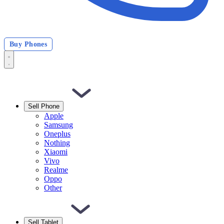
Buy Phones
Sell Phone
Apple
Samsung
Oneplus
Nothing
Xiaomi
Vivo
Realme
Oppo
Other
Sell Tablet