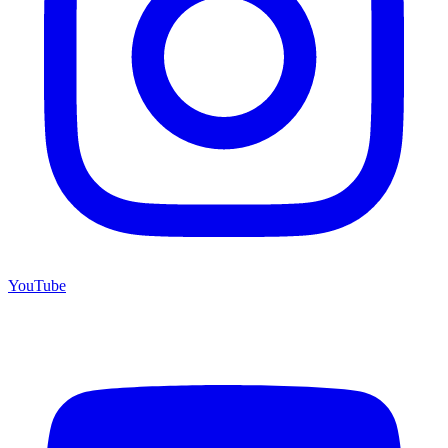
YouTube