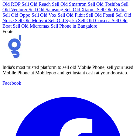
Old RDP
Sell Old Reach
Sell Old Smartron
Sell Old Toshiba
Sell
Old Venturer
Sell Old Samsung
Sell Old Xiaomi
Sell Old Redmi
Sell Old Oppo
Sell Old Vox
Sell Old Fitbit
Sell Old Fossil
Sell Old
Noise
Sell Old Mobvoi
Sell Old Syska
Sell Old Corseca
Sell Old
Boat
Sell Old Micromax
Sell Phone in Bangalore
Footer
India's most trusted platform to sell old Mobile Phone, sell your used
Mobile Phone at Mobilegoo and get instant cash at your doorstep.
Facebook