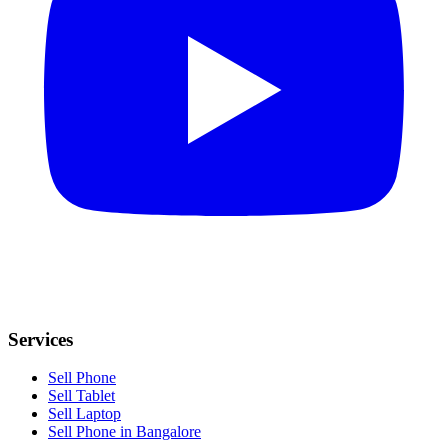
Services
Sell Phone
Sell Tablet
Sell Laptop
Sell Phone in Bangalore