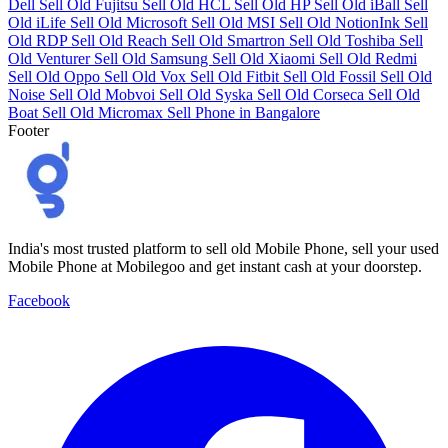
Dell
Sell Old Fujitsu
Sell Old HCL
Sell Old HP
Sell Old iBall
Sell
Old iLife
Sell Old Microsoft
Sell Old MSI
Sell Old NotionInk
Sell
Old RDP
Sell Old Reach
Sell Old Smartron
Sell Old Toshiba
Sell
Old Venturer
Sell Old Samsung
Sell Old Xiaomi
Sell Old Redmi
Sell Old Oppo
Sell Old Vox
Sell Old Fitbit
Sell Old Fossil
Sell Old
Noise
Sell Old Mobvoi
Sell Old Syska
Sell Old Corseca
Sell Old
Boat
Sell Old Micromax
Sell Phone in Bangalore
Footer
India's most trusted platform to sell old Mobile Phone, sell your used
Mobile Phone at Mobilegoo and get instant cash at your doorstep.
Facebook