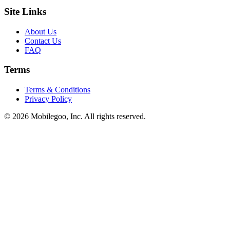
Site Links
About Us
Contact Us
FAQ
Terms
Terms & Conditions
Privacy Policy
© 2026 Mobilegoo, Inc. All rights reserved.