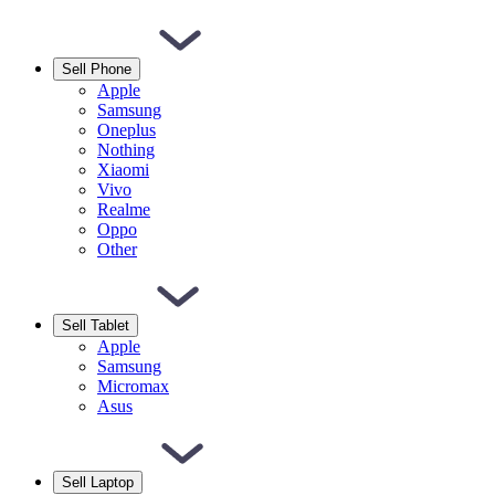
Sell Phone
Apple
Samsung
Oneplus
Nothing
Xiaomi
Vivo
Realme
Oppo
Other
Sell Tablet
Apple
Samsung
Micromax
Asus
Sell Laptop