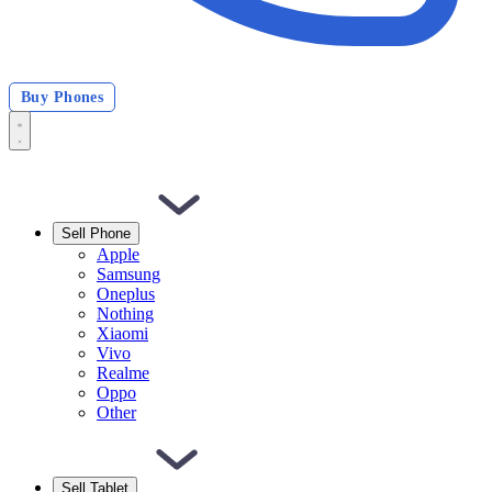
Buy Phones
Sell Phone
Apple
Samsung
Oneplus
Nothing
Xiaomi
Vivo
Realme
Oppo
Other
Sell Tablet