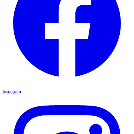
Instagram