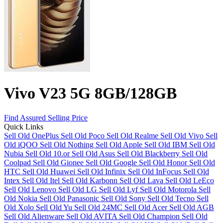
Vivo V23 5G 8GB/128GB
Find Assured Selling Price
Quick Links
Sell Old OnePlus
Sell Old Poco
Sell Old Realme
Sell Old Vivo
Sell
Old iQOO
Sell Old Nothing
Sell Old Apple
Sell Old IBM
Sell Old
Nubia
Sell Old 10.or
Sell Old Asus
Sell Old Blackberry
Sell Old
Coolpad
Sell Old Gionee
Sell Old Google
Sell Old Honor
Sell Old
HTC
Sell Old Huawei
Sell Old Infinix
Sell Old InFocus
Sell Old
Intex
Sell Old Itel
Sell Old Karbonn
Sell Old Lava
Sell Old LeEco
Sell Old Lenovo
Sell Old LG
Sell Old Lyf
Sell Old Motorola
Sell
Old Nokia
Sell Old Panasonic
Sell Old Sony
Sell Old Tecno
Sell
Old Xolo
Sell Old Yu
Sell Old 24MC
Sell Old Acer
Sell Old AGB
Sell Old Alienware
Sell Old AVITA
Sell Old Champion
Sell Old