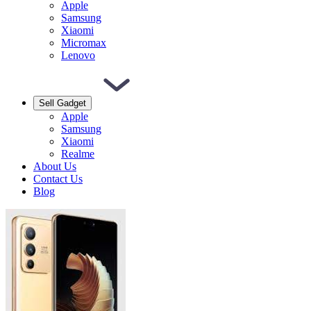
Apple
Samsung
Xiaomi
Micromax
Lenovo
Sell Gadget
Apple
Samsung
Xiaomi
Realme
About Us
Contact Us
Blog