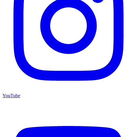
YouTube