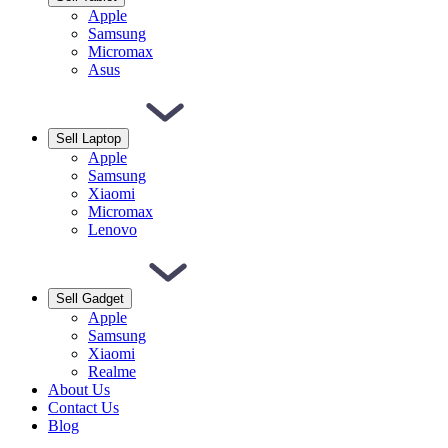
Apple
Samsung
Micromax
Asus
Sell Laptop
Apple
Samsung
Xiaomi
Micromax
Lenovo
Sell Gadget
Apple
Samsung
Xiaomi
Realme
About Us
Contact Us
Blog