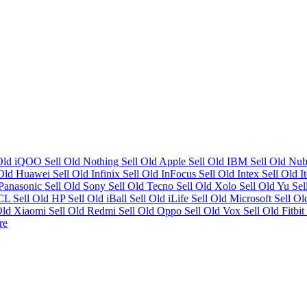
 Old iQOO
Sell Old Nothing
Sell Old Apple
Sell Old IBM
Sell Old Nu
 Old Huawei
Sell Old Infinix
Sell Old InFocus
Sell Old Intex
Sell Old I
 Panasonic
Sell Old Sony
Sell Old Tecno
Sell Old Xolo
Sell Old Yu
Se
HCL
Sell Old HP
Sell Old iBall
Sell Old iLife
Sell Old Microsoft
Sell O
Old Xiaomi
Sell Old Redmi
Sell Old Oppo
Sell Old Vox
Sell Old Fitbit
re