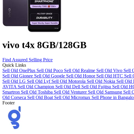
vivo t4x 8GB/128GB
Find Assured Selling Price
Quick Links
Sell Old OnePlus
Sell Old Poco
Sell Old Realme
Sell Old Vivo
Sell
Sell Old Gionee
Sell Old Google
Sell Old Honor
Sell Old HTC
Sell
Sell Old LG
Sell Old Lyf
Sell Old Motorola
Sell Old Nokia
Sell Old
AVITA
Sell Old Champion
Sell Old Dell
Sell Old Fujitsu
Sell Old 
Smartron
Sell Old Toshiba
Sell Old Venturer
Sell Old Samsung
Sell 
Old Corseca
Sell Old Boat
Sell Old Micromax
Sell Phone in Bangalo
Footer