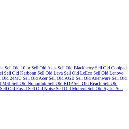
bia
Sell Old 10.or
Sell Old Asus
Sell Old Blackberry
Sell Old Coolpad
tel
Sell Old Karbonn
Sell Old Lava
Sell Old LeEco
Sell Old Lenovo
ll Old 24MC
Sell Old Acer
Sell Old AGB
Sell Old Alienware
Sell Old
ld MSI
Sell Old NotionInk
Sell Old RDP
Sell Old Reach
Sell Old
Sell Old Fossil
Sell Old Noise
Sell Old Mobvoi
Sell Old Syska
Sell