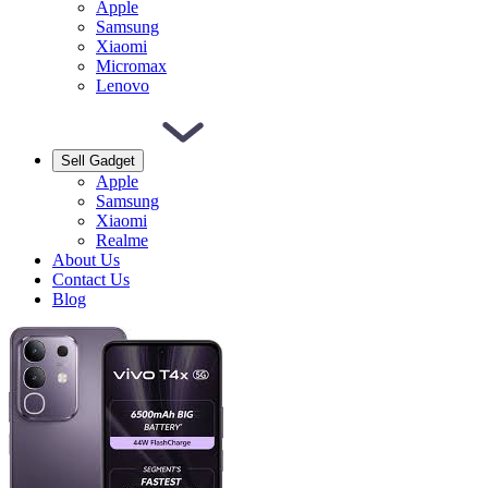
Apple
Samsung
Xiaomi
Micromax
Lenovo
Sell Gadget
Apple
Samsung
Xiaomi
Realme
About Us
Contact Us
Blog