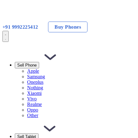
+91 9992225412
Buy Phones
Sell Phone
Apple
Samsung
Oneplus
Nothing
Xiaomi
Vivo
Realme
Oppo
Other
Sell Tablet