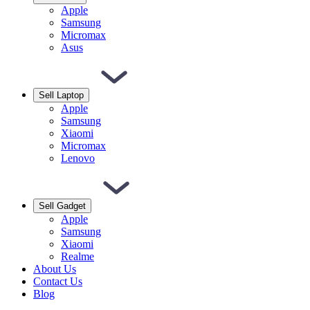
Apple
Samsung
Micromax
Asus
Sell Laptop
Apple
Samsung
Xiaomi
Micromax
Lenovo
Sell Gadget
Apple
Samsung
Xiaomi
Realme
About Us
Contact Us
Blog