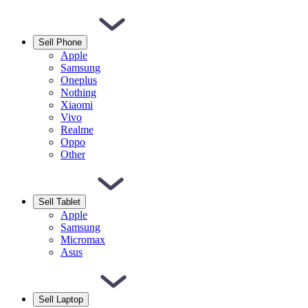
Sell Phone
Apple
Samsung
Oneplus
Nothing
Xiaomi
Vivo
Realme
Oppo
Other
Sell Tablet
Apple
Samsung
Micromax
Asus
Sell Laptop