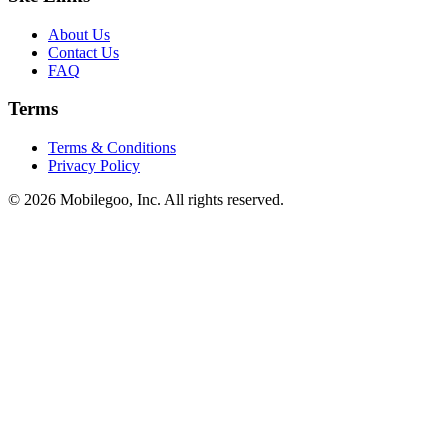
About Us
Contact Us
FAQ
Terms
Terms & Conditions
Privacy Policy
© 2026 Mobilegoo, Inc. All rights reserved.