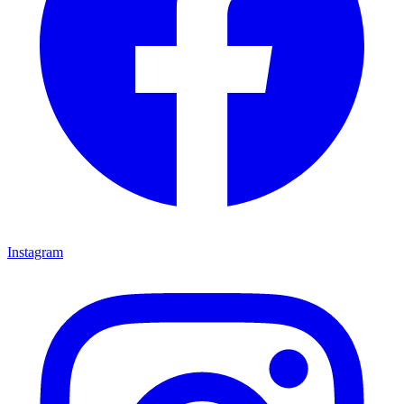
Instagram