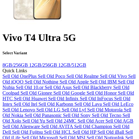
Vivo T4 Ultra 5G
Select Variant
8GB/256GB
12GB/256GB
12GB/512GB
Quick Links
Sell Old OnePlus
Sell Old Poco
Sell Old Realme
Sell Old Vivo
Sell
Old iQOO
Sell Old Nothing
Sell Old Apple
Sell Old IBM
Sell Old
Nubia
Sell Old 10.or
Sell Old Asus
Sell Old Blackberry
Sell Old
Coolpad
Sell Old Gionee
Sell Old Google
Sell Old Honor
Sell Old
HTC
Sell Old Huawei
Sell Old Infinix
Sell Old InFocus
Sell Old
Intex
Sell Old Itel
Sell Old Karbonn
Sell Old Lava
Sell Old LeEco
Sell Old Lenovo
Sell Old LG
Sell Old Lyf
Sell Old Motorola
Sell
Old Nokia
Sell Old Panasonic
Sell Old Sony
Sell Old Tecno
Sell
Old Xolo
Sell Old Yu
Sell Old 24MC
Sell Old Acer
Sell Old AGB
Sell Old Alienware
Sell Old AVITA
Sell Old Champion
Sell Old
Dell
Sell Old Fujitsu
Sell Old HCL
Sell Old HP
Sell Old iBall
Sell
Old iLife
Sell Old Microsoft
Sell Old MSI
Sell Old NotionInk
Sell