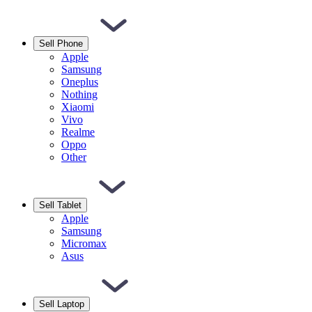
Sell Phone
Apple
Samsung
Oneplus
Nothing
Xiaomi
Vivo
Realme
Oppo
Other
Sell Tablet
Apple
Samsung
Micromax
Asus
Sell Laptop