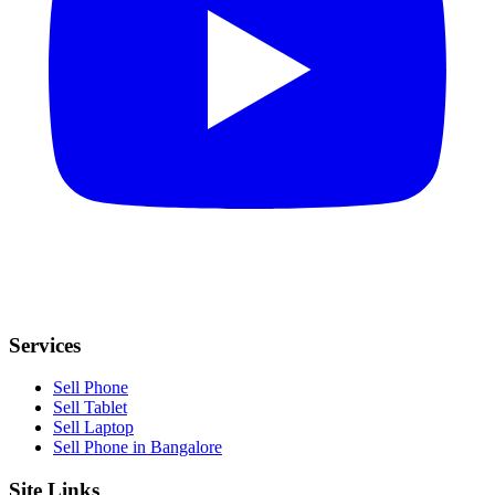
Services
Sell Phone
Sell Tablet
Sell Laptop
Sell Phone in Bangalore
Site Links