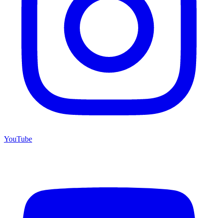
YouTube