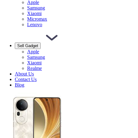
Apple
Samsung
Xiaomi
Micromax
Lenovo
Sell Gadget
Apple
Samsung
Xiaomi
Realme
About Us
Contact Us
Blog