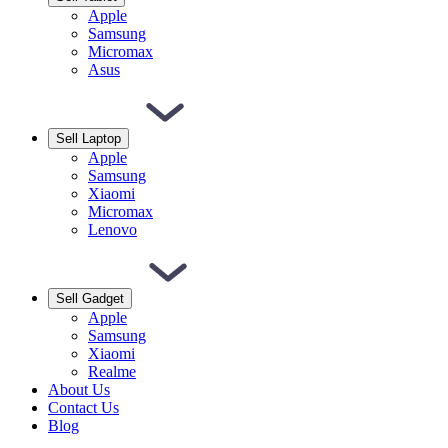
Apple
Samsung
Micromax
Asus
Sell Laptop
Apple
Samsung
Xiaomi
Micromax
Lenovo
Sell Gadget
Apple
Samsung
Xiaomi
Realme
About Us
Contact Us
Blog