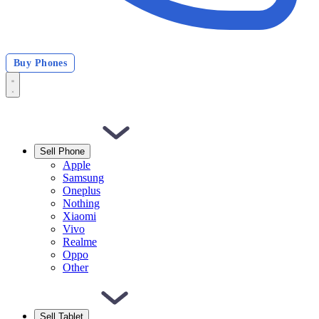
Buy Phones
Sell Phone
Apple
Samsung
Oneplus
Nothing
Xiaomi
Vivo
Realme
Oppo
Other
Sell Tablet