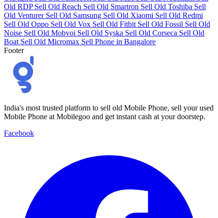
Old RDP
Sell Old Reach
Sell Old Smartron
Sell Old Toshiba
Sell
Old Venturer
Sell Old Samsung
Sell Old Xiaomi
Sell Old Redmi
Sell Old Oppo
Sell Old Vox
Sell Old Fitbit
Sell Old Fossil
Sell Old
Noise
Sell Old Mobvoi
Sell Old Syska
Sell Old Corseca
Sell Old
Boat
Sell Old Micromax
Sell Phone in Bangalore
Footer
India's most trusted platform to sell old Mobile Phone, sell your used
Mobile Phone at Mobilegoo and get instant cash at your doorstep.
Facebook