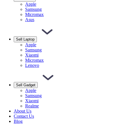
Apple
Samsung
Micromax
Asus
Sell Laptop
Apple
Samsung
Xiaomi
Micromax
Lenovo
Sell Gadget
Apple
Samsung
Xiaomi
Realme
About Us
Contact Us
Blog