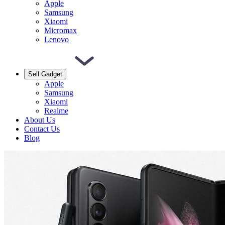
Apple
Samsung
Xiaomi
Micromax
Lenovo
Sell Gadget
Apple
Samsung
Xiaomi
Realme
About Us
Contact Us
Blog