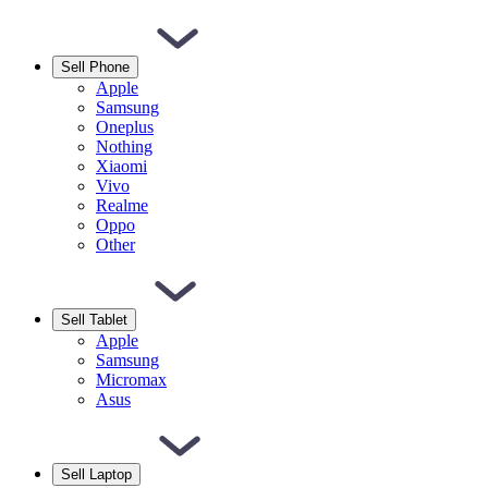
Sell Phone
Apple
Samsung
Oneplus
Nothing
Xiaomi
Vivo
Realme
Oppo
Other
Sell Tablet
Apple
Samsung
Micromax
Asus
Sell Laptop