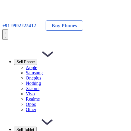
+91 9992225412
Buy Phones
Sell Phone
Apple
Samsung
Oneplus
Nothing
Xiaomi
Vivo
Realme
Oppo
Other
Sell Tablet