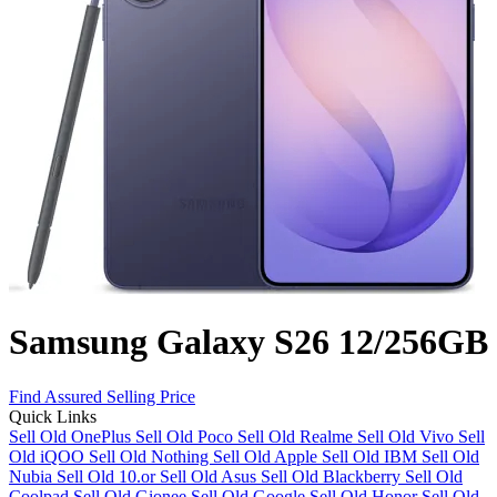
Samsung Galaxy S26 12/256GB
Find Assured Selling Price
Quick Links
Sell Old OnePlus
Sell Old Poco
Sell Old Realme
Sell Old Vivo
Sell
Old iQOO
Sell Old Nothing
Sell Old Apple
Sell Old IBM
Sell Old
Nubia
Sell Old 10.or
Sell Old Asus
Sell Old Blackberry
Sell Old
Coolpad
Sell Old Gionee
Sell Old Google
Sell Old Honor
Sell Old