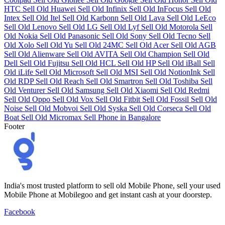
HTC
Sell Old Huawei
Sell Old Infinix
Sell Old InFocus
Sell Old
Intex
Sell Old Itel
Sell Old Karbonn
Sell Old Lava
Sell Old LeEco
Sell Old Lenovo
Sell Old LG
Sell Old Lyf
Sell Old Motorola
Sell
Old Nokia
Sell Old Panasonic
Sell Old Sony
Sell Old Tecno
Sell
Old Xolo
Sell Old Yu
Sell Old 24MC
Sell Old Acer
Sell Old AGB
Sell Old Alienware
Sell Old AVITA
Sell Old Champion
Sell Old
Dell
Sell Old Fujitsu
Sell Old HCL
Sell Old HP
Sell Old iBall
Sell
Old iLife
Sell Old Microsoft
Sell Old MSI
Sell Old NotionInk
Sell
Old RDP
Sell Old Reach
Sell Old Smartron
Sell Old Toshiba
Sell
Old Venturer
Sell Old Samsung
Sell Old Xiaomi
Sell Old Redmi
Sell Old Oppo
Sell Old Vox
Sell Old Fitbit
Sell Old Fossil
Sell Old
Noise
Sell Old Mobvoi
Sell Old Syska
Sell Old Corseca
Sell Old
Boat
Sell Old Micromax
Sell Phone in Bangalore
Footer
India's most trusted platform to sell old Mobile Phone, sell your used
Mobile Phone at Mobilegoo and get instant cash at your doorstep.
Facebook