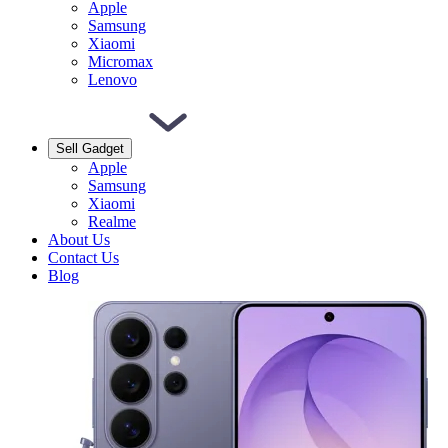
Apple
Samsung
Xiaomi
Micromax
Lenovo
Sell Gadget
Apple
Samsung
Xiaomi
Realme
About Us
Contact Us
Blog