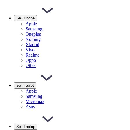
Sell Phone
Apple
Samsung
Oneplus
Nothing
Xiaomi
Vivo
Realme
Oppo
Other
Sell Tablet
Apple
Samsung
Micromax
Asus
Sell Laptop