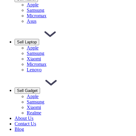
Apple
Samsung
Micromax
Asus
Sell Laptop
Apple
Samsung
Xiaomi
Micromax
Lenovo
Sell Gadget
Apple
Samsung
Xiaomi
Realme
About Us
Contact Us
Blog