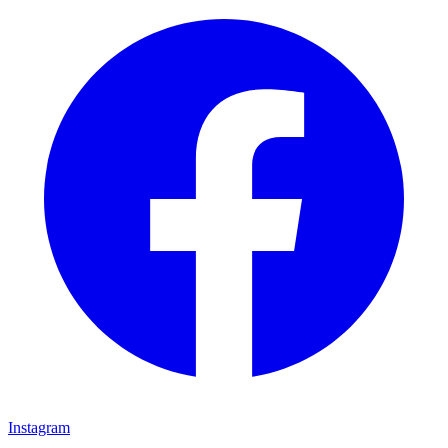
Instagram