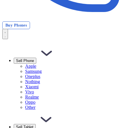
Buy Phones
Sell Phone
Apple
Samsung
Oneplus
Nothing
Xiaomi
Vivo
Realme
Oppo
Other
Sell Tablet