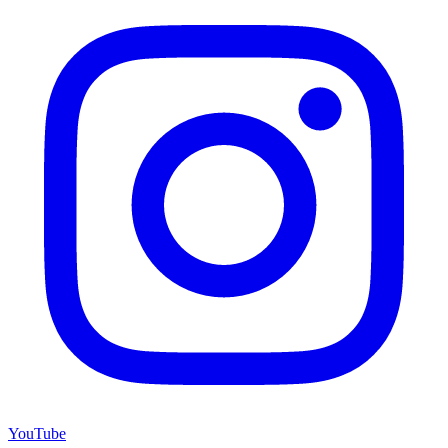
YouTube