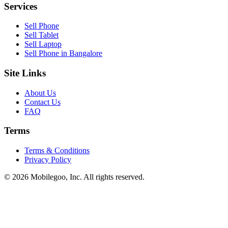
Services
Sell Phone
Sell Tablet
Sell Laptop
Sell Phone in Bangalore
Site Links
About Us
Contact Us
FAQ
Terms
Terms & Conditions
Privacy Policy
© 2026 Mobilegoo, Inc. All rights reserved.