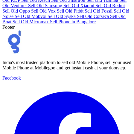
Old RDP
Sell Old Reach
Sell Old Smartron
Sell Old Toshiba
Sell
Old Venturer
Sell Old Samsung
Sell Old Xiaomi
Sell Old Redmi
Sell Old Oppo
Sell Old Vox
Sell Old Fitbit
Sell Old Fossil
Sell Old
Noise
Sell Old Mobvoi
Sell Old Syska
Sell Old Corseca
Sell Old
Boat
Sell Old Micromax
Sell Phone in Bangalore
Footer
India's most trusted platform to sell old Mobile Phone, sell your used
Mobile Phone at Mobilegoo and get instant cash at your doorstep.
Facebook