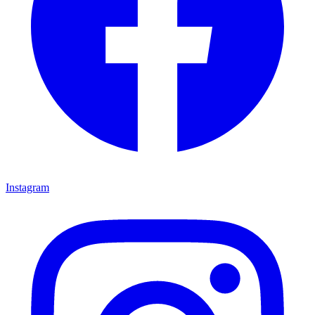
Instagram