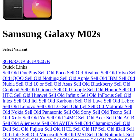
Samsung Galaxy M02s
Select Variant
3GB/32GB
4GB/64GB
Quick Links
Sell Old OnePlus
Sell Old Poco
Sell Old Realme
Sell Old Vivo
Sell
Old iQOO
Sell Old Nothing
Sell Old Apple
Sell Old IBM
Sell Old
Nubia
Sell Old 10.or
Sell Old Asus
Sell Old Blackberry
Sell Old
Coolpad
Sell Old Gionee
Sell Old Google
Sell Old Honor
Sell Old
HTC
Sell Old Huawei
Sell Old Infinix
Sell Old InFocus
Sell Old
Intex
Sell Old Itel
Sell Old Karbonn
Sell Old Lava
Sell Old LeEco
Sell Old Lenovo
Sell Old LG
Sell Old Lyf
Sell Old Motorola
Sell
Old Nokia
Sell Old Panasonic
Sell Old Sony
Sell Old Tecno
Sell
Old Xolo
Sell Old Yu
Sell Old 24MC
Sell Old Acer
Sell Old AGB
Sell Old Alienware
Sell Old AVITA
Sell Old Champion
Sell Old
Dell
Sell Old Fujitsu
Sell Old HCL
Sell Old HP
Sell Old iBall
Sell
Old iLife
Sell Old Microsoft
Sell Old MSI
Sell Old NotionInk
Sell