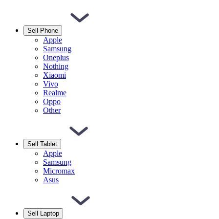
Sell Phone
Apple
Samsung
Oneplus
Nothing
Xiaomi
Vivo
Realme
Oppo
Other
Sell Tablet
Apple
Samsung
Micromax
Asus
Sell Laptop