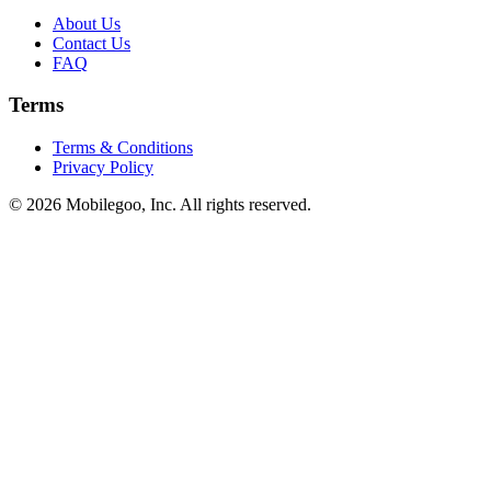
About Us
Contact Us
FAQ
Terms
Terms & Conditions
Privacy Policy
© 2026 Mobilegoo, Inc. All rights reserved.