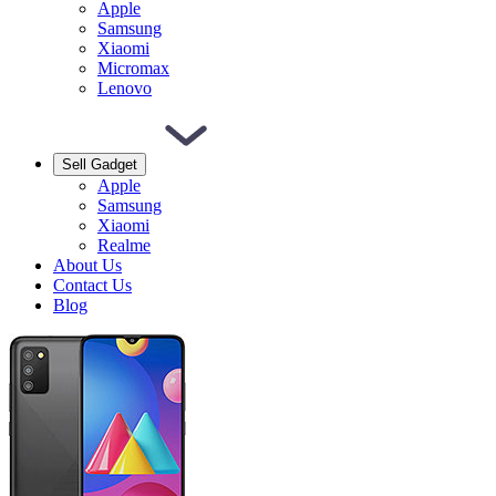
Apple
Samsung
Xiaomi
Micromax
Lenovo
Sell Gadget
Apple
Samsung
Xiaomi
Realme
About Us
Contact Us
Blog