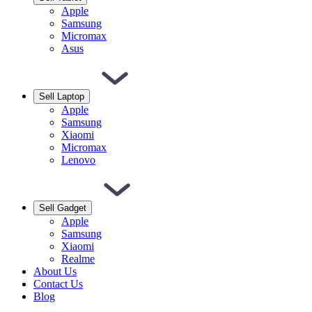
Apple
Samsung
Micromax
Asus
Sell Laptop
Apple
Samsung
Xiaomi
Micromax
Lenovo
Sell Gadget
Apple
Samsung
Xiaomi
Realme
About Us
Contact Us
Blog