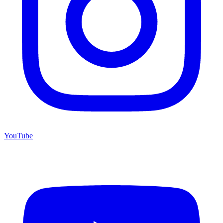
YouTube