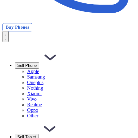
Buy Phones
Sell Phone
Apple
Samsung
Oneplus
Nothing
Xiaomi
Vivo
Realme
Oppo
Other
Sell Tablet