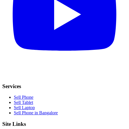
Services
Sell Phone
Sell Tablet
Sell Laptop
Sell Phone in Bangalore
Site Links