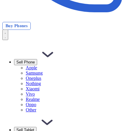
Buy Phones
Sell Phone
Apple
Samsung
Oneplus
Nothing
Xiaomi
Vivo
Realme
Oppo
Other
Sell Tablet