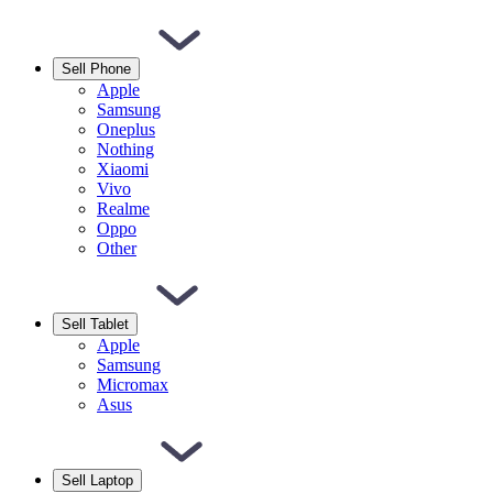
Sell Phone
Apple
Samsung
Oneplus
Nothing
Xiaomi
Vivo
Realme
Oppo
Other
Sell Tablet
Apple
Samsung
Micromax
Asus
Sell Laptop