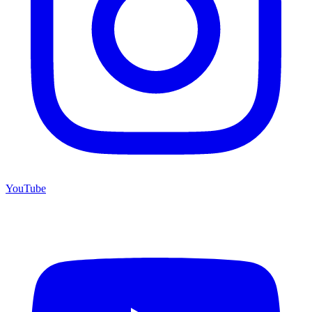
YouTube