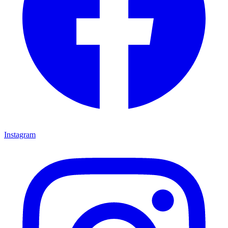
Instagram