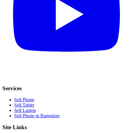
Services
Sell Phone
Sell Tablet
Sell Laptop
Sell Phone in Bangalore
Site Links