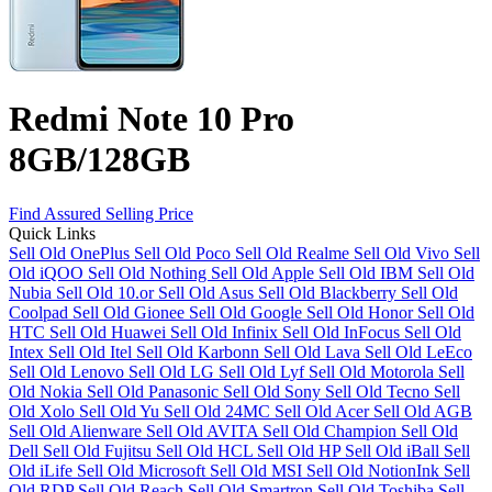
Redmi Note 10 Pro
8GB/128GB
Find Assured Selling Price
Quick Links
Sell Old OnePlus
Sell Old Poco
Sell Old Realme
Sell Old Vivo
Sell
Old iQOO
Sell Old Nothing
Sell Old Apple
Sell Old IBM
Sell Old
Nubia
Sell Old 10.or
Sell Old Asus
Sell Old Blackberry
Sell Old
Coolpad
Sell Old Gionee
Sell Old Google
Sell Old Honor
Sell Old
HTC
Sell Old Huawei
Sell Old Infinix
Sell Old InFocus
Sell Old
Intex
Sell Old Itel
Sell Old Karbonn
Sell Old Lava
Sell Old LeEco
Sell Old Lenovo
Sell Old LG
Sell Old Lyf
Sell Old Motorola
Sell
Old Nokia
Sell Old Panasonic
Sell Old Sony
Sell Old Tecno
Sell
Old Xolo
Sell Old Yu
Sell Old 24MC
Sell Old Acer
Sell Old AGB
Sell Old Alienware
Sell Old AVITA
Sell Old Champion
Sell Old
Dell
Sell Old Fujitsu
Sell Old HCL
Sell Old HP
Sell Old iBall
Sell
Old iLife
Sell Old Microsoft
Sell Old MSI
Sell Old NotionInk
Sell
Old RDP
Sell Old Reach
Sell Old Smartron
Sell Old Toshiba
Sell