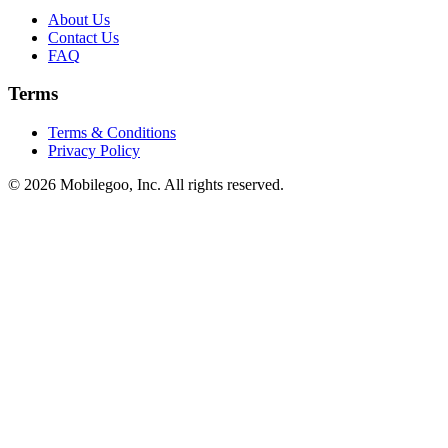
About Us
Contact Us
FAQ
Terms
Terms & Conditions
Privacy Policy
© 2026 Mobilegoo, Inc. All rights reserved.