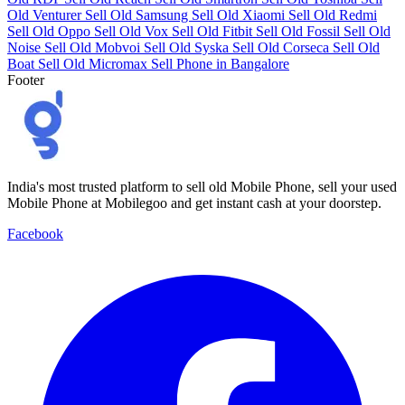
Old Venturer
Sell Old Samsung
Sell Old Xiaomi
Sell Old Redmi
Sell Old Oppo
Sell Old Vox
Sell Old Fitbit
Sell Old Fossil
Sell Old
Noise
Sell Old Mobvoi
Sell Old Syska
Sell Old Corseca
Sell Old
Boat
Sell Old Micromax
Sell Phone in Bangalore
Footer
India's most trusted platform to sell old Mobile Phone, sell your used
Mobile Phone at Mobilegoo and get instant cash at your doorstep.
Facebook