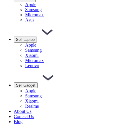
Apple
Samsung
Micromax
Asus
Sell Laptop
Apple
Samsung
Xiaomi
Micromax
Lenovo
Sell Gadget
Apple
Samsung
Xiaomi
Realme
About Us
Contact Us
Blog