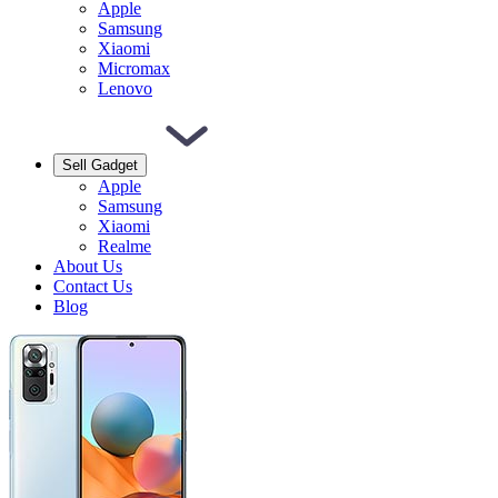
Apple
Samsung
Xiaomi
Micromax
Lenovo
Sell Gadget
Apple
Samsung
Xiaomi
Realme
About Us
Contact Us
Blog