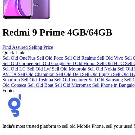
Redmi 9 Prime 4GB/64GB
Find Assured Selling Price
Quick Links
Sell Old OnePlus
Sell Old Poco
Sell Old Realme
Sell Old Vivo
Sell
Sell Old Gionee
Sell Old Google
Sell Old Honor
Sell Old HTC
Sell
Sell Old LG
Sell Old Lyf
Sell Old Motorola
Sell Old Nokia
Sell Old
AVITA
Sell Old Champion
Sell Old Dell
Sell Old Fujitsu
Sell Old 
Smartron
Sell Old Toshiba
Sell Old Venturer
Sell Old Samsung
Sell 
Old Corseca
Sell Old Boat
Sell Old Micromax
Sell Phone in Bangalo
Footer
India's most trusted platform to sell old Mobile Phone, sell your use