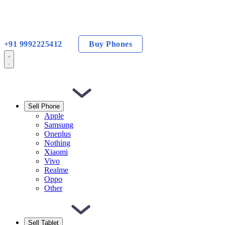
+91 9992225412
Buy Phones
Sell Phone
Apple
Samsung
Oneplus
Nothing
Xiaomi
Vivo
Realme
Oppo
Other
Sell Tablet