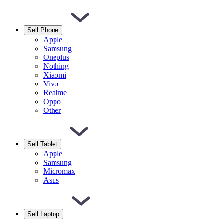
Sell Phone
Apple
Samsung
Oneplus
Nothing
Xiaomi
Vivo
Realme
Oppo
Other
Sell Tablet
Apple
Samsung
Micromax
Asus
Sell Laptop