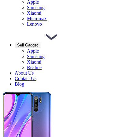
Apple
Samsung
Xiaomi
Micromax
Lenovo
Sell Gadget
Apple
Samsung
Xiaomi
Realme
About Us
Contact Us
Blog