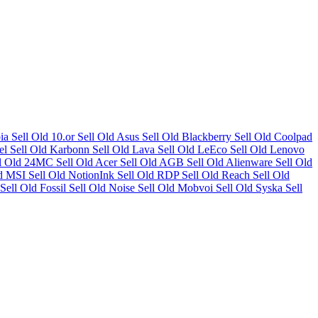
bia
Sell Old 10.or
Sell Old Asus
Sell Old Blackberry
Sell Old Coolpad
tel
Sell Old Karbonn
Sell Old Lava
Sell Old LeEco
Sell Old Lenovo
ll Old 24MC
Sell Old Acer
Sell Old AGB
Sell Old Alienware
Sell Old
ld MSI
Sell Old NotionInk
Sell Old RDP
Sell Old Reach
Sell Old
Sell Old Fossil
Sell Old Noise
Sell Old Mobvoi
Sell Old Syska
Sell