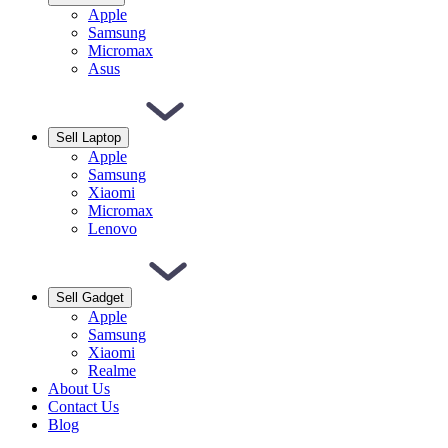
Apple
Samsung
Micromax
Asus
Sell Laptop
Apple
Samsung
Xiaomi
Micromax
Lenovo
Sell Gadget
Apple
Samsung
Xiaomi
Realme
About Us
Contact Us
Blog