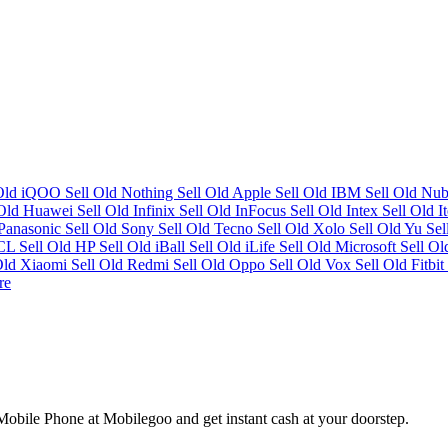
 Old iQOO
Sell Old Nothing
Sell Old Apple
Sell Old IBM
Sell Old Nu
 Old Huawei
Sell Old Infinix
Sell Old InFocus
Sell Old Intex
Sell Old I
 Panasonic
Sell Old Sony
Sell Old Tecno
Sell Old Xolo
Sell Old Yu
Se
HCL
Sell Old HP
Sell Old iBall
Sell Old iLife
Sell Old Microsoft
Sell O
Old Xiaomi
Sell Old Redmi
Sell Old Oppo
Sell Old Vox
Sell Old Fitbit
re
d Mobile Phone at Mobilegoo and get instant cash at your doorstep.