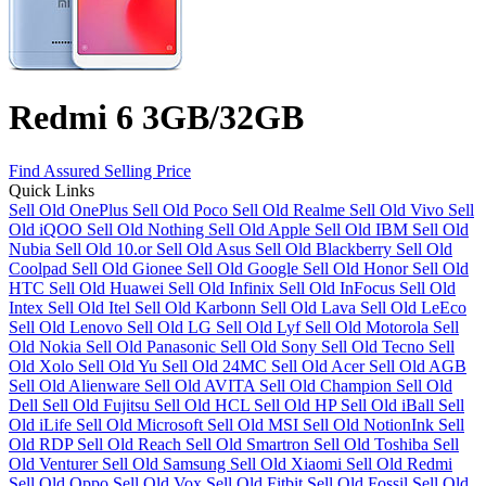
Redmi 6 3GB/32GB
Find Assured Selling Price
Quick Links
Sell Old OnePlus
Sell Old Poco
Sell Old Realme
Sell Old Vivo
Sell
Old iQOO
Sell Old Nothing
Sell Old Apple
Sell Old IBM
Sell Old
Nubia
Sell Old 10.or
Sell Old Asus
Sell Old Blackberry
Sell Old
Coolpad
Sell Old Gionee
Sell Old Google
Sell Old Honor
Sell Old
HTC
Sell Old Huawei
Sell Old Infinix
Sell Old InFocus
Sell Old
Intex
Sell Old Itel
Sell Old Karbonn
Sell Old Lava
Sell Old LeEco
Sell Old Lenovo
Sell Old LG
Sell Old Lyf
Sell Old Motorola
Sell
Old Nokia
Sell Old Panasonic
Sell Old Sony
Sell Old Tecno
Sell
Old Xolo
Sell Old Yu
Sell Old 24MC
Sell Old Acer
Sell Old AGB
Sell Old Alienware
Sell Old AVITA
Sell Old Champion
Sell Old
Dell
Sell Old Fujitsu
Sell Old HCL
Sell Old HP
Sell Old iBall
Sell
Old iLife
Sell Old Microsoft
Sell Old MSI
Sell Old NotionInk
Sell
Old RDP
Sell Old Reach
Sell Old Smartron
Sell Old Toshiba
Sell
Old Venturer
Sell Old Samsung
Sell Old Xiaomi
Sell Old Redmi
Sell Old Oppo
Sell Old Vox
Sell Old Fitbit
Sell Old Fossil
Sell Old