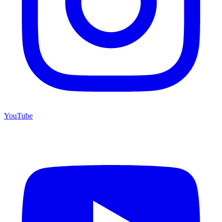
YouTube