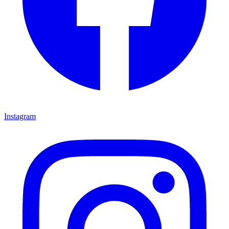
Instagram