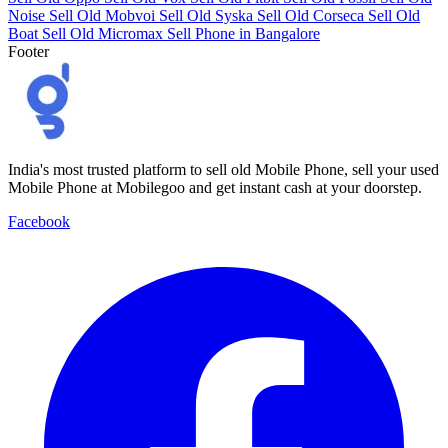
Noise
Sell Old Mobvoi
Sell Old Syska
Sell Old Corseca
Sell Old
Boat
Sell Old Micromax
Sell Phone in Bangalore
Footer
India's most trusted platform to sell old Mobile Phone, sell your used
Mobile Phone at Mobilegoo and get instant cash at your doorstep.
Facebook