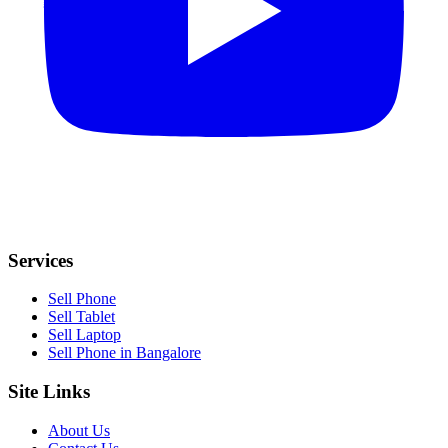
Services
Sell Phone
Sell Tablet
Sell Laptop
Sell Phone in Bangalore
Site Links
About Us