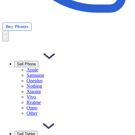
Buy Phones
Sell Phone
Apple
Samsung
Oneplus
Nothing
Xiaomi
Vivo
Realme
Oppo
Other
Sell Tablet