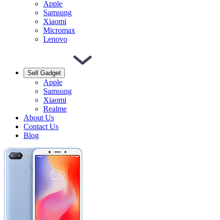
Apple
Samsung
Xiaomi
Micromax
Lenovo
Sell Gadget
Apple
Samsung
Xiaomi
Realme
About Us
Contact Us
Blog