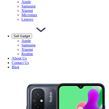
Apple
Samsung
Xiaomi
Micromax
Lenovo
Sell Gadget
Apple
Samsung
Xiaomi
Realme
About Us
Contact Us
Blog