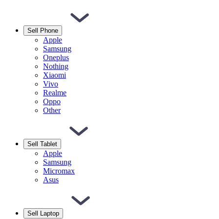
Sell Phone
Apple
Samsung
Oneplus
Nothing
Xiaomi
Vivo
Realme
Oppo
Other
Sell Tablet
Apple
Samsung
Micromax
Asus
Sell Laptop