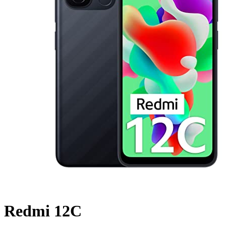
Redmi 12C