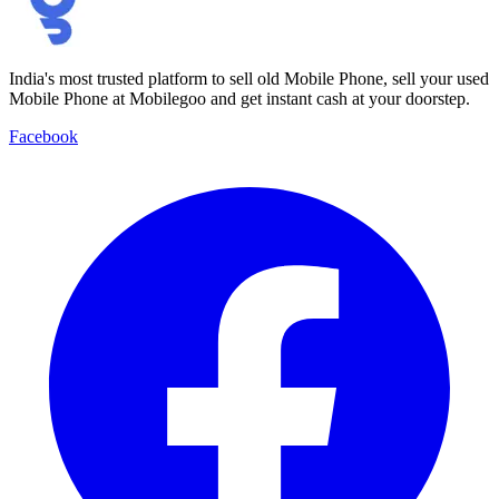
India's most trusted platform to sell old Mobile Phone, sell your used
Mobile Phone at Mobilegoo and get instant cash at your doorstep.
Facebook