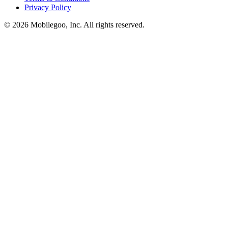
Privacy Policy
© 2026 Mobilegoo, Inc. All rights reserved.