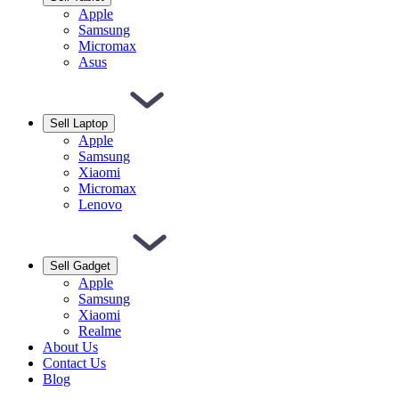
Apple
Samsung
Micromax
Asus
Sell Laptop
Apple
Samsung
Xiaomi
Micromax
Lenovo
Sell Gadget
Apple
Samsung
Xiaomi
Realme
About Us
Contact Us
Blog