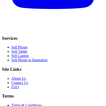
Services
Sell Phone
Sell Tablet
Sell Laptop
Sell Phone in Bangalore
Site Links
About Us
Contact Us
FAQ
Terms
Terms & Conditions