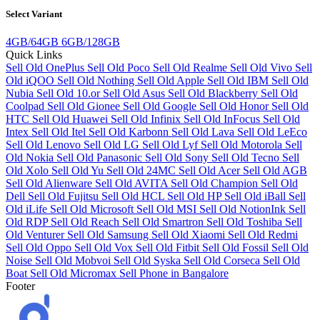
Select Variant
4GB/64GB
6GB/128GB
Quick Links
Sell Old OnePlus
Sell Old Poco
Sell Old Realme
Sell Old Vivo
Sell
Old iQOO
Sell Old Nothing
Sell Old Apple
Sell Old IBM
Sell Old
Nubia
Sell Old 10.or
Sell Old Asus
Sell Old Blackberry
Sell Old
Coolpad
Sell Old Gionee
Sell Old Google
Sell Old Honor
Sell Old
HTC
Sell Old Huawei
Sell Old Infinix
Sell Old InFocus
Sell Old
Intex
Sell Old Itel
Sell Old Karbonn
Sell Old Lava
Sell Old LeEco
Sell Old Lenovo
Sell Old LG
Sell Old Lyf
Sell Old Motorola
Sell
Old Nokia
Sell Old Panasonic
Sell Old Sony
Sell Old Tecno
Sell
Old Xolo
Sell Old Yu
Sell Old 24MC
Sell Old Acer
Sell Old AGB
Sell Old Alienware
Sell Old AVITA
Sell Old Champion
Sell Old
Dell
Sell Old Fujitsu
Sell Old HCL
Sell Old HP
Sell Old iBall
Sell
Old iLife
Sell Old Microsoft
Sell Old MSI
Sell Old NotionInk
Sell
Old RDP
Sell Old Reach
Sell Old Smartron
Sell Old Toshiba
Sell
Old Venturer
Sell Old Samsung
Sell Old Xiaomi
Sell Old Redmi
Sell Old Oppo
Sell Old Vox
Sell Old Fitbit
Sell Old Fossil
Sell Old
Noise
Sell Old Mobvoi
Sell Old Syska
Sell Old Corseca
Sell Old
Boat
Sell Old Micromax
Sell Phone in Bangalore
Footer