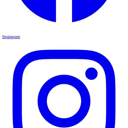
Instagram