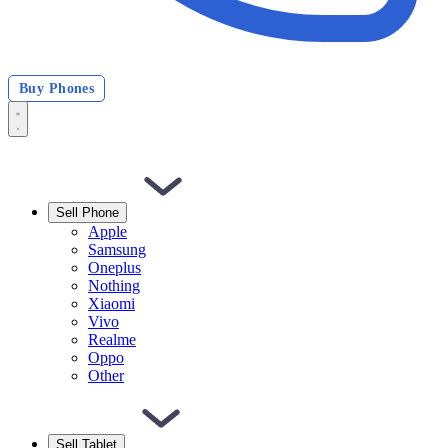
Buy Phones
Sell Phone
Apple
Samsung
Oneplus
Nothing
Xiaomi
Vivo
Realme
Oppo
Other
Sell Tablet