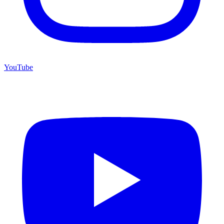
YouTube