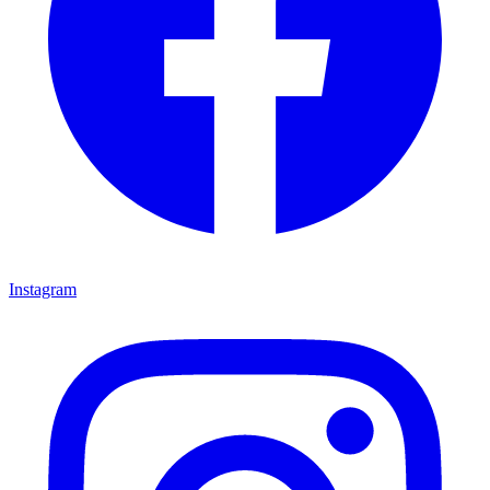
Instagram