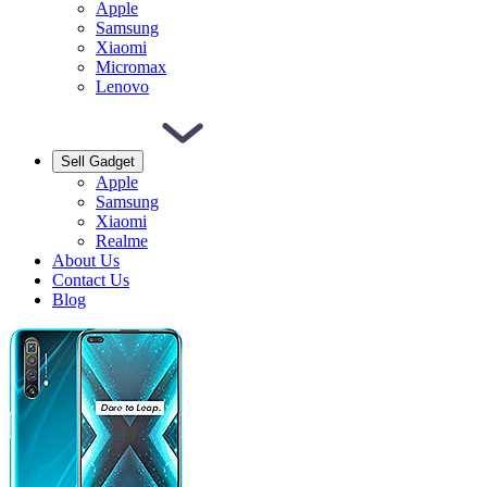
Apple
Samsung
Xiaomi
Micromax
Lenovo
Sell Gadget
Apple
Samsung
Xiaomi
Realme
About Us
Contact Us
Blog