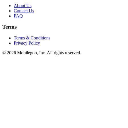
About Us
Contact Us
FAQ
Terms
Terms & Conditions
Privacy Policy
© 2026 Mobilegoo, Inc. All rights reserved.