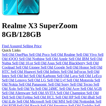
Realme X3 SuperZoom
8GB/128GB
Find Assured Selling Price
Quick Links
Sell Old OnePlus
Sell Old Poco
Sell Old Realme
Sell Old Vivo
Sell
Old iQOO
Sell Old Nothing
Sell Old Apple
Sell Old IBM
Sell Old
Nubia
Sell Old 10.or
Sell Old Asus
Sell Old Blackberry
Sell Old
Coolpad
Sell Old Gionee
Sell Old Google
Sell Old Honor
Sell Old
HTC
Sell Old Huawei
Sell Old Infinix
Sell Old InFocus
Sell Old
Intex
Sell Old Itel
Sell Old Karbonn
Sell Old Lava
Sell Old LeEco
Sell Old Lenovo
Sell Old LG
Sell Old Lyf
Sell Old Motorola
Sell
Old Nokia
Sell Old Panasonic
Sell Old Sony
Sell Old Tecno
Sell
Old Xolo
Sell Old Yu
Sell Old 24MC
Sell Old Acer
Sell Old AGB
Sell Old Alienware
Sell Old AVITA
Sell Old Champion
Sell Old
Dell
Sell Old Fujitsu
Sell Old HCL
Sell Old HP
Sell Old iBall
Sell
Old iLife
Sell Old Microsoft
Sell Old MSI
Sell Old NotionInk
Sell
Old RDP
Sell Old Reach
Sell Old Smartron
Sell Old Toshiba
Sell