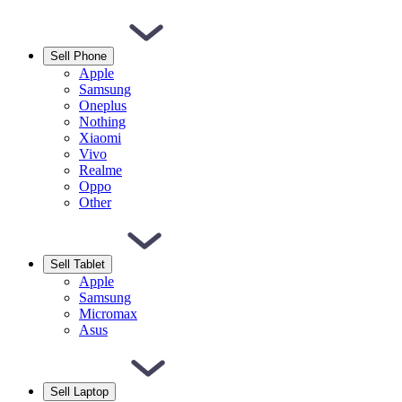
Sell Phone
Apple
Samsung
Oneplus
Nothing
Xiaomi
Vivo
Realme
Oppo
Other
Sell Tablet
Apple
Samsung
Micromax
Asus
Sell Laptop