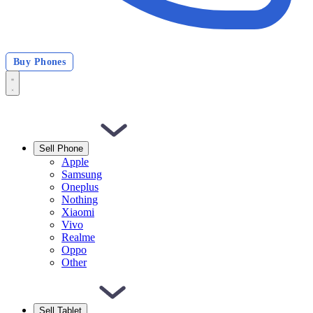
Buy Phones
Sell Phone
Apple
Samsung
Oneplus
Nothing
Xiaomi
Vivo
Realme
Oppo
Other
Sell Tablet