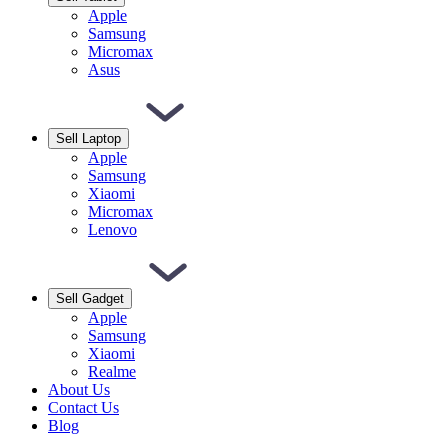
Apple
Samsung
Micromax
Asus
Sell Laptop
Apple
Samsung
Xiaomi
Micromax
Lenovo
Sell Gadget
Apple
Samsung
Xiaomi
Realme
About Us
Contact Us
Blog