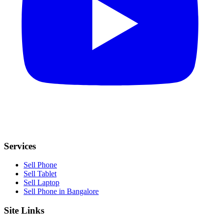
Services
Sell Phone
Sell Tablet
Sell Laptop
Sell Phone in Bangalore
Site Links