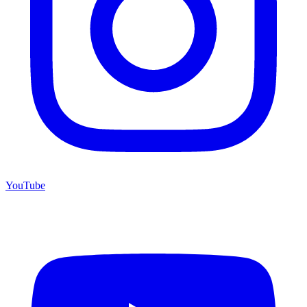
YouTube