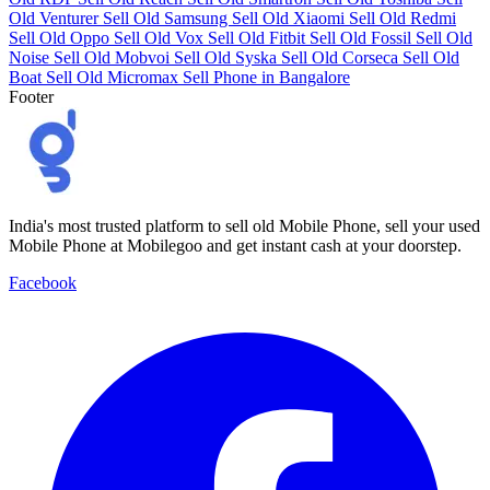
Old Venturer
Sell Old Samsung
Sell Old Xiaomi
Sell Old Redmi
Sell Old Oppo
Sell Old Vox
Sell Old Fitbit
Sell Old Fossil
Sell Old
Noise
Sell Old Mobvoi
Sell Old Syska
Sell Old Corseca
Sell Old
Boat
Sell Old Micromax
Sell Phone in Bangalore
Footer
India's most trusted platform to sell old Mobile Phone, sell your used
Mobile Phone at Mobilegoo and get instant cash at your doorstep.
Facebook