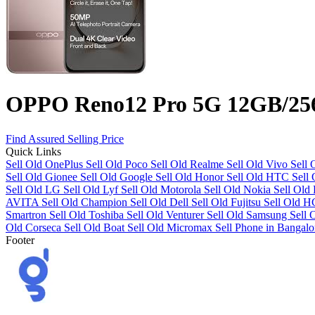
OPPO Reno12 Pro 5G 12GB/2
Find Assured Selling Price
Quick Links
Sell Old OnePlus
Sell Old Poco
Sell Old Realme
Sell Old Vivo
Sell
Sell Old Gionee
Sell Old Google
Sell Old Honor
Sell Old HTC
Sell
Sell Old LG
Sell Old Lyf
Sell Old Motorola
Sell Old Nokia
Sell Old
AVITA
Sell Old Champion
Sell Old Dell
Sell Old Fujitsu
Sell Old 
Smartron
Sell Old Toshiba
Sell Old Venturer
Sell Old Samsung
Sell 
Old Corseca
Sell Old Boat
Sell Old Micromax
Sell Phone in Bangalo
Footer