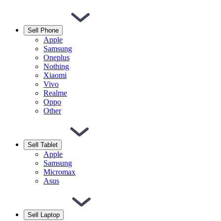
Sell Phone
Apple
Samsung
Oneplus
Nothing
Xiaomi
Vivo
Realme
Oppo
Other
Sell Tablet
Apple
Samsung
Micromax
Asus
Sell Laptop