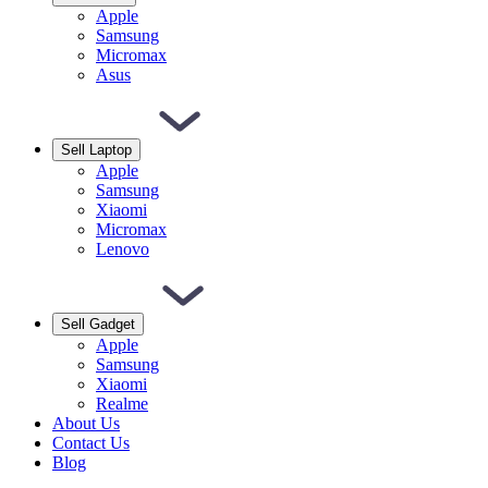
Apple
Samsung
Micromax
Asus
Sell Laptop
Apple
Samsung
Xiaomi
Micromax
Lenovo
Sell Gadget
Apple
Samsung
Xiaomi
Realme
About Us
Contact Us
Blog