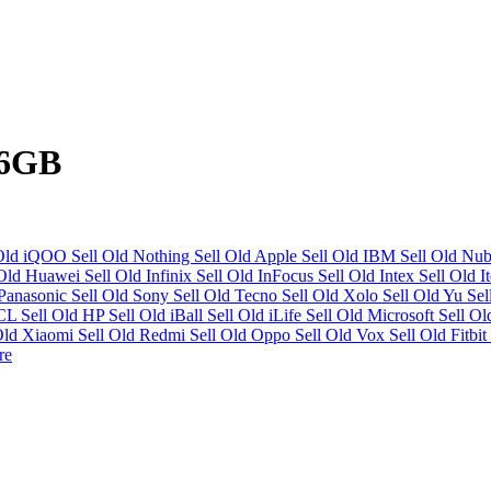
56GB
 Old iQOO
Sell Old Nothing
Sell Old Apple
Sell Old IBM
Sell Old Nu
 Old Huawei
Sell Old Infinix
Sell Old InFocus
Sell Old Intex
Sell Old I
 Panasonic
Sell Old Sony
Sell Old Tecno
Sell Old Xolo
Sell Old Yu
Se
HCL
Sell Old HP
Sell Old iBall
Sell Old iLife
Sell Old Microsoft
Sell O
Old Xiaomi
Sell Old Redmi
Sell Old Oppo
Sell Old Vox
Sell Old Fitbit
re