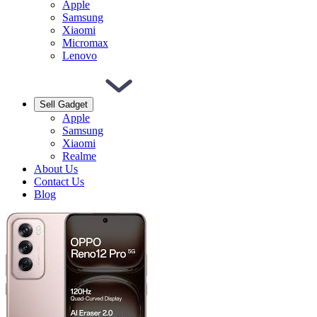
Apple
Samsung
Xiaomi
Micromax
Lenovo
Sell Gadget
Apple
Samsung
Xiaomi
Realme
About Us
Contact Us
Blog