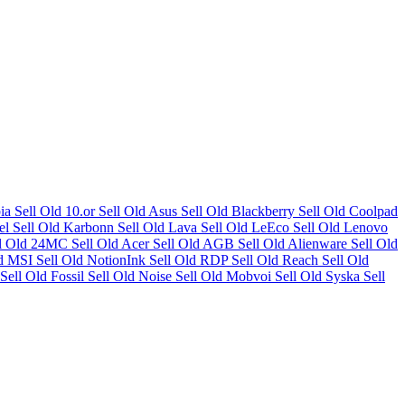
bia
Sell Old 10.or
Sell Old Asus
Sell Old Blackberry
Sell Old Coolpad
tel
Sell Old Karbonn
Sell Old Lava
Sell Old LeEco
Sell Old Lenovo
ll Old 24MC
Sell Old Acer
Sell Old AGB
Sell Old Alienware
Sell Old
ld MSI
Sell Old NotionInk
Sell Old RDP
Sell Old Reach
Sell Old
Sell Old Fossil
Sell Old Noise
Sell Old Mobvoi
Sell Old Syska
Sell