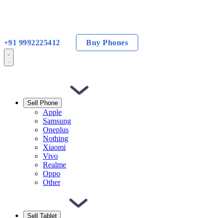
+91 9992225412
Buy Phones
Sell Phone
Apple
Samsung
Oneplus
Nothing
Xiaomi
Vivo
Realme
Oppo
Other
Sell Tablet