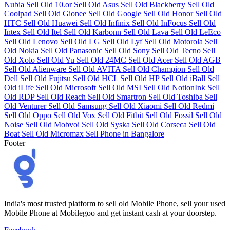
Nubia
Sell Old 10.or
Sell Old Asus
Sell Old Blackberry
Sell Old
Coolpad
Sell Old Gionee
Sell Old Google
Sell Old Honor
Sell Old
HTC
Sell Old Huawei
Sell Old Infinix
Sell Old InFocus
Sell Old
Intex
Sell Old Itel
Sell Old Karbonn
Sell Old Lava
Sell Old LeEco
Sell Old Lenovo
Sell Old LG
Sell Old Lyf
Sell Old Motorola
Sell
Old Nokia
Sell Old Panasonic
Sell Old Sony
Sell Old Tecno
Sell
Old Xolo
Sell Old Yu
Sell Old 24MC
Sell Old Acer
Sell Old AGB
Sell Old Alienware
Sell Old AVITA
Sell Old Champion
Sell Old
Dell
Sell Old Fujitsu
Sell Old HCL
Sell Old HP
Sell Old iBall
Sell
Old iLife
Sell Old Microsoft
Sell Old MSI
Sell Old NotionInk
Sell
Old RDP
Sell Old Reach
Sell Old Smartron
Sell Old Toshiba
Sell
Old Venturer
Sell Old Samsung
Sell Old Xiaomi
Sell Old Redmi
Sell Old Oppo
Sell Old Vox
Sell Old Fitbit
Sell Old Fossil
Sell Old
Noise
Sell Old Mobvoi
Sell Old Syska
Sell Old Corseca
Sell Old
Boat
Sell Old Micromax
Sell Phone in Bangalore
Footer
India's most trusted platform to sell old Mobile Phone, sell your used
Mobile Phone at Mobilegoo and get instant cash at your doorstep.