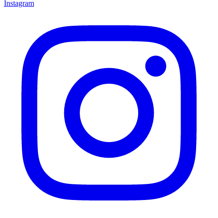
Instagram