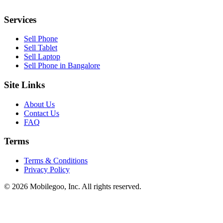
Services
Sell Phone
Sell Tablet
Sell Laptop
Sell Phone in Bangalore
Site Links
About Us
Contact Us
FAQ
Terms
Terms & Conditions
Privacy Policy
© 2026 Mobilegoo, Inc. All rights reserved.