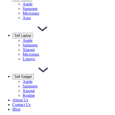
Apple
Samsung
Micromax
Asus
Sell Laptop
Apple
Samsung
Xiaomi
Micromax
Lenovo
Sell Gadget
Apple
Samsung
Xiaomi
Realme
About Us
Contact Us
Blog