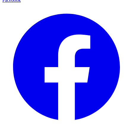
Facebook