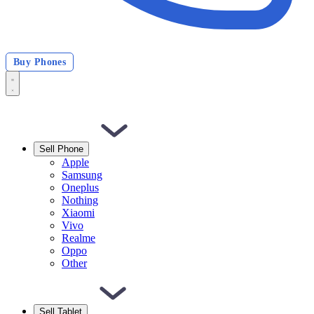
Buy Phones
Sell Phone
Apple
Samsung
Oneplus
Nothing
Xiaomi
Vivo
Realme
Oppo
Other
Sell Tablet