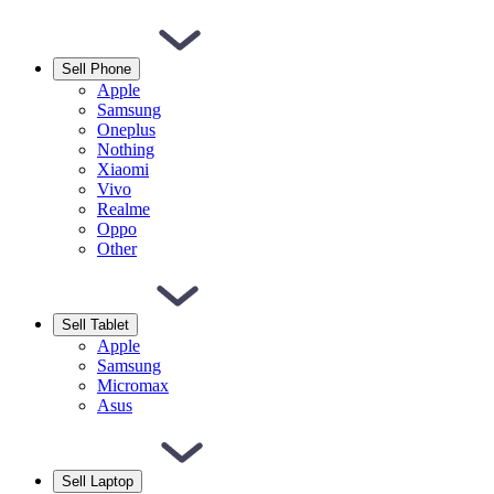
Sell Phone
Apple
Samsung
Oneplus
Nothing
Xiaomi
Vivo
Realme
Oppo
Other
Sell Tablet
Apple
Samsung
Micromax
Asus
Sell Laptop