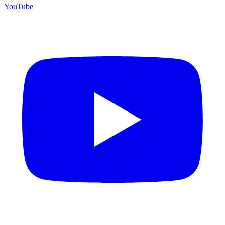
YouTube