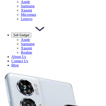
Apple
Samsung
Xiaomi
Micromax
Lenovo
Sell Gadget
Apple
Samsung
Xiaomi
Realme
About Us
Contact Us
Blog