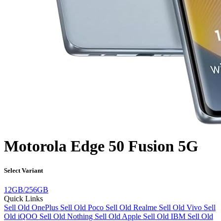
Motorola Edge 50 Fusion 5G
Select Variant
12GB/256GB
Quick Links
Sell Old OnePlus
Sell Old Poco
Sell Old Realme
Sell Old Vivo
Sell
Old iQOO
Sell Old Nothing
Sell Old Apple
Sell Old IBM
Sell Old