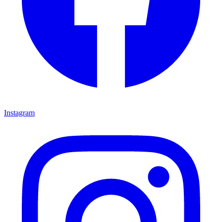
Instagram