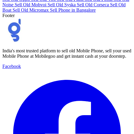
Noise
Sell Old Mobvoi
Sell Old Syska
Sell Old Corseca
Sell Old
Boat
Sell Old Micromax
Sell Phone in Bangalore
Footer
India's most trusted platform to sell old Mobile Phone, sell your used
Mobile Phone at Mobilegoo and get instant cash at your doorstep.
Facebook