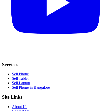
Services
Sell Phone
Sell Tablet
Sell Laptop
Sell Phone in Bangalore
Site Links
About Us