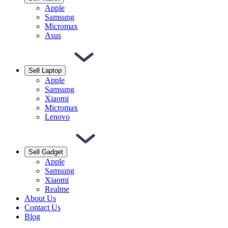
Apple
Samsung
Micromax
Asus
Sell Laptop
Apple
Samsung
Xiaomi
Micromax
Lenovo
Sell Gadget
Apple
Samsung
Xiaomi
Realme
About Us
Contact Us
Blog