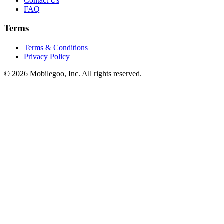
Contact Us
FAQ
Terms
Terms & Conditions
Privacy Policy
© 2026 Mobilegoo, Inc. All rights reserved.