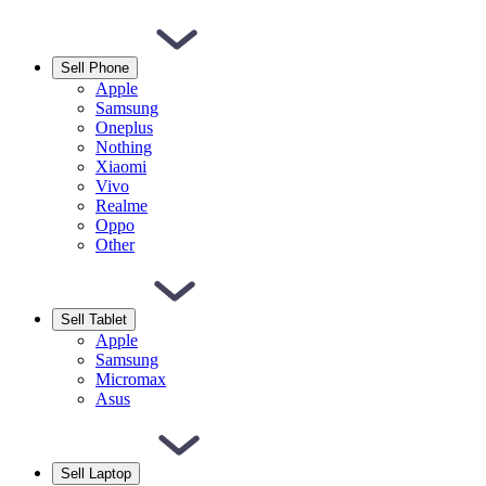
Sell Phone
Apple
Samsung
Oneplus
Nothing
Xiaomi
Vivo
Realme
Oppo
Other
Sell Tablet
Apple
Samsung
Micromax
Asus
Sell Laptop