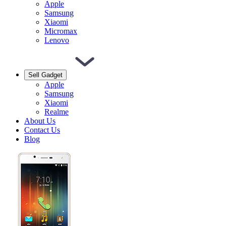
Apple
Samsung
Xiaomi
Micromax
Lenovo
Sell Gadget
Apple
Samsung
Xiaomi
Realme
About Us
Contact Us
Blog