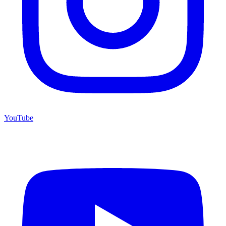
YouTube