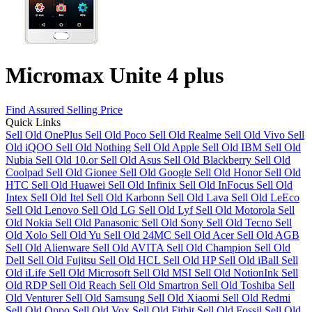
Micromax Unite 4 plus
Find Assured Selling Price
Quick Links
Sell Old OnePlus
Sell Old Poco
Sell Old Realme
Sell Old Vivo
Sell
Old iQOO
Sell Old Nothing
Sell Old Apple
Sell Old IBM
Sell Old
Nubia
Sell Old 10.or
Sell Old Asus
Sell Old Blackberry
Sell Old
Coolpad
Sell Old Gionee
Sell Old Google
Sell Old Honor
Sell Old
HTC
Sell Old Huawei
Sell Old Infinix
Sell Old InFocus
Sell Old
Intex
Sell Old Itel
Sell Old Karbonn
Sell Old Lava
Sell Old LeEco
Sell Old Lenovo
Sell Old LG
Sell Old Lyf
Sell Old Motorola
Sell
Old Nokia
Sell Old Panasonic
Sell Old Sony
Sell Old Tecno
Sell
Old Xolo
Sell Old Yu
Sell Old 24MC
Sell Old Acer
Sell Old AGB
Sell Old Alienware
Sell Old AVITA
Sell Old Champion
Sell Old
Dell
Sell Old Fujitsu
Sell Old HCL
Sell Old HP
Sell Old iBall
Sell
Old iLife
Sell Old Microsoft
Sell Old MSI
Sell Old NotionInk
Sell
Old RDP
Sell Old Reach
Sell Old Smartron
Sell Old Toshiba
Sell
Old Venturer
Sell Old Samsung
Sell Old Xiaomi
Sell Old Redmi
Sell Old Oppo
Sell Old Vox
Sell Old Fitbit
Sell Old Fossil
Sell Old