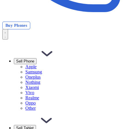
Buy Phones
Sell Phone
Apple
Samsung
Oneplus
Nothing
Xiaomi
Vivo
Realme
Oppo
Other
Sell Tablet