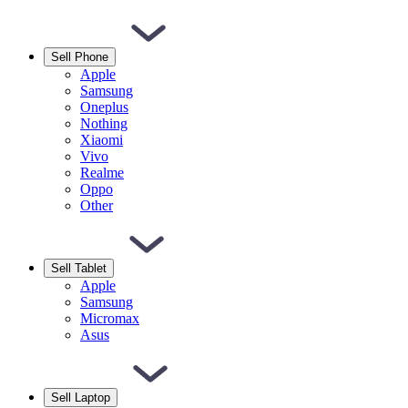
Sell Phone
Apple
Samsung
Oneplus
Nothing
Xiaomi
Vivo
Realme
Oppo
Other
Sell Tablet
Apple
Samsung
Micromax
Asus
Sell Laptop