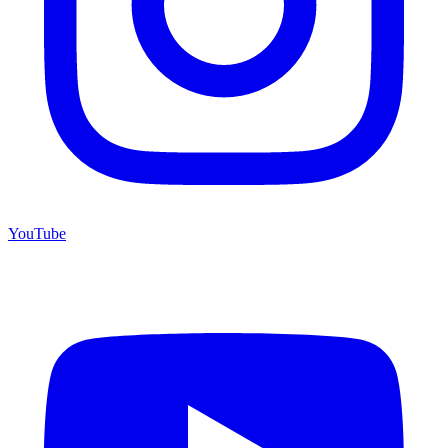
YouTube