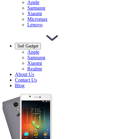
Apple
Samsung
Xiaomi
Micromax
Lenovo
Sell Gadget
Apple
Samsung
Xiaomi
Realme
About Us
Contact Us
Blog