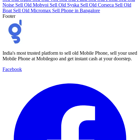
Noise
Sell Old Mobvoi
Sell Old Syska
Sell Old Corseca
Sell Old
Boat
Sell Old Micromax
Sell Phone in Bangalore
Footer
India's most trusted platform to sell old Mobile Phone, sell your used
Mobile Phone at Mobilegoo and get instant cash at your doorstep.
Facebook