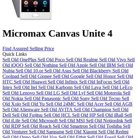
Micromax Canvas Unite 4
Find Assured Selling Price
Quick Links
Sell Old OnePlus
Sell Old Poco
Sell Old Realme
Sell Old Vivo
Sell
Old iQOO
Sell Old Nothing
Sell Old Apple
Sell Old IBM
Sell Old
Nubia
Sell Old 10.or
Sell Old Asus
Sell Old Blackberry
Sell Old
Coolpad
Sell Old Gionee
Sell Old Google
Sell Old Honor
Sell Old
HTC
Sell Old Huawei
Sell Old Infinix
Sell Old InFocus
Sell Old
Intex
Sell Old Itel
Sell Old Karbonn
Sell Old Lava
Sell Old LeEco
Sell Old Lenovo
Sell Old LG
Sell Old Lyf
Sell Old Motorola
Sell
Old Nokia
Sell Old Panasonic
Sell Old Sony
Sell Old Tecno
Sell
Old Xolo
Sell Old Yu
Sell Old 24MC
Sell Old Acer
Sell Old AGB
Sell Old Alienware
Sell Old AVITA
Sell Old Champion
Sell Old
Dell
Sell Old Fujitsu
Sell Old HCL
Sell Old HP
Sell Old iBall
Sell
Old iLife
Sell Old Microsoft
Sell Old MSI
Sell Old NotionInk
Sell
Old RDP
Sell Old Reach
Sell Old Smartron
Sell Old Toshiba
Sell
Old Venturer
Sell Old Samsung
Sell Old Xiaomi
Sell Old Redmi
Sell Old Oppo
Sell Old Vox
Sell Old Fitbit
Sell Old Fossil
Sell Old