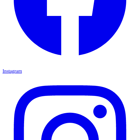
Instagram