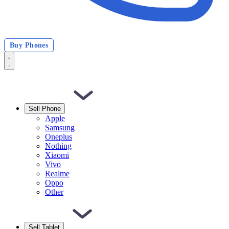
Buy Phones
Sell Phone
Apple
Samsung
Oneplus
Nothing
Xiaomi
Vivo
Realme
Oppo
Other
Sell Tablet