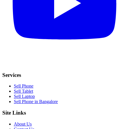
Services
Sell Phone
Sell Tablet
Sell Laptop
Sell Phone in Bangalore
Site Links
About Us