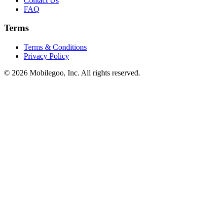
Contact Us
FAQ
Terms
Terms & Conditions
Privacy Policy
© 2026 Mobilegoo, Inc. All rights reserved.