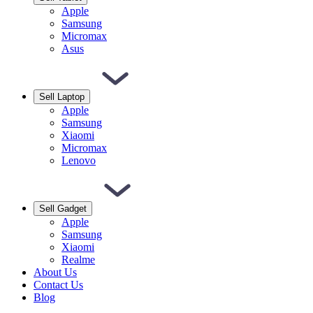
Apple
Samsung
Micromax
Asus
Sell Laptop
Apple
Samsung
Xiaomi
Micromax
Lenovo
Sell Gadget
Apple
Samsung
Xiaomi
Realme
About Us
Contact Us
Blog