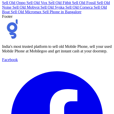
Sell Old Oppo
Sell Old Vox
Sell Old Fitbit
Sell Old Fossil
Sell Old
Noise
Sell Old Mobvoi
Sell Old Syska
Sell Old Corseca
Sell Old
Boat
Sell Old Micromax
Sell Phone in Bangalore
Footer
India's most trusted platform to sell old Mobile Phone, sell your used
Mobile Phone at Mobilegoo and get instant cash at your doorstep.
Facebook