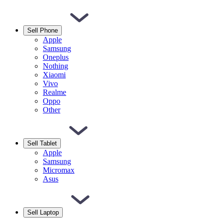
Sell Phone
Apple
Samsung
Oneplus
Nothing
Xiaomi
Vivo
Realme
Oppo
Other
Sell Tablet
Apple
Samsung
Micromax
Asus
Sell Laptop