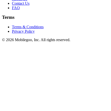
Contact Us
FAQ
Terms
Terms & Conditions
Privacy Policy
© 2026 Mobilegoo, Inc. All rights reserved.