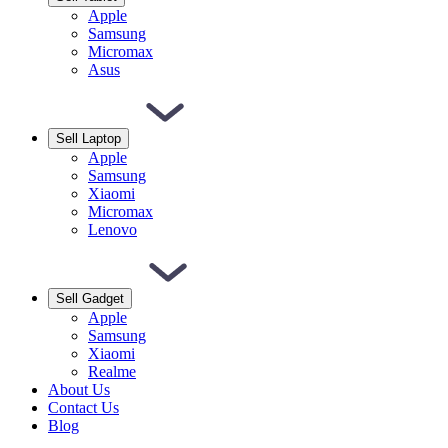
Apple
Samsung
Micromax
Asus
Sell Laptop
Apple
Samsung
Xiaomi
Micromax
Lenovo
Sell Gadget
Apple
Samsung
Xiaomi
Realme
About Us
Contact Us
Blog