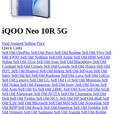
iQOO Neo 10R 5G
Find Assured Selling Price
Quick Links
Sell Old OnePlus
Sell Old Poco
Sell Old Realme
Sell Old Vivo
Sell
Old iQOO
Sell Old Nothing
Sell Old Apple
Sell Old IBM
Sell Old
Nubia
Sell Old 10.or
Sell Old Asus
Sell Old Blackberry
Sell Old
Coolpad
Sell Old Gionee
Sell Old Google
Sell Old Honor
Sell Old
HTC
Sell Old Huawei
Sell Old Infinix
Sell Old InFocus
Sell Old
Intex
Sell Old Itel
Sell Old Karbonn
Sell Old Lava
Sell Old LeEco
Sell Old Lenovo
Sell Old LG
Sell Old Lyf
Sell Old Motorola
Sell
Old Nokia
Sell Old Panasonic
Sell Old Sony
Sell Old Tecno
Sell
Old Xolo
Sell Old Yu
Sell Old 24MC
Sell Old Acer
Sell Old AGB
Sell Old Alienware
Sell Old AVITA
Sell Old Champion
Sell Old
Dell
Sell Old Fujitsu
Sell Old HCL
Sell Old HP
Sell Old iBall
Sell
Old iLife
Sell Old Microsoft
Sell Old MSI
Sell Old NotionInk
Sell
Old RDP
Sell Old Reach
Sell Old Smartron
Sell Old Toshiba
Sell
Old Venturer
Sell Old Samsung
Sell Old Xiaomi
Sell Old Redmi