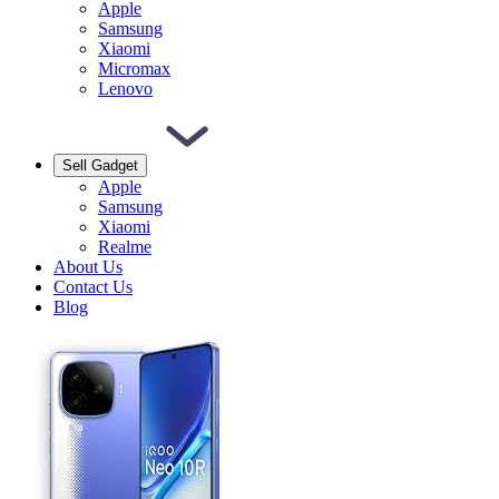
Apple
Samsung
Xiaomi
Micromax
Lenovo
Sell Gadget
Apple
Samsung
Xiaomi
Realme
About Us
Contact Us
Blog