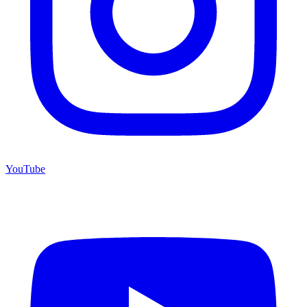
YouTube