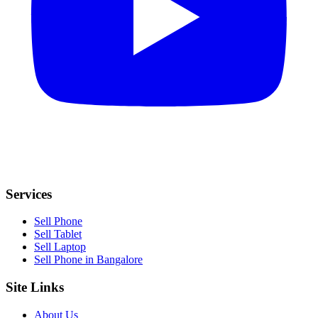
Services
Sell Phone
Sell Tablet
Sell Laptop
Sell Phone in Bangalore
Site Links
About Us