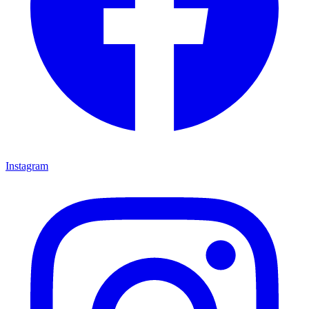
Instagram