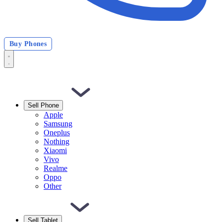
Buy Phones
Sell Phone
Apple
Samsung
Oneplus
Nothing
Xiaomi
Vivo
Realme
Oppo
Other
Sell Tablet