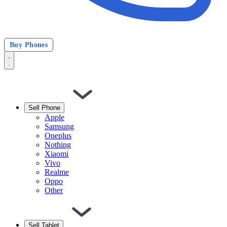
Buy Phones
Sell Phone
Apple
Samsung
Oneplus
Nothing
Xiaomi
Vivo
Realme
Oppo
Other
Sell Tablet