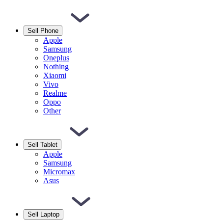
Sell Phone
Apple
Samsung
Oneplus
Nothing
Xiaomi
Vivo
Realme
Oppo
Other
Sell Tablet
Apple
Samsung
Micromax
Asus
Sell Laptop