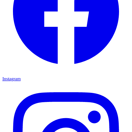
Instagram