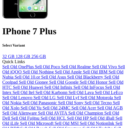
IPhone 7 Plus
Select Variant
32 GB
128 GB
256 GB
Quick Links
Sell Old OnePlus
Sell Old Poco
Sell Old Realme
Sell Old Vivo
Sell
Old iQOO
Sell Old Nothing
Sell Old Apple
Sell Old IBM
Sell Old
Nubia
Sell Old 10.or
Sell Old Asus
Sell Old Blackberry
Sell Old
Coolpad
Sell Old Gionee
Sell Old Google
Sell Old Honor
Sell Old
HTC
Sell Old Huawei
Sell Old Infinix
Sell Old InFocus
Sell Old
Intex
Sell Old Itel
Sell Old Karbonn
Sell Old Lava
Sell Old LeEco
Sell Old Lenovo
Sell Old LG
Sell Old Lyf
Sell Old Motorola
Sell
Old Nokia
Sell Old Panasonic
Sell Old Sony
Sell Old Tecno
Sell
Old Xolo
Sell Old Yu
Sell Old 24MC
Sell Old Acer
Sell Old AGB
Sell Old Alienware
Sell Old AVITA
Sell Old Champion
Sell Old
Dell
Sell Old Fujitsu
Sell Old HCL
Sell Old HP
Sell Old iBall
Sell
Old iLife
Sell Old Microsoft
Sell Old MSI
Sell Old NotionInk
Sell