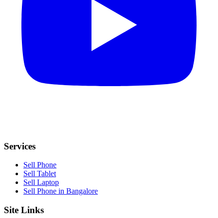
Services
Sell Phone
Sell Tablet
Sell Laptop
Sell Phone in Bangalore
Site Links