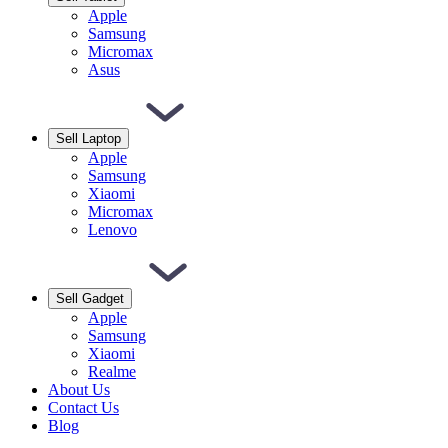
Apple
Samsung
Micromax
Asus
Sell Laptop
Apple
Samsung
Xiaomi
Micromax
Lenovo
Sell Gadget
Apple
Samsung
Xiaomi
Realme
About Us
Contact Us
Blog