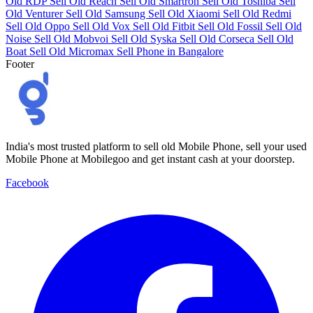
Old RDP
Sell Old Reach
Sell Old Smartron
Sell Old Toshiba
Sell
Old Venturer
Sell Old Samsung
Sell Old Xiaomi
Sell Old Redmi
Sell Old Oppo
Sell Old Vox
Sell Old Fitbit
Sell Old Fossil
Sell Old
Noise
Sell Old Mobvoi
Sell Old Syska
Sell Old Corseca
Sell Old
Boat
Sell Old Micromax
Sell Phone in Bangalore
Footer
India's most trusted platform to sell old Mobile Phone, sell your used
Mobile Phone at Mobilegoo and get instant cash at your doorstep.
Facebook