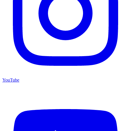
YouTube