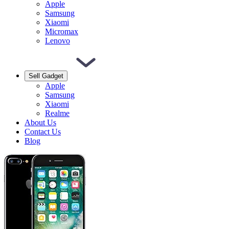
Apple
Samsung
Xiaomi
Micromax
Lenovo
Sell Gadget
Apple
Samsung
Xiaomi
Realme
About Us
Contact Us
Blog