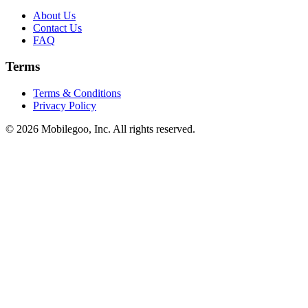
About Us
Contact Us
FAQ
Terms
Terms & Conditions
Privacy Policy
© 2026 Mobilegoo, Inc. All rights reserved.