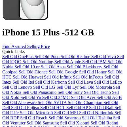
iPhone 15 Plus -512 GB
Find Assured Selling Price
Quick Links
Sell Old OnePlus
Sell Old Poco
Sell Old Realme
Sell Old Vivo
Sell
Old iQOO
Sell Old Nothing
Sell Old Apple
Sell Old IBM
Sell Old
Nubia
Sell Old 10.or
Sell Old Asus
Sell Old Blackberry
Sell Old
Coolpad
Sell Old Gionee
Sell Old Google
Sell Old Honor
Sell Old
HTC
Sell Old Huawei
Sell Old Infinix
Sell Old InFocus
Sell Old
Intex
Sell Old Itel
Sell Old Karbonn
Sell Old Lava
Sell Old LeEco
Sell Old Lenovo
Sell Old LG
Sell Old Lyf
Sell Old Motorola
Sell
Old Nokia
Sell Old Panasonic
Sell Old Sony
Sell Old Tecno
Sell
Old Xolo
Sell Old Yu
Sell Old 24MC
Sell Old Acer
Sell Old AGB
Sell Old Alienware
Sell Old AVITA
Sell Old Champion
Sell Old
Dell
Sell Old Fujitsu
Sell Old HCL
Sell Old HP
Sell Old iBall
Sell
Old iLife
Sell Old Microsoft
Sell Old MSI
Sell Old NotionInk
Sell
Old RDP
Sell Old Reach
Sell Old Smartron
Sell Old Toshiba
Sell
Old Venturer
Sell Old Samsung
Sell Old Xiaomi
Sell Old Redmi