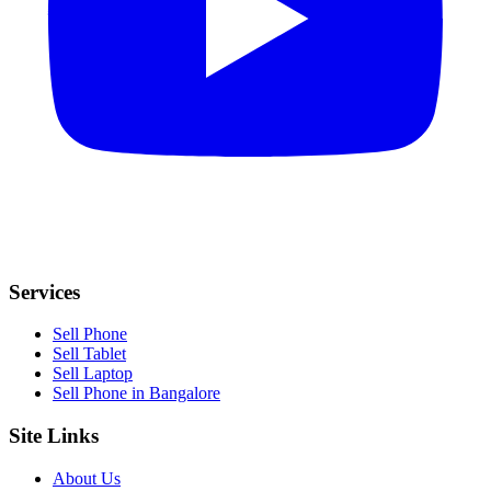
Services
Sell Phone
Sell Tablet
Sell Laptop
Sell Phone in Bangalore
Site Links
About Us