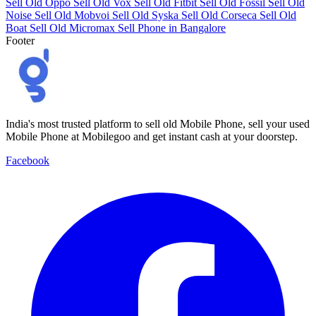
Sell Old Oppo
Sell Old Vox
Sell Old Fitbit
Sell Old Fossil
Sell Old
Noise
Sell Old Mobvoi
Sell Old Syska
Sell Old Corseca
Sell Old
Boat
Sell Old Micromax
Sell Phone in Bangalore
Footer
India's most trusted platform to sell old Mobile Phone, sell your used
Mobile Phone at Mobilegoo and get instant cash at your doorstep.
Facebook