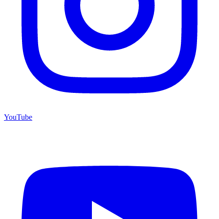
YouTube