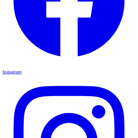
Instagram