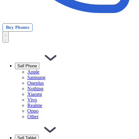
Buy Phones
Sell Phone
Apple
Samsung
Oneplus
Nothing
Xiaomi
Vivo
Realme
Oppo
Other
Sell Tablet