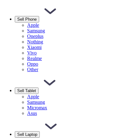
Sell Phone
Apple
Samsung
Oneplus
Nothing
Xiaomi
Vivo
Realme
Oppo
Other
Sell Tablet
Apple
Samsung
Micromax
Asus
Sell Laptop