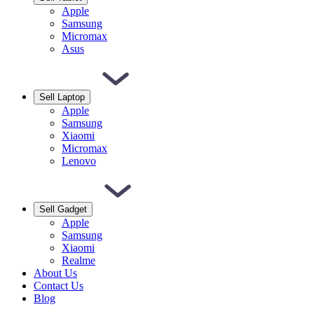
Apple
Samsung
Micromax
Asus
Sell Laptop
Apple
Samsung
Xiaomi
Micromax
Lenovo
Sell Gadget
Apple
Samsung
Xiaomi
Realme
About Us
Contact Us
Blog