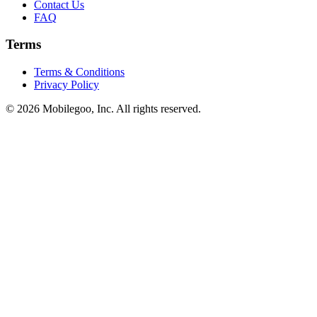
Contact Us
FAQ
Terms
Terms & Conditions
Privacy Policy
© 2026 Mobilegoo, Inc. All rights reserved.