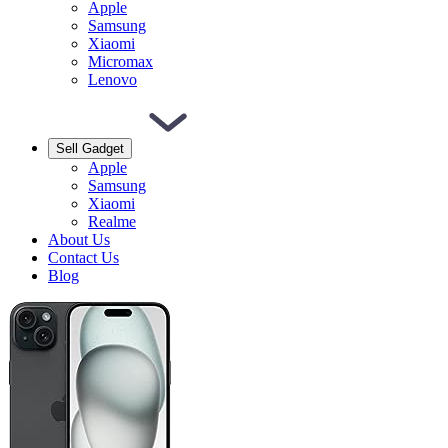
Apple
Samsung
Xiaomi
Micromax
Lenovo
Sell Gadget
Apple
Samsung
Xiaomi
Realme
About Us
Contact Us
Blog