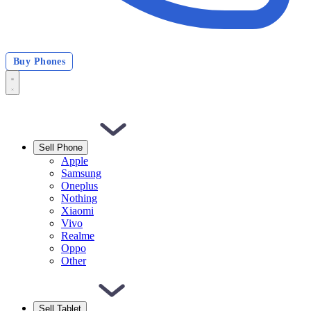
Buy Phones
Sell Phone
Apple
Samsung
Oneplus
Nothing
Xiaomi
Vivo
Realme
Oppo
Other
Sell Tablet