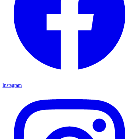
Instagram