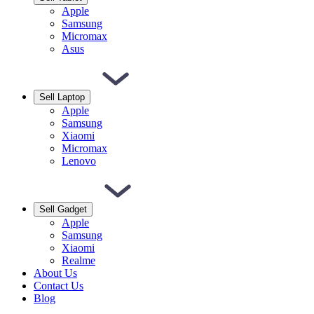
Apple
Samsung
Micromax
Asus
Sell Laptop
Apple
Samsung
Xiaomi
Micromax
Lenovo
Sell Gadget
Apple
Samsung
Xiaomi
Realme
About Us
Contact Us
Blog