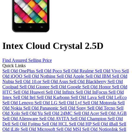
Intex Cloud Crystal 2.5D
Find Assured Selling Price
Quick Links
Sell Old OnePlus
Sell Old Poco
Sell Old Realme
Sell Old Vivo
Sell
Old iQOO
Sell Old Nothing
Sell Old Apple
Sell Old IBM
Sell Old
Nubia
Sell Old 10.or
Sell Old Asus
Sell Old Blackberry
Sell Old
Coolpad
Sell Old Gionee
Sell Old Google
Sell Old Honor
Sell Old
HTC
Sell Old Huawei
Sell Old Infinix
Sell Old InFocus
Sell Old
Intex
Sell Old Itel
Sell Old Karbonn
Sell Old Lava
Sell Old LeEco
Sell Old Lenovo
Sell Old LG
Sell Old Lyf
Sell Old Motorola
Sell
Old Nokia
Sell Old Panasonic
Sell Old Sony
Sell Old Tecno
Sell
Old Xolo
Sell Old Yu
Sell Old 24MC
Sell Old Acer
Sell Old AGB
Sell Old Alienware
Sell Old AVITA
Sell Old Champion
Sell Old
Dell
Sell Old Fujitsu
Sell Old HCL
Sell Old HP
Sell Old iBall
Sell
Old iLife
Sell Old Microsoft
Sell Old MSI
Sell Old NotionInk
Sell