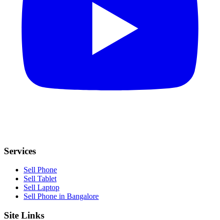
Services
Sell Phone
Sell Tablet
Sell Laptop
Sell Phone in Bangalore
Site Links