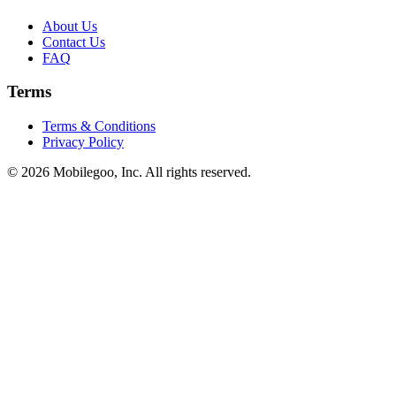
About Us
Contact Us
FAQ
Terms
Terms & Conditions
Privacy Policy
© 2026 Mobilegoo, Inc. All rights reserved.