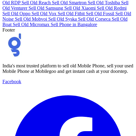
Old RDP
Sell Old Reach
Sell Old Smartron
Sell Old Toshiba
Sell
Old Venturer
Sell Old Samsung
Sell Old Xiaomi
Sell Old Redmi
Sell Old Oppo
Sell Old Vox
Sell Old Fitbit
Sell Old Fossil
Sell Old
Noise
Sell Old Mobvoi
Sell Old Syska
Sell Old Corseca
Sell Old
Boat
Sell Old Micromax
Sell Phone in Bangalore
Footer
India's most trusted platform to sell old Mobile Phone, sell your used
Mobile Phone at Mobilegoo and get instant cash at your doorstep.
Facebook