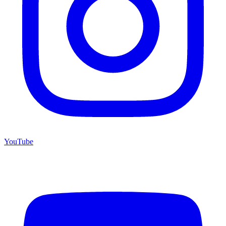
YouTube