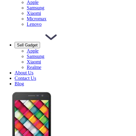
Apple
Samsung
Xiaomi
Micromax
Lenovo
Sell Gadget
Apple
Samsung
Xiaomi
Realme
About Us
Contact Us
Blog