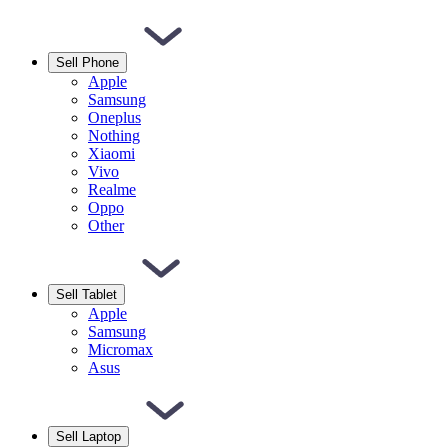
Sell Phone
Apple
Samsung
Oneplus
Nothing
Xiaomi
Vivo
Realme
Oppo
Other
Sell Tablet
Apple
Samsung
Micromax
Asus
Sell Laptop