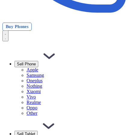
Buy Phones
Sell Phone
Apple
Samsung
Oneplus
Nothing
Xiaomi
Vivo
Realme
Oppo
Other
Sell Tablet