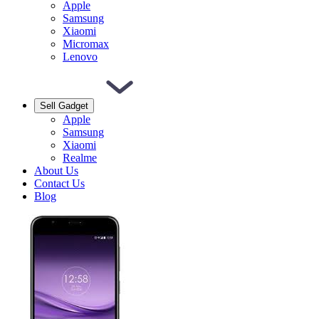
Apple
Samsung
Xiaomi
Micromax
Lenovo
Sell Gadget
Apple
Samsung
Xiaomi
Realme
About Us
Contact Us
Blog