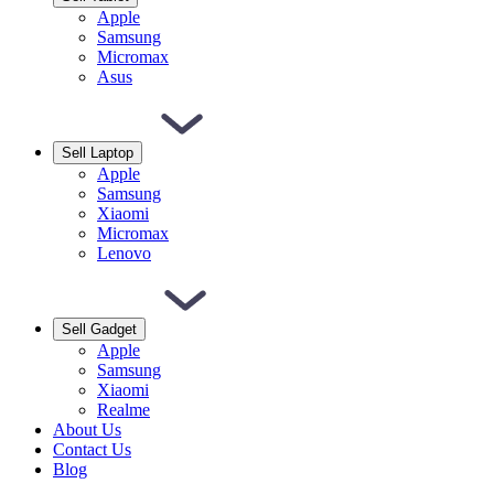
Apple
Samsung
Micromax
Asus
Sell Laptop
Apple
Samsung
Xiaomi
Micromax
Lenovo
Sell Gadget
Apple
Samsung
Xiaomi
Realme
About Us
Contact Us
Blog