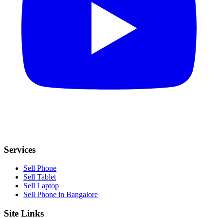
Services
Sell Phone
Sell Tablet
Sell Laptop
Sell Phone in Bangalore
Site Links