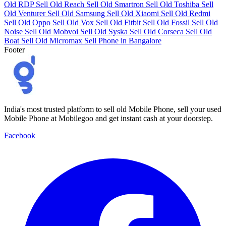
Old RDP
Sell Old Reach
Sell Old Smartron
Sell Old Toshiba
Sell
Old Venturer
Sell Old Samsung
Sell Old Xiaomi
Sell Old Redmi
Sell Old Oppo
Sell Old Vox
Sell Old Fitbit
Sell Old Fossil
Sell Old
Noise
Sell Old Mobvoi
Sell Old Syska
Sell Old Corseca
Sell Old
Boat
Sell Old Micromax
Sell Phone in Bangalore
Footer
India's most trusted platform to sell old Mobile Phone, sell your used
Mobile Phone at Mobilegoo and get instant cash at your doorstep.
Facebook