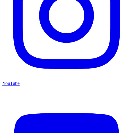
YouTube