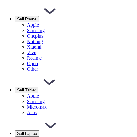
Sell Phone
Apple
Samsung
Oneplus
Nothing
Xiaomi
Vivo
Realme
Oppo
Other
Sell Tablet
Apple
Samsung
Micromax
Asus
Sell Laptop