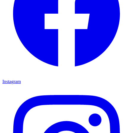
Instagram