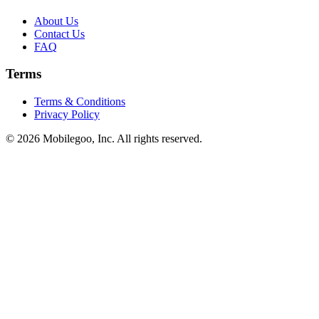
About Us
Contact Us
FAQ
Terms
Terms & Conditions
Privacy Policy
© 2026 Mobilegoo, Inc. All rights reserved.