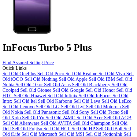
InFocus Turbo 5 Plus
Find Assured Selling Price
Quick Links
Sell Old OnePlus
Sell Old Poco
Sell Old Realme
Sell Old Vivo
Sell
Old iQOO
Sell Old Nothing
Sell Old Apple
Sell Old IBM
Sell Old
Nubia
Sell Old 10.or
Sell Old Asus
Sell Old Blackberry
Sell Old
Coolpad
Sell Old Gionee
Sell Old Google
Sell Old Honor
Sell Old
HTC
Sell Old Huawei
Sell Old Infinix
Sell Old InFocus
Sell Old
Intex
Sell Old Itel
Sell Old Karbonn
Sell Old Lava
Sell Old LeEco
Sell Old Lenovo
Sell Old LG
Sell Old Lyf
Sell Old Motorola
Sell
Old Nokia
Sell Old Panasonic
Sell Old Sony
Sell Old Tecno
Sell
Old Xolo
Sell Old Yu
Sell Old 24MC
Sell Old Acer
Sell Old AGB
Sell Old Alienware
Sell Old AVITA
Sell Old Champion
Sell Old
Dell
Sell Old Fujitsu
Sell Old HCL
Sell Old HP
Sell Old iBall
Sell
Old iLife
Sell Old Microsoft
Sell Old MSI
Sell Old NotionInk
Sell