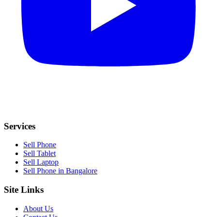
Services
Sell Phone
Sell Tablet
Sell Laptop
Sell Phone in Bangalore
Site Links
About Us