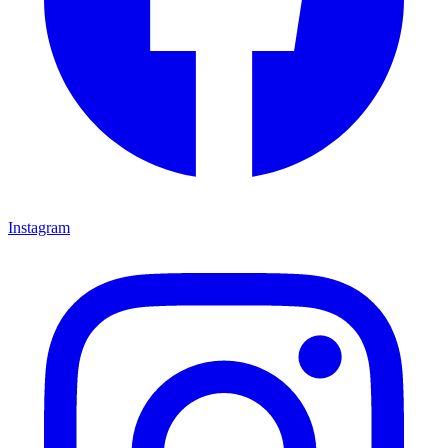
Instagram