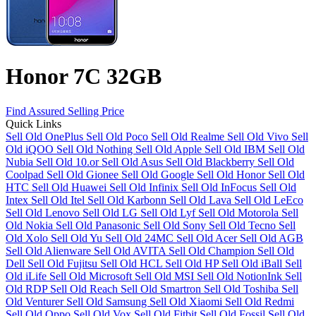
Honor 7C 32GB
Find Assured Selling Price
Quick Links
Sell Old OnePlus
Sell Old Poco
Sell Old Realme
Sell Old Vivo
Sell
Old iQOO
Sell Old Nothing
Sell Old Apple
Sell Old IBM
Sell Old
Nubia
Sell Old 10.or
Sell Old Asus
Sell Old Blackberry
Sell Old
Coolpad
Sell Old Gionee
Sell Old Google
Sell Old Honor
Sell Old
HTC
Sell Old Huawei
Sell Old Infinix
Sell Old InFocus
Sell Old
Intex
Sell Old Itel
Sell Old Karbonn
Sell Old Lava
Sell Old LeEco
Sell Old Lenovo
Sell Old LG
Sell Old Lyf
Sell Old Motorola
Sell
Old Nokia
Sell Old Panasonic
Sell Old Sony
Sell Old Tecno
Sell
Old Xolo
Sell Old Yu
Sell Old 24MC
Sell Old Acer
Sell Old AGB
Sell Old Alienware
Sell Old AVITA
Sell Old Champion
Sell Old
Dell
Sell Old Fujitsu
Sell Old HCL
Sell Old HP
Sell Old iBall
Sell
Old iLife
Sell Old Microsoft
Sell Old MSI
Sell Old NotionInk
Sell
Old RDP
Sell Old Reach
Sell Old Smartron
Sell Old Toshiba
Sell
Old Venturer
Sell Old Samsung
Sell Old Xiaomi
Sell Old Redmi
Sell Old Oppo
Sell Old Vox
Sell Old Fitbit
Sell Old Fossil
Sell Old