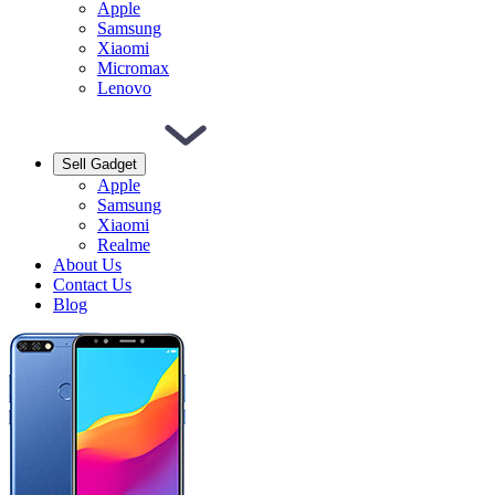
Apple
Samsung
Xiaomi
Micromax
Lenovo
Sell Gadget
Apple
Samsung
Xiaomi
Realme
About Us
Contact Us
Blog