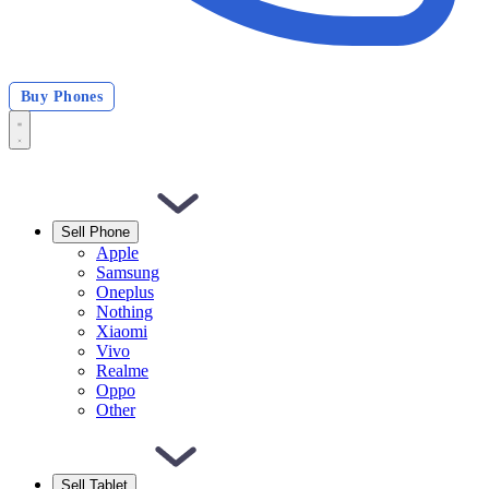
Buy Phones
Sell Phone
Apple
Samsung
Oneplus
Nothing
Xiaomi
Vivo
Realme
Oppo
Other
Sell Tablet