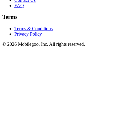
Contact Us
FAQ
Terms
Terms & Conditions
Privacy Policy
© 2026 Mobilegoo, Inc. All rights reserved.