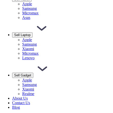
Apple
Samsung
Micromax
Asus
Sell Laptop
Apple
Samsung
Xiaomi
Micromax
Lenovo
Sell Gadget
Apple
Samsung
Xiaomi
Realme
About Us
Contact Us
Blog