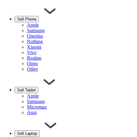
Sell Phone
Apple
Samsung
Oneplus
Nothing
Xiaomi
Vivo
Realme
Oppo
Other
Sell Tablet
Apple
Samsung
Micromax
Asus
Sell Laptop