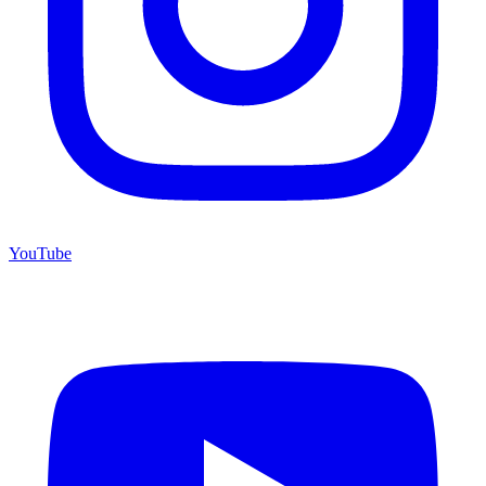
YouTube