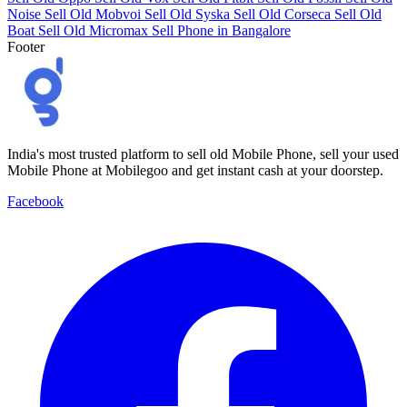
Noise
Sell Old Mobvoi
Sell Old Syska
Sell Old Corseca
Sell Old
Boat
Sell Old Micromax
Sell Phone in Bangalore
Footer
India's most trusted platform to sell old Mobile Phone, sell your used
Mobile Phone at Mobilegoo and get instant cash at your doorstep.
Facebook