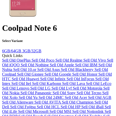
Coolpad Note 6
Select Variant
6GB/64GB
3GB/32GB
Quick Links
Sell Old OnePlus
Sell Old Poco
Sell Old Realme
Sell Old Vivo
Sell
Old iQOO
Sell Old Nothing
Sell Old Apple
Sell Old IBM
Sell Old
Nubia
Sell Old 10.or
Sell Old Asus
Sell Old Blackberry
Sell Old
Coolpad
Sell Old Gionee
Sell Old Google
Sell Old Honor
Sell Old
HTC
Sell Old Huawei
Sell Old Infinix
Sell Old InFocus
Sell Old
Intex
Sell Old Itel
Sell Old Karbonn
Sell Old Lava
Sell Old LeEco
Sell Old Lenovo
Sell Old LG
Sell Old Lyf
Sell Old Motorola
Sell
Old Nokia
Sell Old Panasonic
Sell Old Sony
Sell Old Tecno
Sell
Old Xolo
Sell Old Yu
Sell Old 24MC
Sell Old Acer
Sell Old AGB
Sell Old Alienware
Sell Old AVITA
Sell Old Champion
Sell Old
Dell
Sell Old Fujitsu
Sell Old HCL
Sell Old HP
Sell Old iBall
Sell
Old iLife
Sell Old Microsoft
Sell Old MSI
Sell Old NotionInk
Sell