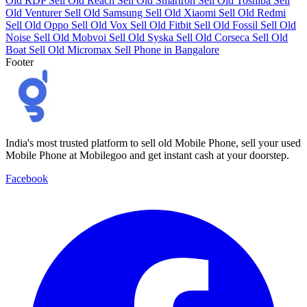
Old RDP
Sell Old Reach
Sell Old Smartron
Sell Old Toshiba
Sell
Old Venturer
Sell Old Samsung
Sell Old Xiaomi
Sell Old Redmi
Sell Old Oppo
Sell Old Vox
Sell Old Fitbit
Sell Old Fossil
Sell Old
Noise
Sell Old Mobvoi
Sell Old Syska
Sell Old Corseca
Sell Old
Boat
Sell Old Micromax
Sell Phone in Bangalore
Footer
India's most trusted platform to sell old Mobile Phone, sell your used
Mobile Phone at Mobilegoo and get instant cash at your doorstep.
Facebook