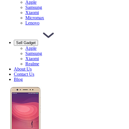
Apple
Samsung
Xiaomi
Micromax
Lenovo
Sell Gadget
Apple
Samsung
Xiaomi
Realme
About Us
Contact Us
Blog