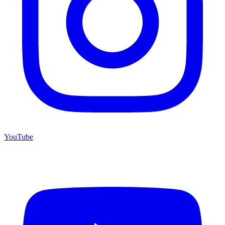
YouTube