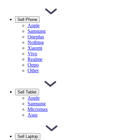
Sell Phone
Apple
Samsung
Oneplus
Nothing
Xiaomi
Vivo
Realme
Oppo
Other
Sell Tablet
Apple
Samsung
Micromax
Asus
Sell Laptop