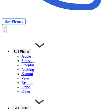
Buy Phones
Sell Phone
Apple
Samsung
Oneplus
Nothing
Xiaomi
Vivo
Realme
Oppo
Other
Sell Tablet