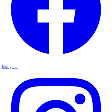
Instagram