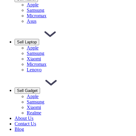
Apple
Samsung
Micromax
Asus
Sell Laptop
Apple
Samsung
Xiaomi
Micromax
Lenovo
Sell Gadget
Apple
Samsung
Xiaomi
Realme
About Us
Contact Us
Blog