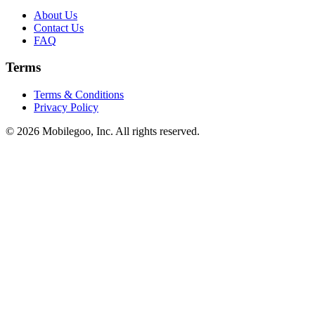
About Us
Contact Us
FAQ
Terms
Terms & Conditions
Privacy Policy
© 2026 Mobilegoo, Inc. All rights reserved.