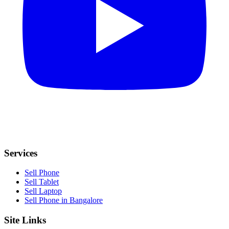
Services
Sell Phone
Sell Tablet
Sell Laptop
Sell Phone in Bangalore
Site Links