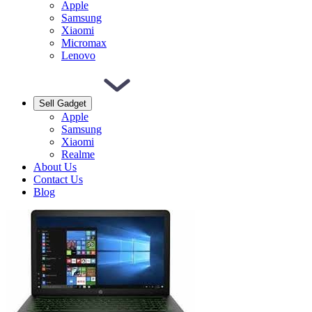
Apple
Samsung
Xiaomi
Micromax
Lenovo
Sell Gadget
Apple
Samsung
Xiaomi
Realme
About Us
Contact Us
Blog