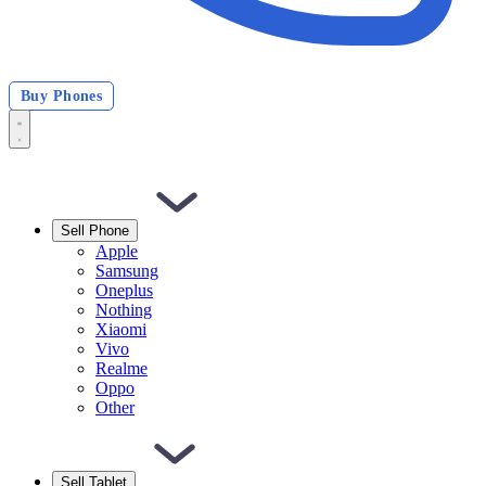
Buy Phones
Sell Phone
Apple
Samsung
Oneplus
Nothing
Xiaomi
Vivo
Realme
Oppo
Other
Sell Tablet