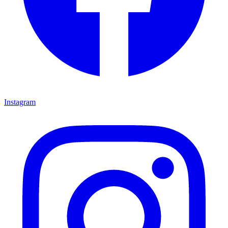
Instagram