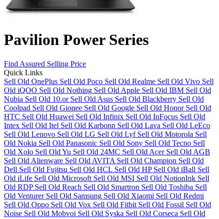
Pavilion Power Series
Find Assured Selling Price
Quick Links
Sell Old OnePlus
Sell Old Poco
Sell Old Realme
Sell Old Vivo
Sell
Old iQOO
Sell Old Nothing
Sell Old Apple
Sell Old IBM
Sell Old
Nubia
Sell Old 10.or
Sell Old Asus
Sell Old Blackberry
Sell Old
Coolpad
Sell Old Gionee
Sell Old Google
Sell Old Honor
Sell Old
HTC
Sell Old Huawei
Sell Old Infinix
Sell Old InFocus
Sell Old
Intex
Sell Old Itel
Sell Old Karbonn
Sell Old Lava
Sell Old LeEco
Sell Old Lenovo
Sell Old LG
Sell Old Lyf
Sell Old Motorola
Sell
Old Nokia
Sell Old Panasonic
Sell Old Sony
Sell Old Tecno
Sell
Old Xolo
Sell Old Yu
Sell Old 24MC
Sell Old Acer
Sell Old AGB
Sell Old Alienware
Sell Old AVITA
Sell Old Champion
Sell Old
Dell
Sell Old Fujitsu
Sell Old HCL
Sell Old HP
Sell Old iBall
Sell
Old iLife
Sell Old Microsoft
Sell Old MSI
Sell Old NotionInk
Sell
Old RDP
Sell Old Reach
Sell Old Smartron
Sell Old Toshiba
Sell
Old Venturer
Sell Old Samsung
Sell Old Xiaomi
Sell Old Redmi
Sell Old Oppo
Sell Old Vox
Sell Old Fitbit
Sell Old Fossil
Sell Old
Noise
Sell Old Mobvoi
Sell Old Syska
Sell Old Corseca
Sell Old