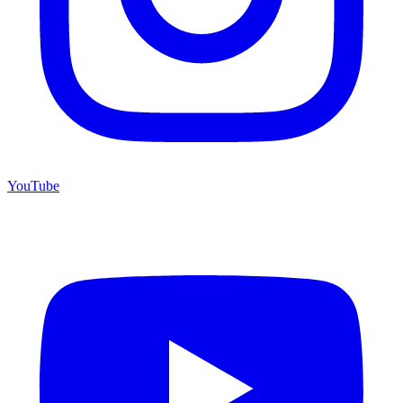
YouTube