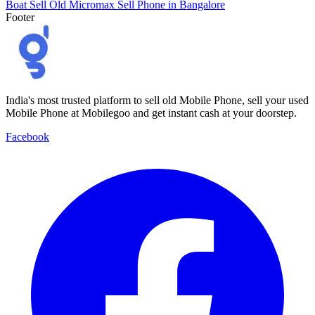
Boat
Sell Old Micromax
Sell Phone in Bangalore
Footer
India's most trusted platform to sell old Mobile Phone, sell your used
Mobile Phone at Mobilegoo and get instant cash at your doorstep.
Facebook