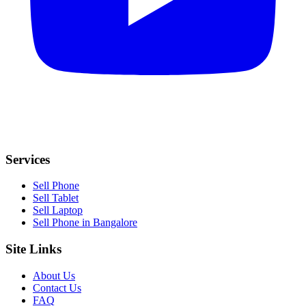
Services
Sell Phone
Sell Tablet
Sell Laptop
Sell Phone in Bangalore
Site Links
About Us
Contact Us
FAQ