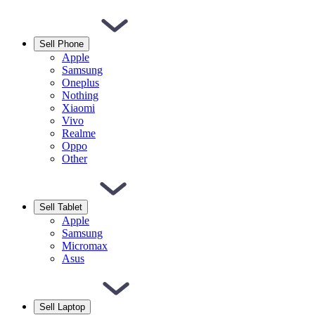
Sell Phone
Apple
Samsung
Oneplus
Nothing
Xiaomi
Vivo
Realme
Oppo
Other
Sell Tablet
Apple
Samsung
Micromax
Asus
Sell Laptop