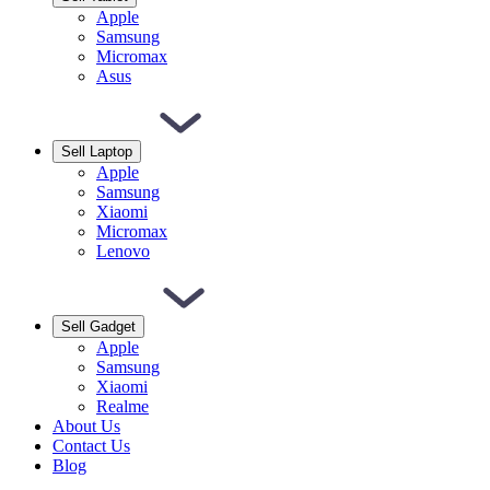
Apple
Samsung
Micromax
Asus
Sell Laptop
Apple
Samsung
Xiaomi
Micromax
Lenovo
Sell Gadget
Apple
Samsung
Xiaomi
Realme
About Us
Contact Us
Blog