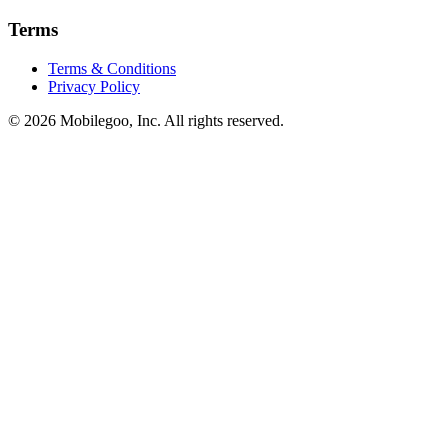
Terms
Terms & Conditions
Privacy Policy
© 2026 Mobilegoo, Inc. All rights reserved.