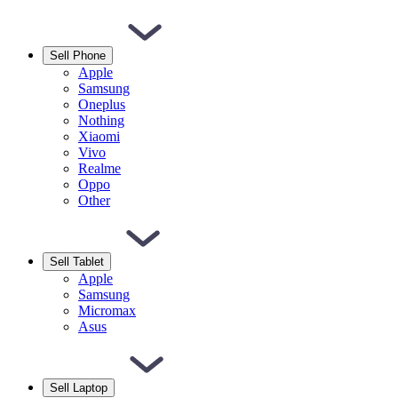
Sell Phone
Apple
Samsung
Oneplus
Nothing
Xiaomi
Vivo
Realme
Oppo
Other
Sell Tablet
Apple
Samsung
Micromax
Asus
Sell Laptop