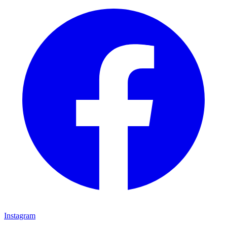
Instagram