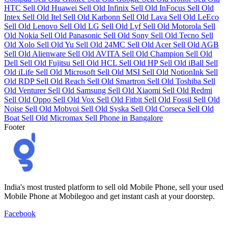
HTC
Sell Old Huawei
Sell Old Infinix
Sell Old InFocus
Sell Old
Intex
Sell Old Itel
Sell Old Karbonn
Sell Old Lava
Sell Old LeEco
Sell Old Lenovo
Sell Old LG
Sell Old Lyf
Sell Old Motorola
Sell
Old Nokia
Sell Old Panasonic
Sell Old Sony
Sell Old Tecno
Sell
Old Xolo
Sell Old Yu
Sell Old 24MC
Sell Old Acer
Sell Old AGB
Sell Old Alienware
Sell Old AVITA
Sell Old Champion
Sell Old
Dell
Sell Old Fujitsu
Sell Old HCL
Sell Old HP
Sell Old iBall
Sell
Old iLife
Sell Old Microsoft
Sell Old MSI
Sell Old NotionInk
Sell
Old RDP
Sell Old Reach
Sell Old Smartron
Sell Old Toshiba
Sell
Old Venturer
Sell Old Samsung
Sell Old Xiaomi
Sell Old Redmi
Sell Old Oppo
Sell Old Vox
Sell Old Fitbit
Sell Old Fossil
Sell Old
Noise
Sell Old Mobvoi
Sell Old Syska
Sell Old Corseca
Sell Old
Boat
Sell Old Micromax
Sell Phone in Bangalore
Footer
India's most trusted platform to sell old Mobile Phone, sell your used
Mobile Phone at Mobilegoo and get instant cash at your doorstep.
Facebook