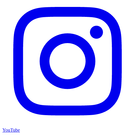
YouTube