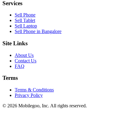
Services
Sell Phone
Sell Tablet
Sell Laptop
Sell Phone in Bangalore
Site Links
About Us
Contact Us
FAQ
Terms
Terms & Conditions
Privacy Policy
© 2026 Mobilegoo, Inc. All rights reserved.