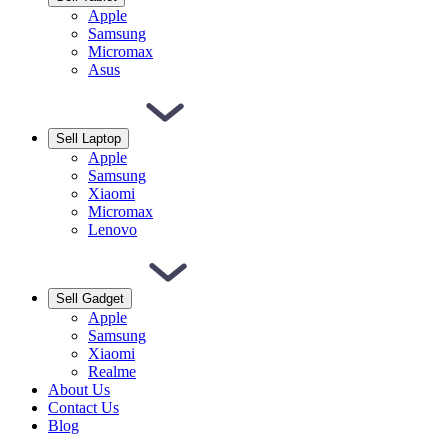
Apple
Samsung
Micromax
Asus
Sell Laptop
Apple
Samsung
Xiaomi
Micromax
Lenovo
Sell Gadget
Apple
Samsung
Xiaomi
Realme
About Us
Contact Us
Blog