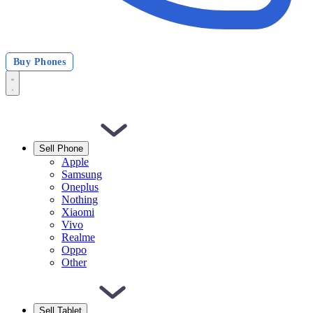
Buy Phones
Sell Phone
Apple
Samsung
Oneplus
Nothing
Xiaomi
Vivo
Realme
Oppo
Other
Sell Tablet