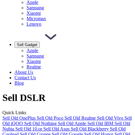
Apple
Samsung
Xiaomi
Micromax
Lenovo
Sell Gadget
Apple
Samsung
Xiaomi
Realme
About Us
Contact Us
Blog
Sell DSLR
Quick Links
Sell Old OnePlus
Sell Old Poco
Sell Old Realme
Sell Old Vivo
Sell
Old iQOO
Sell Old Nothing
Sell Old Apple
Sell Old IBM
Sell Old
Nubia
Sell Old 10.or
Sell Old Asus
Sell Old Blackberry
Sell Old
Coolpad
Sell Old Gionee
Sell Old Google
Sell Old Honor
Sell Old