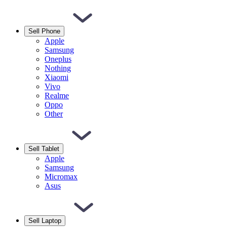
Sell Phone
Apple
Samsung
Oneplus
Nothing
Xiaomi
Vivo
Realme
Oppo
Other
Sell Tablet
Apple
Samsung
Micromax
Asus
Sell Laptop