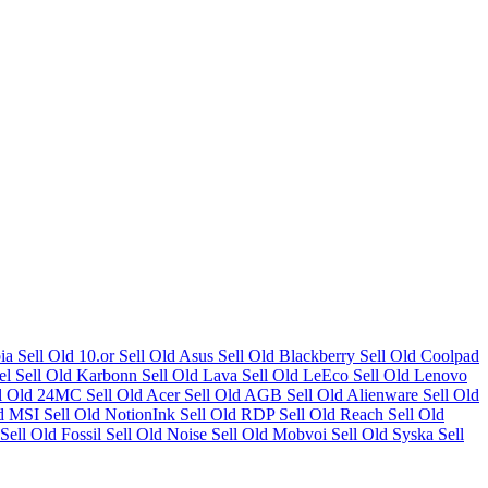
bia
Sell Old 10.or
Sell Old Asus
Sell Old Blackberry
Sell Old Coolpad
tel
Sell Old Karbonn
Sell Old Lava
Sell Old LeEco
Sell Old Lenovo
ll Old 24MC
Sell Old Acer
Sell Old AGB
Sell Old Alienware
Sell Old
ld MSI
Sell Old NotionInk
Sell Old RDP
Sell Old Reach
Sell Old
Sell Old Fossil
Sell Old Noise
Sell Old Mobvoi
Sell Old Syska
Sell