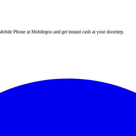
d Mobile Phone at Mobilegoo and get instant cash at your doorstep.