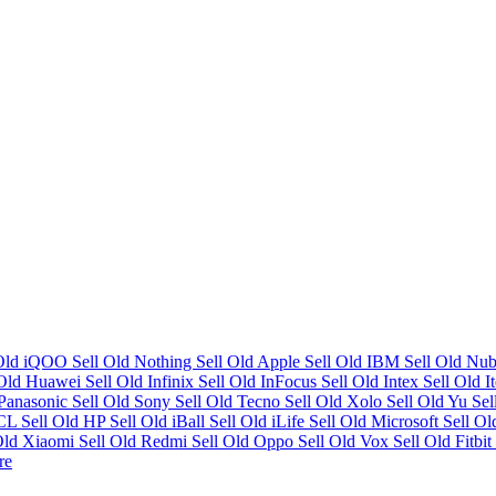
 Old iQOO
Sell Old Nothing
Sell Old Apple
Sell Old IBM
Sell Old Nu
 Old Huawei
Sell Old Infinix
Sell Old InFocus
Sell Old Intex
Sell Old I
 Panasonic
Sell Old Sony
Sell Old Tecno
Sell Old Xolo
Sell Old Yu
Se
HCL
Sell Old HP
Sell Old iBall
Sell Old iLife
Sell Old Microsoft
Sell O
Old Xiaomi
Sell Old Redmi
Sell Old Oppo
Sell Old Vox
Sell Old Fitbit
re