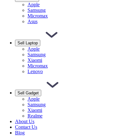
Apple
Samsung
Micromax
Asus
Sell Laptop
Apple
Samsung
Xiaomi
Micromax
Lenovo
Sell Gadget
Apple
Samsung
Xiaomi
Realme
About Us
Contact Us
Blog