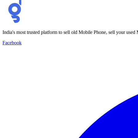
India's most trusted platform to sell old Mobile Phone, sell your use
Facebook