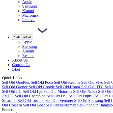
Apple
Samsung
Xiaomi
Micromax
Lenovo
Sell Gadget
Apple
Samsung
Xiaomi
Realme
About Us
Contact Us
Blog
Quick Links
Sell Old OnePlus
Sell Old Poco
Sell Old Realme
Sell Old Vivo
Sell
Sell Old Gionee
Sell Old Google
Sell Old Honor
Sell Old HTC
Sell
Sell Old LG
Sell Old Lyf
Sell Old Motorola
Sell Old Nokia
Sell Old
AVITA
Sell Old Champion
Sell Old Dell
Sell Old Fujitsu
Sell Old 
Smartron
Sell Old Toshiba
Sell Old Venturer
Sell Old Samsung
Sell 
Old Corseca
Sell Old Boat
Sell Old Micromax
Sell Phone in Bangalo
Footer