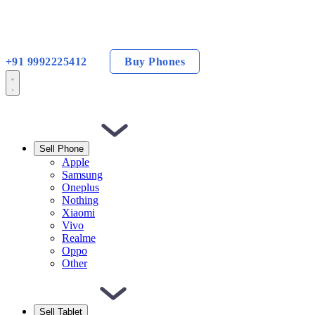
+91 9992225412
Buy Phones
Sell Phone
Apple
Samsung
Oneplus
Nothing
Xiaomi
Vivo
Realme
Oppo
Other
Sell Tablet