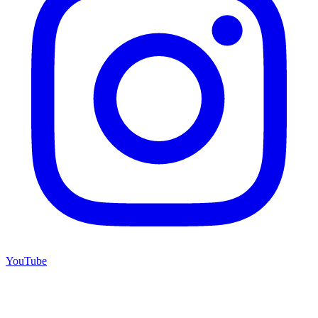
YouTube