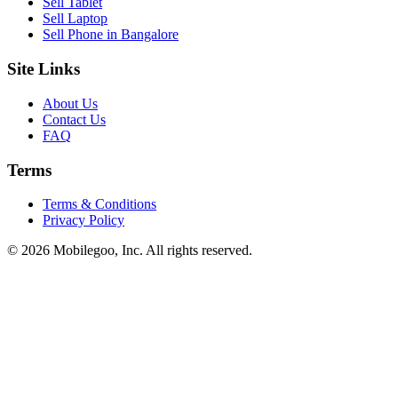
Sell Tablet
Sell Laptop
Sell Phone in Bangalore
Site Links
About Us
Contact Us
FAQ
Terms
Terms & Conditions
Privacy Policy
© 2026 Mobilegoo, Inc. All rights reserved.