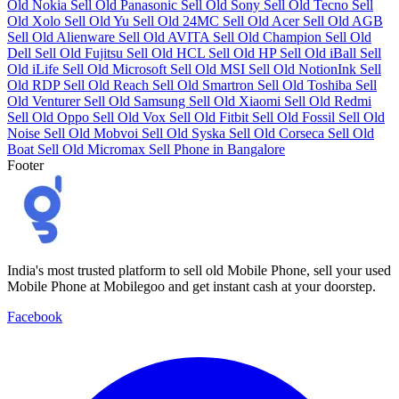
Old Nokia
Sell Old Panasonic
Sell Old Sony
Sell Old Tecno
Sell
Old Xolo
Sell Old Yu
Sell Old 24MC
Sell Old Acer
Sell Old AGB
Sell Old Alienware
Sell Old AVITA
Sell Old Champion
Sell Old
Dell
Sell Old Fujitsu
Sell Old HCL
Sell Old HP
Sell Old iBall
Sell
Old iLife
Sell Old Microsoft
Sell Old MSI
Sell Old NotionInk
Sell
Old RDP
Sell Old Reach
Sell Old Smartron
Sell Old Toshiba
Sell
Old Venturer
Sell Old Samsung
Sell Old Xiaomi
Sell Old Redmi
Sell Old Oppo
Sell Old Vox
Sell Old Fitbit
Sell Old Fossil
Sell Old
Noise
Sell Old Mobvoi
Sell Old Syska
Sell Old Corseca
Sell Old
Boat
Sell Old Micromax
Sell Phone in Bangalore
Footer
India's most trusted platform to sell old Mobile Phone, sell your used
Mobile Phone at Mobilegoo and get instant cash at your doorstep.
Facebook