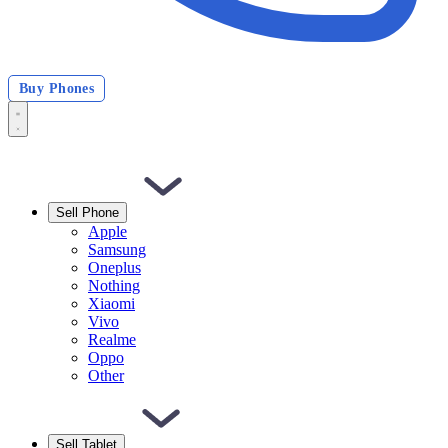
Buy Phones
Sell Phone
Apple
Samsung
Oneplus
Nothing
Xiaomi
Vivo
Realme
Oppo
Other
Sell Tablet