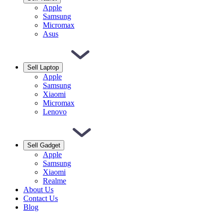
Apple
Samsung
Micromax
Asus
Sell Laptop
Apple
Samsung
Xiaomi
Micromax
Lenovo
Sell Gadget
Apple
Samsung
Xiaomi
Realme
About Us
Contact Us
Blog