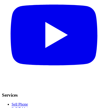
Services
Sell Phone