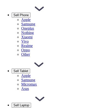
Sell Phone
Apple
Samsung
Oneplus
Nothing
Xiaomi
Vivo
Realme
Oppo
Other
Sell Tablet
Apple
Samsung
Micromax
Asus
Sell Laptop