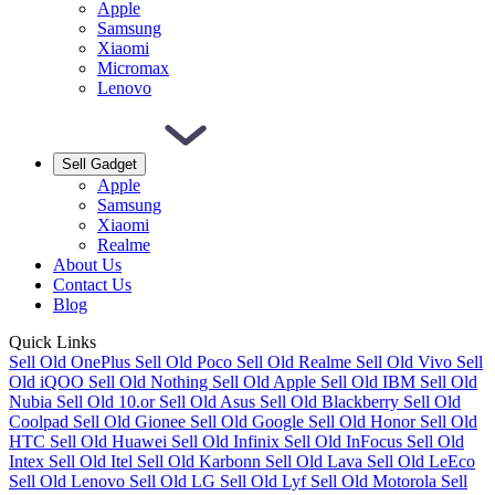
Apple
Samsung
Xiaomi
Micromax
Lenovo
Sell Gadget
Apple
Samsung
Xiaomi
Realme
About Us
Contact Us
Blog
Quick Links
Sell Old OnePlus
Sell Old Poco
Sell Old Realme
Sell Old Vivo
Sell
Old iQOO
Sell Old Nothing
Sell Old Apple
Sell Old IBM
Sell Old
Nubia
Sell Old 10.or
Sell Old Asus
Sell Old Blackberry
Sell Old
Coolpad
Sell Old Gionee
Sell Old Google
Sell Old Honor
Sell Old
HTC
Sell Old Huawei
Sell Old Infinix
Sell Old InFocus
Sell Old
Intex
Sell Old Itel
Sell Old Karbonn
Sell Old Lava
Sell Old LeEco
Sell Old Lenovo
Sell Old LG
Sell Old Lyf
Sell Old Motorola
Sell