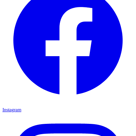
Instagram