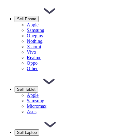
Sell Phone
Apple
Samsung
Oneplus
Nothing
Xiaomi
Vivo
Realme
Oppo
Other
Sell Tablet
Apple
Samsung
Micromax
Asus
Sell Laptop