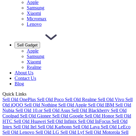
Apple
Samsung
Xiaomi
Micromax
Lenovo
Sell Gadget
Apple
Samsung
Xiaomi
Realme
About Us
Contact Us
Blog
Quick Links
Sell Old OnePlus
Sell Old Poco
Sell Old Realme
Sell Old Vivo
Sell
Old iQOO
Sell Old Nothing
Sell Old Apple
Sell Old IBM
Sell Old
Nubia
Sell Old 10.or
Sell Old Asus
Sell Old Blackberry
Sell Old
Coolpad
Sell Old Gionee
Sell Old Google
Sell Old Honor
Sell Old
HTC
Sell Old Huawei
Sell Old Infinix
Sell Old InFocus
Sell Old
Intex
Sell Old Itel
Sell Old Karbonn
Sell Old Lava
Sell Old LeEco
Sell Old Lenovo
Sell Old LG
Sell Old Lyf
Sell Old Motorola
Sell