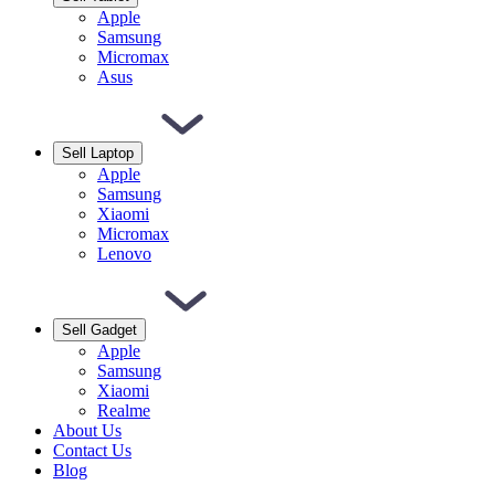
Apple
Samsung
Micromax
Asus
Sell Laptop
Apple
Samsung
Xiaomi
Micromax
Lenovo
Sell Gadget
Apple
Samsung
Xiaomi
Realme
About Us
Contact Us
Blog