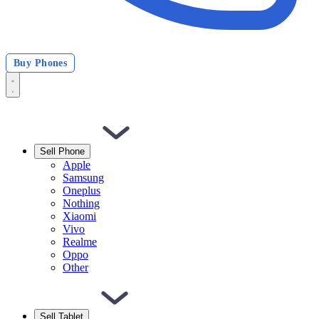
Buy Phones
Sell Phone
Apple
Samsung
Oneplus
Nothing
Xiaomi
Vivo
Realme
Oppo
Other
Sell Tablet