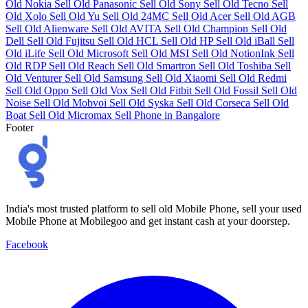
Old Nokia
Sell Old Panasonic
Sell Old Sony
Sell Old Tecno
Sell
Old Xolo
Sell Old Yu
Sell Old 24MC
Sell Old Acer
Sell Old AGB
Sell Old Alienware
Sell Old AVITA
Sell Old Champion
Sell Old
Dell
Sell Old Fujitsu
Sell Old HCL
Sell Old HP
Sell Old iBall
Sell
Old iLife
Sell Old Microsoft
Sell Old MSI
Sell Old NotionInk
Sell
Old RDP
Sell Old Reach
Sell Old Smartron
Sell Old Toshiba
Sell
Old Venturer
Sell Old Samsung
Sell Old Xiaomi
Sell Old Redmi
Sell Old Oppo
Sell Old Vox
Sell Old Fitbit
Sell Old Fossil
Sell Old
Noise
Sell Old Mobvoi
Sell Old Syska
Sell Old Corseca
Sell Old
Boat
Sell Old Micromax
Sell Phone in Bangalore
Footer
India's most trusted platform to sell old Mobile Phone, sell your used
Mobile Phone at Mobilegoo and get instant cash at your doorstep.
Facebook