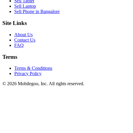
Sell Tablet
Sell Laptop
Sell Phone in Bangalore
Site Links
About Us
Contact Us
FAQ
Terms
Terms & Conditions
Privacy Policy
© 2026 Mobilegoo, Inc. All rights reserved.