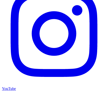
YouTube