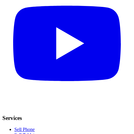
Services
Sell Phone