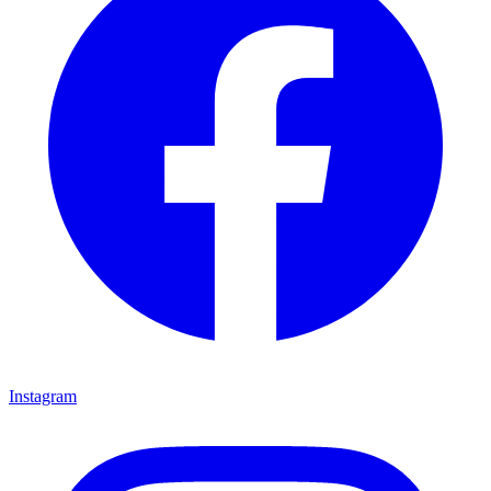
Instagram