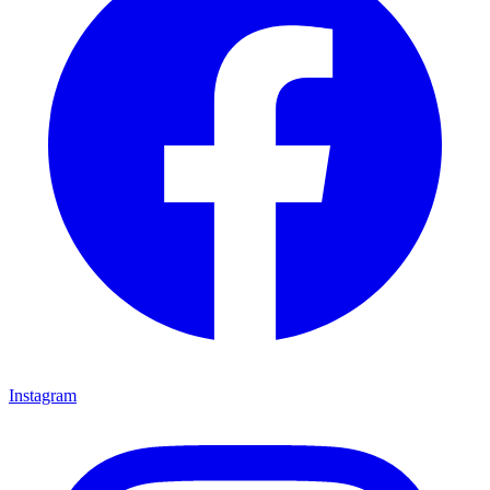
Instagram