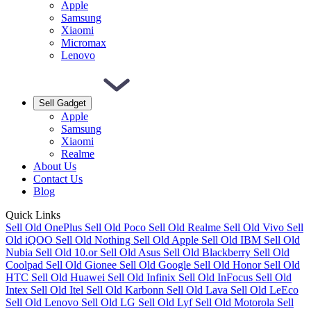
Apple
Samsung
Xiaomi
Micromax
Lenovo
Sell Gadget
Apple
Samsung
Xiaomi
Realme
About Us
Contact Us
Blog
Quick Links
Sell Old OnePlus
Sell Old Poco
Sell Old Realme
Sell Old Vivo
Sell
Old iQOO
Sell Old Nothing
Sell Old Apple
Sell Old IBM
Sell Old
Nubia
Sell Old 10.or
Sell Old Asus
Sell Old Blackberry
Sell Old
Coolpad
Sell Old Gionee
Sell Old Google
Sell Old Honor
Sell Old
HTC
Sell Old Huawei
Sell Old Infinix
Sell Old InFocus
Sell Old
Intex
Sell Old Itel
Sell Old Karbonn
Sell Old Lava
Sell Old LeEco
Sell Old Lenovo
Sell Old LG
Sell Old Lyf
Sell Old Motorola
Sell