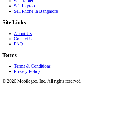
Sell Tablet
Sell Laptop
Sell Phone in Bangalore
Site Links
About Us
Contact Us
FAQ
Terms
Terms & Conditions
Privacy Policy
© 2026 Mobilegoo, Inc. All rights reserved.