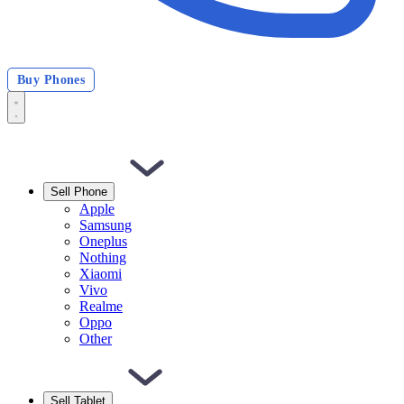
Buy Phones
Sell Phone
Apple
Samsung
Oneplus
Nothing
Xiaomi
Vivo
Realme
Oppo
Other
Sell Tablet