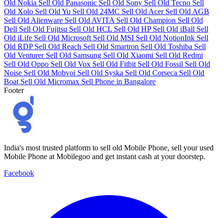
Old Nokia
Sell Old Panasonic
Sell Old Sony
Sell Old Tecno
Sell
Old Xolo
Sell Old Yu
Sell Old 24MC
Sell Old Acer
Sell Old AGB
Sell Old Alienware
Sell Old AVITA
Sell Old Champion
Sell Old
Dell
Sell Old Fujitsu
Sell Old HCL
Sell Old HP
Sell Old iBall
Sell
Old iLife
Sell Old Microsoft
Sell Old MSI
Sell Old NotionInk
Sell
Old RDP
Sell Old Reach
Sell Old Smartron
Sell Old Toshiba
Sell
Old Venturer
Sell Old Samsung
Sell Old Xiaomi
Sell Old Redmi
Sell Old Oppo
Sell Old Vox
Sell Old Fitbit
Sell Old Fossil
Sell Old
Noise
Sell Old Mobvoi
Sell Old Syska
Sell Old Corseca
Sell Old
Boat
Sell Old Micromax
Sell Phone in Bangalore
Footer
India's most trusted platform to sell old Mobile Phone, sell your used
Mobile Phone at Mobilegoo and get instant cash at your doorstep.
Facebook