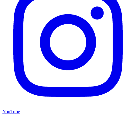
YouTube