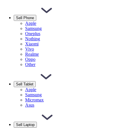
Sell Phone
Apple
Samsung
Oneplus
Nothing
Xiaomi
Vivo
Realme
Oppo
Other
Sell Tablet
Apple
Samsung
Micromax
Asus
Sell Laptop