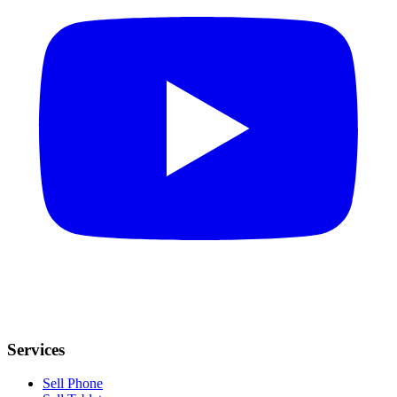
Services
Sell Phone