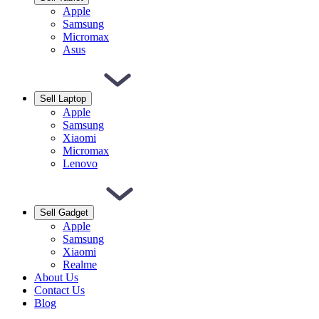
Apple
Samsung
Micromax
Asus
Sell Laptop
Apple
Samsung
Xiaomi
Micromax
Lenovo
Sell Gadget
Apple
Samsung
Xiaomi
Realme
About Us
Contact Us
Blog