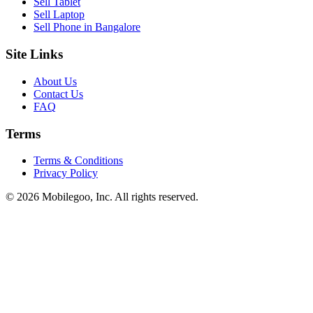
Sell Tablet
Sell Laptop
Sell Phone in Bangalore
Site Links
About Us
Contact Us
FAQ
Terms
Terms & Conditions
Privacy Policy
© 2026 Mobilegoo, Inc. All rights reserved.