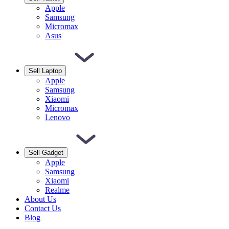
Apple
Samsung
Micromax
Asus
Sell Laptop
Apple
Samsung
Xiaomi
Micromax
Lenovo
Sell Gadget
Apple
Samsung
Xiaomi
Realme
About Us
Contact Us
Blog