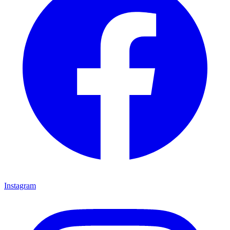
Instagram