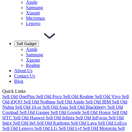
Apple
Samsung
Xiaomi
Micromax
Lenovo
Sell Gadget
Apple
Samsung
Xiaomi
Realme
About Us
Contact Us
Blog
Quick Links
Sell Old OnePlus
Sell Old Poco
Sell Old Realme
Sell Old Vivo
Sell
Old iQOO
Sell Old Nothing
Sell Old Apple
Sell Old IBM
Sell Old
Nubia
Sell Old 10.or
Sell Old Asus
Sell Old Blackberry
Sell Old
Coolpad
Sell Old Gionee
Sell Old Google
Sell Old Honor
Sell Old
HTC
Sell Old Huawei
Sell Old Infinix
Sell Old InFocus
Sell Old
Intex
Sell Old Itel
Sell Old Karbonn
Sell Old Lava
Sell Old LeEco
Sell Old Lenovo
Sell Old LG
Sell Old Lyf
Sell Old Motorola
Sell