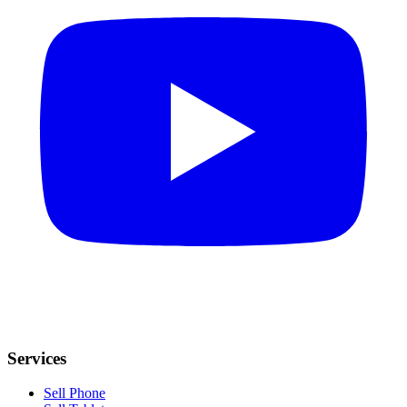
Services
Sell Phone