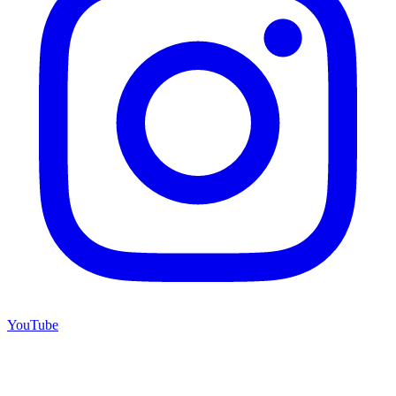
YouTube