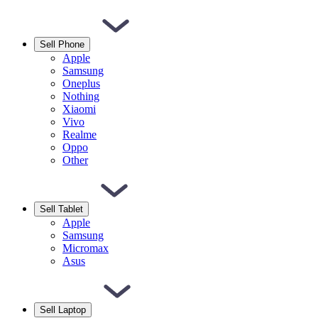
Sell Phone
Apple
Samsung
Oneplus
Nothing
Xiaomi
Vivo
Realme
Oppo
Other
Sell Tablet
Apple
Samsung
Micromax
Asus
Sell Laptop