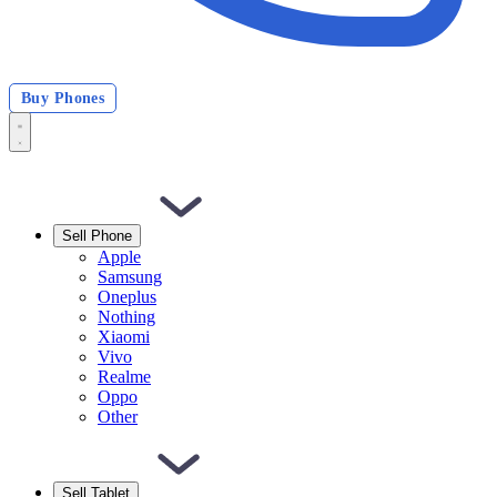
Buy Phones
Sell Phone
Apple
Samsung
Oneplus
Nothing
Xiaomi
Vivo
Realme
Oppo
Other
Sell Tablet