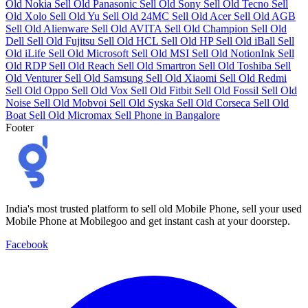
Old Nokia
Sell Old Panasonic
Sell Old Sony
Sell Old Tecno
Sell
Old Xolo
Sell Old Yu
Sell Old 24MC
Sell Old Acer
Sell Old AGB
Sell Old Alienware
Sell Old AVITA
Sell Old Champion
Sell Old
Dell
Sell Old Fujitsu
Sell Old HCL
Sell Old HP
Sell Old iBall
Sell
Old iLife
Sell Old Microsoft
Sell Old MSI
Sell Old NotionInk
Sell
Old RDP
Sell Old Reach
Sell Old Smartron
Sell Old Toshiba
Sell
Old Venturer
Sell Old Samsung
Sell Old Xiaomi
Sell Old Redmi
Sell Old Oppo
Sell Old Vox
Sell Old Fitbit
Sell Old Fossil
Sell Old
Noise
Sell Old Mobvoi
Sell Old Syska
Sell Old Corseca
Sell Old
Boat
Sell Old Micromax
Sell Phone in Bangalore
Footer
India's most trusted platform to sell old Mobile Phone, sell your used
Mobile Phone at Mobilegoo and get instant cash at your doorstep.
Facebook