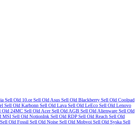
bia
Sell Old 10.or
Sell Old Asus
Sell Old Blackberry
Sell Old Coolpad
tel
Sell Old Karbonn
Sell Old Lava
Sell Old LeEco
Sell Old Lenovo
ll Old 24MC
Sell Old Acer
Sell Old AGB
Sell Old Alienware
Sell Old
ld MSI
Sell Old NotionInk
Sell Old RDP
Sell Old Reach
Sell Old
Sell Old Fossil
Sell Old Noise
Sell Old Mobvoi
Sell Old Syska
Sell