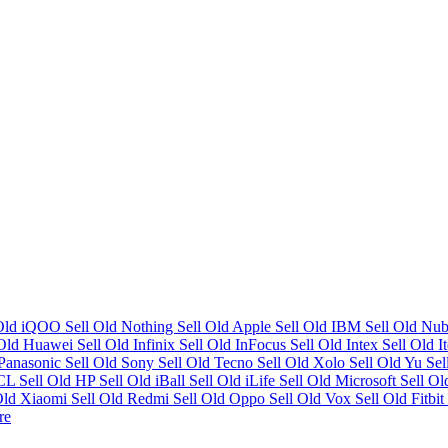
 Old iQOO
Sell Old Nothing
Sell Old Apple
Sell Old IBM
Sell Old Nu
 Old Huawei
Sell Old Infinix
Sell Old InFocus
Sell Old Intex
Sell Old I
 Panasonic
Sell Old Sony
Sell Old Tecno
Sell Old Xolo
Sell Old Yu
Se
HCL
Sell Old HP
Sell Old iBall
Sell Old iLife
Sell Old Microsoft
Sell O
Old Xiaomi
Sell Old Redmi
Sell Old Oppo
Sell Old Vox
Sell Old Fitbit
re