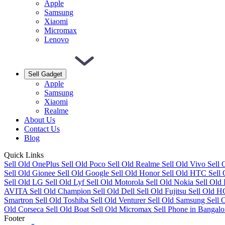
Apple
Samsung
Xiaomi
Micromax
Lenovo
Sell Gadget
Apple
Samsung
Xiaomi
Realme
About Us
Contact Us
Blog
Quick Links
Sell Old OnePlus
Sell Old Poco
Sell Old Realme
Sell Old Vivo
Sell
Sell Old Gionee
Sell Old Google
Sell Old Honor
Sell Old HTC
Sell
Sell Old LG
Sell Old Lyf
Sell Old Motorola
Sell Old Nokia
Sell Old
AVITA
Sell Old Champion
Sell Old Dell
Sell Old Fujitsu
Sell Old 
Smartron
Sell Old Toshiba
Sell Old Venturer
Sell Old Samsung
Sell 
Old Corseca
Sell Old Boat
Sell Old Micromax
Sell Phone in Bangalo
Footer