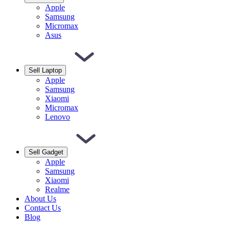
Apple
Samsung
Micromax
Asus
Sell Laptop
Apple
Samsung
Xiaomi
Micromax
Lenovo
Sell Gadget
Apple
Samsung
Xiaomi
Realme
About Us
Contact Us
Blog