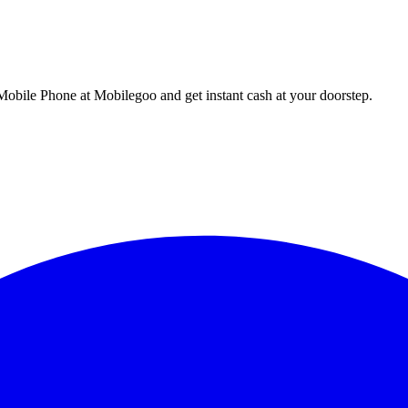
d Mobile Phone at Mobilegoo and get instant cash at your doorstep.