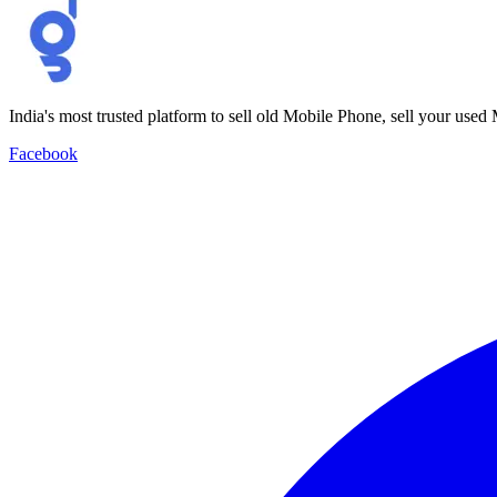
India's most trusted platform to sell old Mobile Phone, sell your use
Facebook