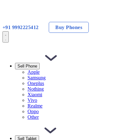
+91 9992225412
Buy Phones
Sell Phone
Apple
Samsung
Oneplus
Nothing
Xiaomi
Vivo
Realme
Oppo
Other
Sell Tablet