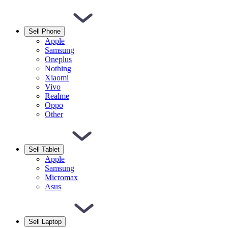
Sell Phone
Apple
Samsung
Oneplus
Nothing
Xiaomi
Vivo
Realme
Oppo
Other
Sell Tablet
Apple
Samsung
Micromax
Asus
Sell Laptop