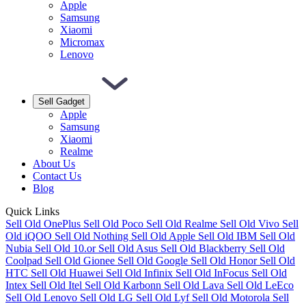
Apple
Samsung
Xiaomi
Micromax
Lenovo
Sell Gadget
Apple
Samsung
Xiaomi
Realme
About Us
Contact Us
Blog
Quick Links
Sell Old OnePlus
Sell Old Poco
Sell Old Realme
Sell Old Vivo
Sell
Old iQOO
Sell Old Nothing
Sell Old Apple
Sell Old IBM
Sell Old
Nubia
Sell Old 10.or
Sell Old Asus
Sell Old Blackberry
Sell Old
Coolpad
Sell Old Gionee
Sell Old Google
Sell Old Honor
Sell Old
HTC
Sell Old Huawei
Sell Old Infinix
Sell Old InFocus
Sell Old
Intex
Sell Old Itel
Sell Old Karbonn
Sell Old Lava
Sell Old LeEco
Sell Old Lenovo
Sell Old LG
Sell Old Lyf
Sell Old Motorola
Sell