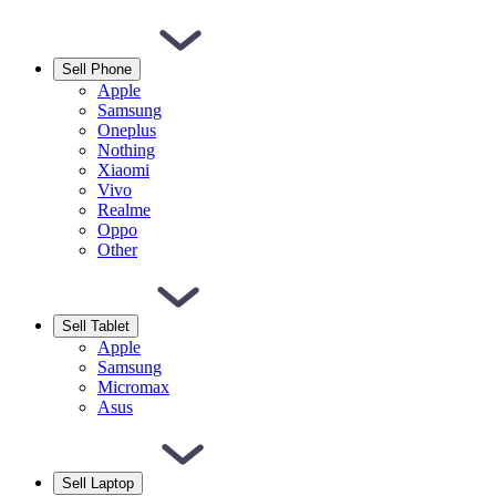
Sell Phone
Apple
Samsung
Oneplus
Nothing
Xiaomi
Vivo
Realme
Oppo
Other
Sell Tablet
Apple
Samsung
Micromax
Asus
Sell Laptop