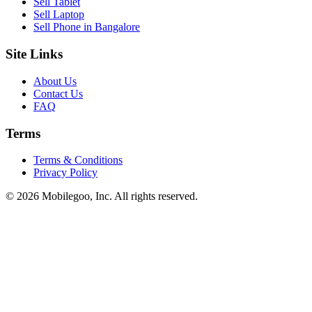
Sell Tablet
Sell Laptop
Sell Phone in Bangalore
Site Links
About Us
Contact Us
FAQ
Terms
Terms & Conditions
Privacy Policy
© 2026 Mobilegoo, Inc. All rights reserved.