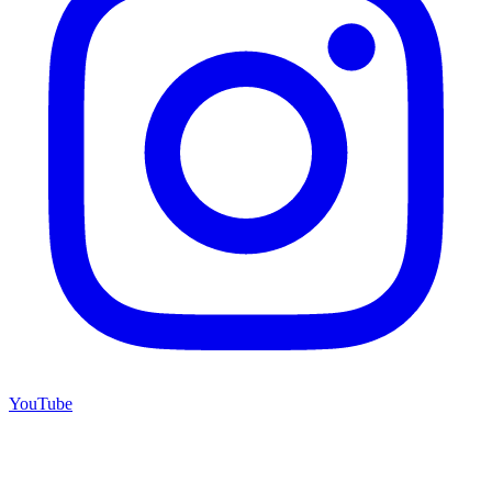
YouTube