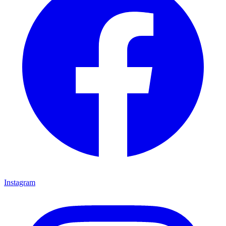
Instagram