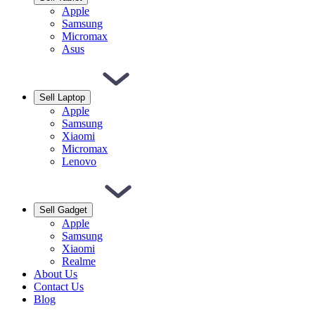
Apple
Samsung
Micromax
Asus
Sell Laptop
Apple
Samsung
Xiaomi
Micromax
Lenovo
Sell Gadget
Apple
Samsung
Xiaomi
Realme
About Us
Contact Us
Blog