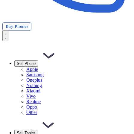
Buy Phones
Sell Phone
Apple
Samsung
Oneplus
Nothing
Xiaomi
Vivo
Realme
Oppo
Other
Sell Tablet