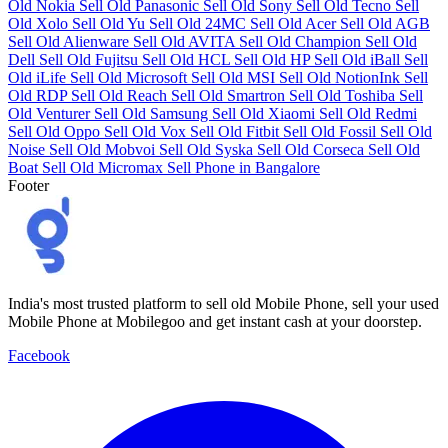
Old Nokia
Sell Old Panasonic
Sell Old Sony
Sell Old Tecno
Sell
Old Xolo
Sell Old Yu
Sell Old 24MC
Sell Old Acer
Sell Old AGB
Sell Old Alienware
Sell Old AVITA
Sell Old Champion
Sell Old
Dell
Sell Old Fujitsu
Sell Old HCL
Sell Old HP
Sell Old iBall
Sell
Old iLife
Sell Old Microsoft
Sell Old MSI
Sell Old NotionInk
Sell
Old RDP
Sell Old Reach
Sell Old Smartron
Sell Old Toshiba
Sell
Old Venturer
Sell Old Samsung
Sell Old Xiaomi
Sell Old Redmi
Sell Old Oppo
Sell Old Vox
Sell Old Fitbit
Sell Old Fossil
Sell Old
Noise
Sell Old Mobvoi
Sell Old Syska
Sell Old Corseca
Sell Old
Boat
Sell Old Micromax
Sell Phone in Bangalore
Footer
India's most trusted platform to sell old Mobile Phone, sell your used
Mobile Phone at Mobilegoo and get instant cash at your doorstep.
Facebook