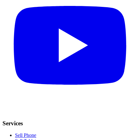
Services
Sell Phone